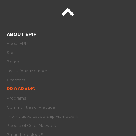
ABOUT EPIP
About EPIP
Staff
Board
Institutional Members
Chapters
PROGRAMS
Programs
Communities of Practice
The Inclusive Leadership Framework
People of Color Network
Philanthropology™