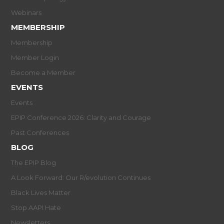
Webinars
MEMBERSHIP
Membership
Member Login
Become a Member
EVENTS
Events
EPIP Conference 2026: Clarity and Courage
Past Conferences
BLOG
The EPIP Blog
A Look Forward: Our R/evolution Continues
Black Lives Matter
Stop AAPI Hate
Newsletters