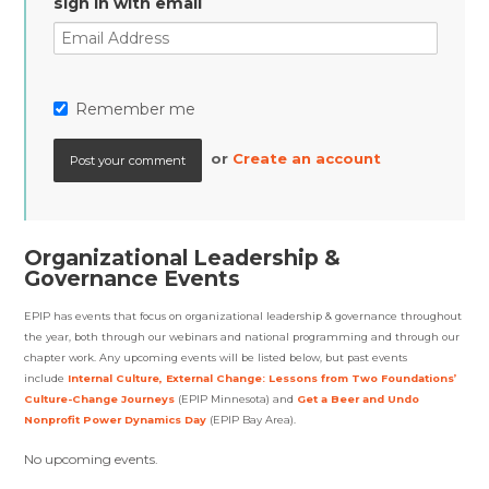
sign in with email
Remember me
or
Create an account
Organizational Leadership &
Governance Events
EPIP has events that focus on organizational leadership & governance throughout
the year, both through our webinars and national programming and through our
chapter work. Any upcoming events will be listed below, but past events
include
Internal Culture, External Change: Lessons from Two Foundations’
Culture-Change Journeys
(EPIP Minnesota)
and
Get a Beer and Undo
Nonprofit Power Dynamics Day
(EPIP Bay Area).
No upcoming events.