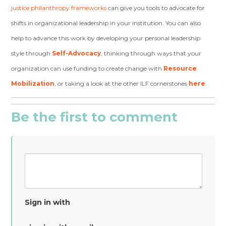
justice philanthropy frameworks
can give you tools to advocate for
shifts in organizational leadership in your institution. You can also
help to advance this work by developing
your personal leadership
style through
Self-Advocacy
, thinking through ways that your
organization can use funding to create change with
Resource
Mobilization
, or
taking a look at the other ILF
cornerstones
here
.
Be the first to comment
Sign in with