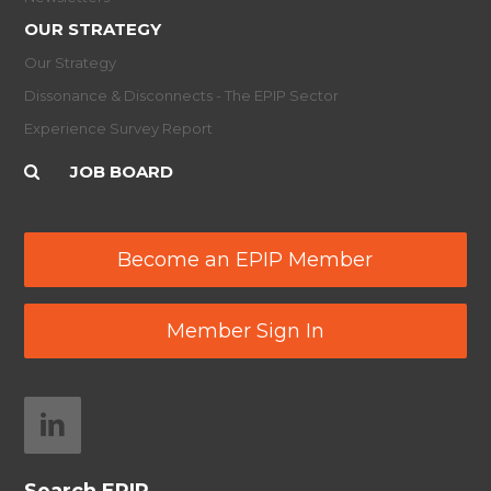
OUR STRATEGY
Our Strategy
Dissonance & Disconnects - The EPIP Sector
Experience Survey Report
JOB BOARD
Become an EPIP Member
Member Sign In
Search EPIP