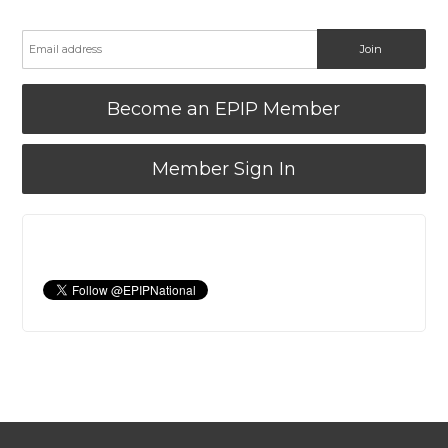
Become an EPIP Member
Member Sign In