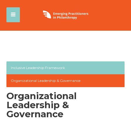
Inclusive Leadership Framework
Organizational Leadership & Governance
Organizational
Leadership &
Governance