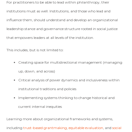
For practitioners to be able to lead within philanthropy, their
institutions must as well. Institutions, and those who lead and
influence them, should understand and develop an organizational
leadership stance and governance structure rooted in social justice
that empowers leaders at all levels of the institution.
This includes, but is not limited to:
Creating space for multidirectional management (managing
up, down, and across)
Critical analysis of power dynamics and inclusiveness within
institutional traditions and policies
Implementing systems thinking to change historical and
current internal inequities
Learning more about organizational frameworks and systems,
including
trust-based grantmaking
,
equitable evaluation
, and
social