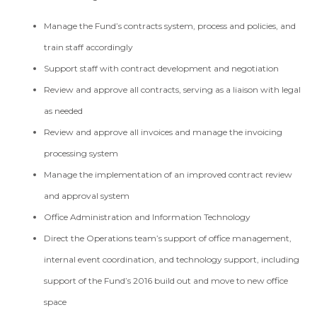
Manage the Fund’s contracts system, process and policies, and
train staff accordingly
Support staff with contract development and negotiation
Review and approve all contracts, serving as a liaison with legal
as needed
Review and approve all invoices and manage the invoicing
processing system
Manage the implementation of an improved contract review
and approval system
Office Administration and Information Technology
Direct the Operations team’s support of office management,
internal event coordination, and technology support, including
support of the Fund’s 2016 build out and move to new office
space