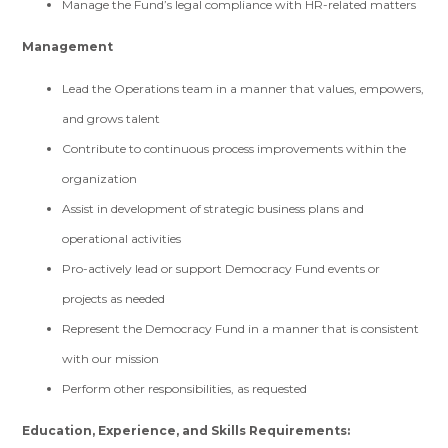
Manage the Fund’s legal compliance with HR-related matters
Management
Lead the Operations team in a manner that values, empowers,
and grows talent
Contribute to continuous process improvements within the
organization
Assist in development of strategic business plans and
operational activities
Pro-actively lead or support Democracy Fund events or
projects as needed
Represent the Democracy Fund in a manner that is consistent
with our mission
Perform other responsibilities, as requested
Education, Experience, and Skills Requirements: