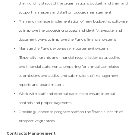
the monthly status of the organization’s budget, and train and
support managers and staff on budget management
Plan and manage implementation of new budgeting software
to improve the budgeting process and identify, execute, and
document ways to improve the Fund’s financial systems
Manage the Fund’s expense reimbursement system
(Expensify), grants and financial reconciliation data, coding,
and financial statements, preparing for annual tax-related
submissions and audits, and submissions of management
reports and board material
Work with staff and external partners to ensure internal
controls and proper payments
Provide guidance to program staff on the financial health of
prospective grantees
Contracts Management