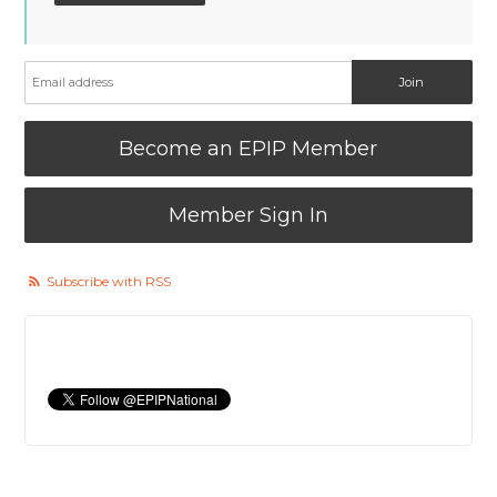
Become an EPIP Member
Member Sign In
Subscribe with RSS