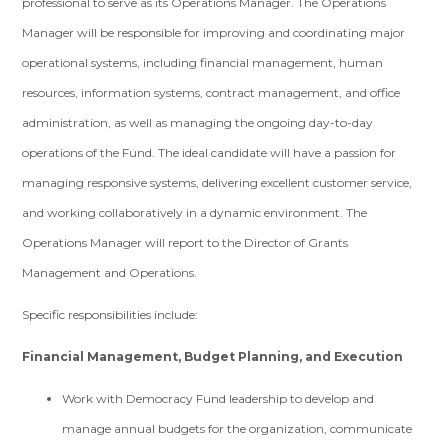
professional to serve as its Operations Manager. The Operations
Manager will be responsible for improving and coordinating major
operational systems, including financial management, human
resources, information systems, contract management, and office
administration, as well as managing the ongoing day-to-day
operations of the Fund. The ideal candidate will have a passion for
managing responsive systems, delivering excellent customer service,
and working collaboratively in a dynamic environment. The
Operations Manager will report to the Director of Grants
Management and Operations.
Specific responsibilities include:
Financial Management, Budget Planning, and Execution
Work with Democracy Fund leadership to develop and
manage annual budgets for the organization, communicate