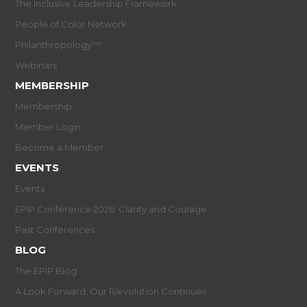
The Inclusive Leadership Framework
People of Color Network
Philanthropology™
Webinars
MEMBERSHIP
Membership
Member Login
Become a Member
EVENTS
Events
EPIP Conference 2026: Clarity and Courage
Past Conferences
BLOG
The EPIP Blog
A Look Forward: Our R/evolution Continues