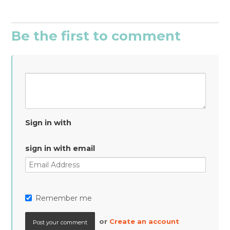
Be the first to comment
Sign in with
sign in with email
Remember me
or
Create an account