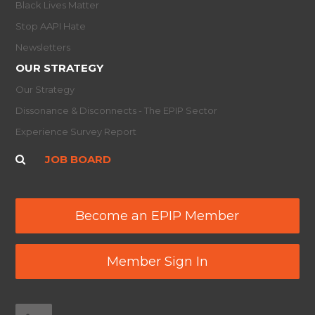
Black Lives Matter
Stop AAPI Hate
Newsletters
OUR STRATEGY
Our Strategy
Dissonance & Disconnects - The EPIP Sector
Experience Survey Report
JOB BOARD
Become an EPIP Member
Member Sign In