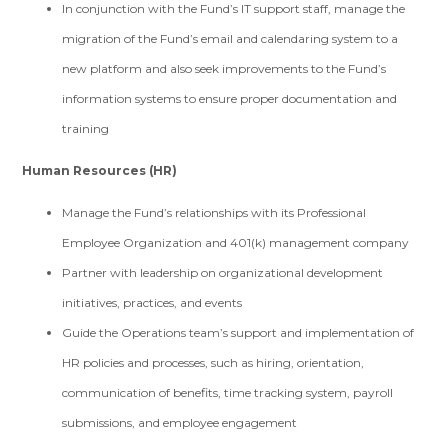
In conjunction with the Fund’s IT support staff, manage the
migration of the Fund’s email and calendaring system to a
new platform and also seek improvements to the Fund’s
information systems to ensure proper documentation and
training
Human Resources (HR)
Manage the Fund’s relationships with its Professional
Employee Organization and 401(k) management company
Partner with leadership on organizational development
initiatives, practices, and events
Guide the Operations team’s support and implementation of
HR policies and processes, such as hiring, orientation,
communication of benefits, time tracking system, payroll
submissions, and employee engagement