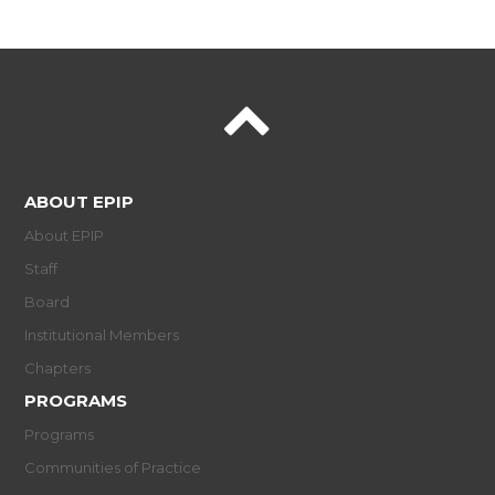
ABOUT EPIP
About EPIP
Staff
Board
Institutional Members
Chapters
PROGRAMS
Programs
Communities of Practice