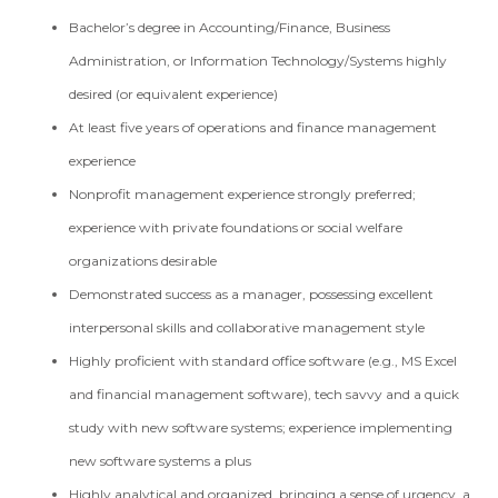
Bachelor’s degree in Accounting/Finance, Business
Administration, or Information Technology/Systems highly
desired (or equivalent experience)
At least five years of operations and finance management
experience
Nonprofit management experience strongly preferred;
experience with private foundations or social welfare
organizations desirable
Demonstrated success as a manager, possessing excellent
interpersonal skills and collaborative management style
Highly proficient with standard office software (e.g., MS Excel
and financial management software), tech savvy and a quick
study with new software systems; experience implementing
new software systems a plus
Highly analytical and organized, bringing a sense of urgency, a