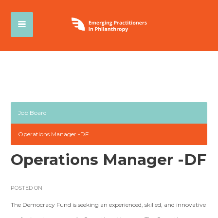
Job Board
Operations Manager -DF
Operations Manager -DF
POSTED ON
The Democracy Fund is seeking an experienced, skilled, and innovative