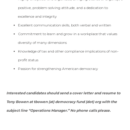
positive, problem-solving attitude, and a dedication to
excellence and integrity
Excellent communication skills, both verbal and written
Commitment to learn and grow in a workplace that values
diversity of many dimensions
Knowledge of tax and other compliance implications of non-
profit status
Passion for strengthening American democracy
Interested candidates should send a cover letter and resume to
Tony Bowen at tbowen (at) democracy fund (dot) org with the
subject line “
Operations Manager.”
No phone calls please.