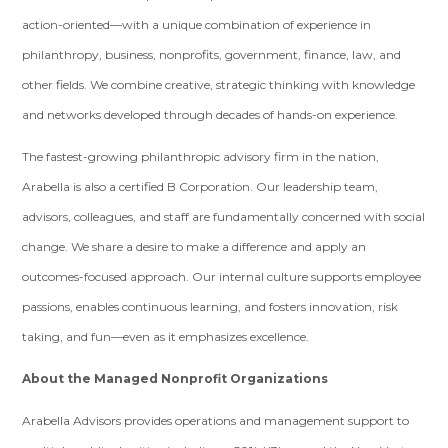
action-oriented—with a unique combination of experience in
philanthropy, business, nonprofits, government, finance, law, and
other fields. We combine creative, strategic thinking with knowledge
and networks developed through decades of hands-on experience.
The fastest-growing philanthropic advisory firm in the nation,
Arabella is also a certified B Corporation. Our leadership team,
advisors, colleagues, and staff are fundamentally concerned with social
change. We share a desire to make a difference and apply an
outcomes-focused approach. Our internal culture supports employee
passions, enables continuous learning, and fosters innovation, risk
taking, and fun—even as it emphasizes excellence.
About the Managed Nonprofit Organizations
Arabella Advisors provides operations and management support to