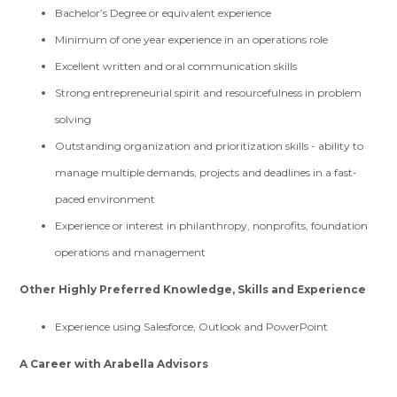
Bachelor’s Degree or equivalent experience
Minimum of one year experience in an operations role
Excellent written and oral communication skills
Strong entrepreneurial spirit and resourcefulness in problem
solving
Outstanding organization and prioritization skills - ability to
manage multiple demands, projects and deadlines in a fast-
paced environment
Experience or interest in philanthropy, nonprofits, foundation
operations and management
Other Highly Preferred Knowledge, Skills and Experience
Experience using Salesforce, Outlook and PowerPoint
A Career with Arabella Advisors