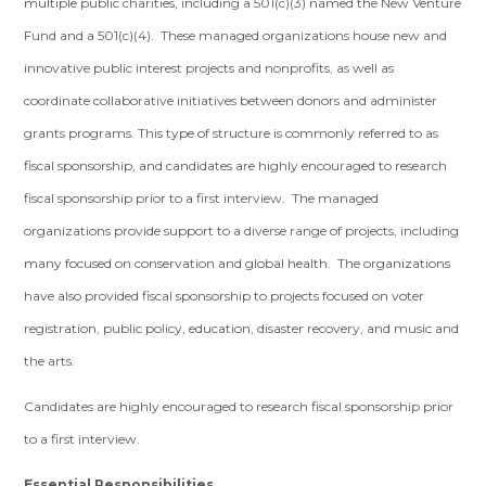
multiple public charities, including a 501(c)(3) named the New Venture
Fund and a 501(c)(4). These managed organizations house new and
innovative public interest projects and nonprofits, as well as
coordinate collaborative initiatives between donors and administer
grants programs. This type of structure is commonly referred to as
fiscal sponsorship, and candidates are highly encouraged to research
fiscal sponsorship prior to a first interview. The managed
organizations provide support to a diverse range of projects, including
many focused on conservation and global health. The organizations
have also provided fiscal sponsorship to projects focused on voter
registration, public policy, education, disaster recovery, and music and
the arts.
Candidates are highly encouraged to research fiscal sponsorship prior
to a first interview.
Essential Responsibilities