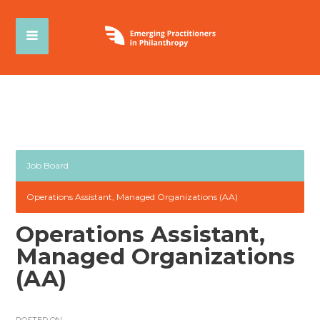
Job Board
Operations Assistant, Managed Organizations (AA)
Operations Assistant,
Managed Organizations
(AA)