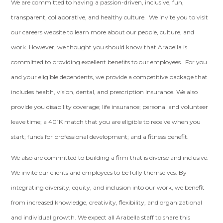
We are committed to having a passion-driven, inclusive, fun,
transparent, collaborative, and healthy culture. We invite you to visit
our careers website to learn more about our people, culture, and
work. However, we thought you should know that Arabella is
committed to providing excellent benefits to our employees. For you
and your eligible dependents, we provide a competitive package that
includes health, vision, dental, and prescription insurance. We also
provide you disability coverage; life insurance; personal and volunteer
leave time; a 401K match that you are eligible to receive when you
start; funds for professional development; and a fitness benefit.
We also are committed to building a firm that is diverse and inclusive.
We invite our clients and employees to be fully themselves. By
integrating diversity, equity, and inclusion into our work, we benefit
from increased knowledge, creativity, flexibility, and organizational
and individual growth. We expect all Arabella staff to share this