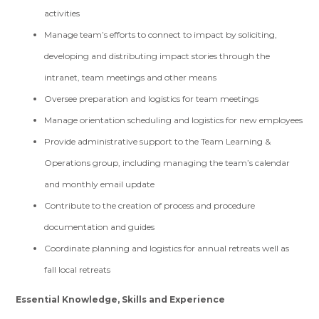
activities
Manage team’s efforts to connect to impact by soliciting,
developing and distributing impact stories through the
intranet, team meetings and other means
Oversee preparation and logistics for team meetings
Manage orientation scheduling and logistics for new employees
Provide administrative support to the Team Learning &
Operations group, including managing the team’s calendar
and monthly email update
Contribute to the creation of process and procedure
documentation and guides
Coordinate planning and logistics for annual retreats well as
fall local retreats
Essential Knowledge, Skills and Experience