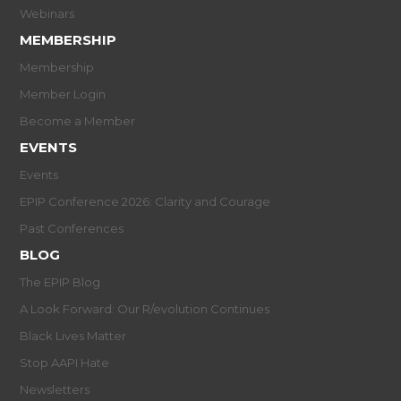
Webinars
MEMBERSHIP
Membership
Member Login
Become a Member
EVENTS
Events
EPIP Conference 2026: Clarity and Courage
Past Conferences
BLOG
The EPIP Blog
A Look Forward: Our R/evolution Continues
Black Lives Matter
Stop AAPI Hate
Newsletters