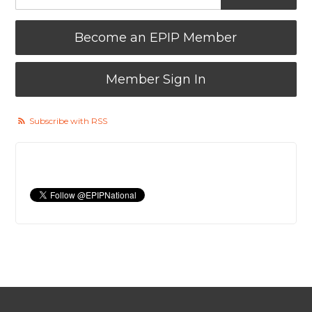
Become an EPIP Member
Member Sign In
Subscribe with RSS