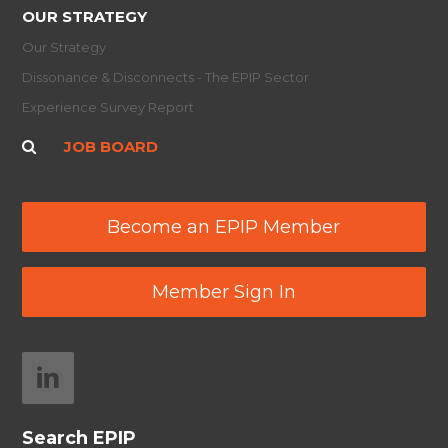
OUR STRATEGY
Our Strategy
Dissonance & Disconnects - The EPIP Sector
Experience Survey Report
JOB BOARD
Become an EPIP Member
Member Sign In
Search EPIP