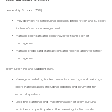
Leadership Support (35%)
Provide meeting scheduling, logistics, preparation and support
for team’s senior management
Manage calendars and book travel for team’s senior
management
Manage credit card transactions and reconciliation for senior
management
Team Learning and Support (65%)
Manage scheduling for team events, meetings and trainings;
coordinate speakers, including logistics and payment for
external speakers
Lead the planning and implementation of team cultural
activities and participate in the planning for firm-wide