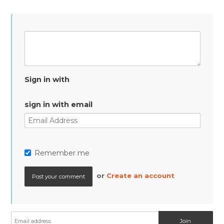
Sign in with
sign in with email
Remember me
or
Create an account