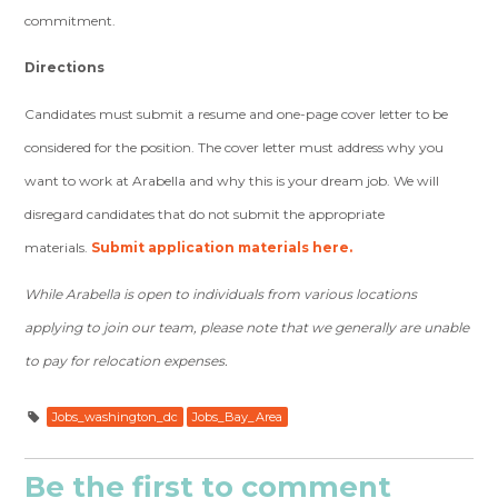
commitment.
Directions
Candidates must submit a resume and one-page cover letter to be
considered for the position. The cover letter must address why you
want to work at Arabella and why this is your dream job. We will
disregard candidates that do not submit the appropriate
materials.
Submit application materials here.
While Arabella is open to individuals from various locations
applying to join our team, please note that we generally are unable
to pay for relocation expenses.
Jobs_washington_dc
Jobs_Bay_Area
Be the first to comment