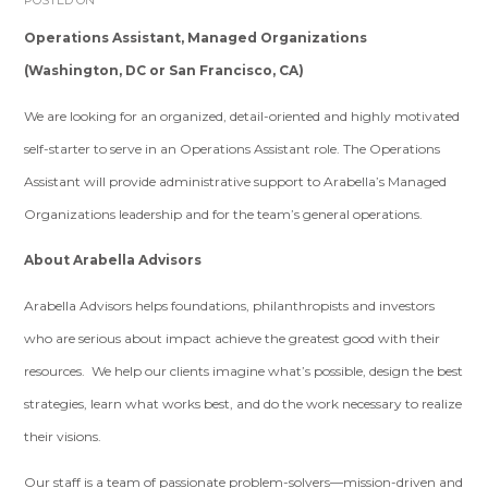
POSTED ON
Operations Assistant, Managed Organizations
(Washington, DC or San Francisco, CA)
We are looking for an organized, detail-oriented and highly motivated
self-starter to serve in an Operations Assistant role. The Operations
Assistant will provide administrative support to Arabella’s Managed
Organizations leadership and for the team’s general operations.
About Arabella Advisors
Arabella Advisors helps foundations, philanthropists and investors
who are serious about impact achieve the greatest good with their
resources. We help our clients imagine what’s possible, design the best
strategies, learn what works best, and do the work necessary to realize
their visions.
Our staff is a team of passionate problem-solvers—mission-driven and