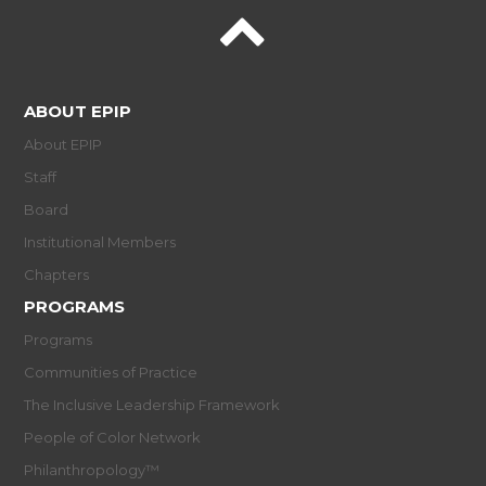
ABOUT EPIP
About EPIP
Staff
Board
Institutional Members
Chapters
PROGRAMS
Programs
Communities of Practice
The Inclusive Leadership Framework
People of Color Network
Philanthropology™