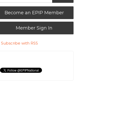
Become an EPIP Member
Member Sign In
Subscribe with RSS