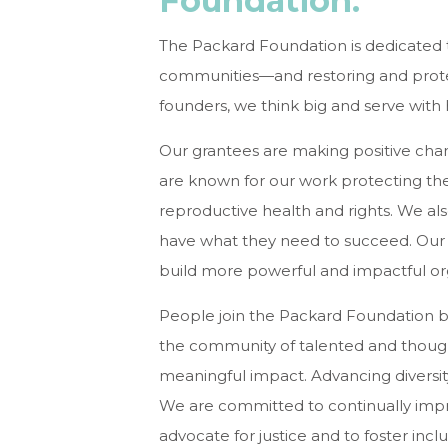
Foundation:
The Packard Foundation is dedicated to
communities—and restoring and protec
founders, we think big and serve with h
Our grantees are making positive cha
are known for our work protecting the
reproductive health and rights. We als
have what they need to succeed. Our c
build more powerful and impactful o
People join the Packard Foundation be
the community of talented and thoug
meaningful impact. Advancing diversity,
We are committed to continually improvi
advocate for justice and to foster incl