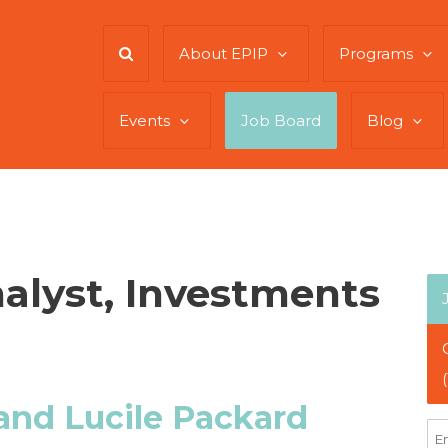
About EPIP
Programs
Events
Job Board
Blog
alyst, Investments
and Lucile Packard