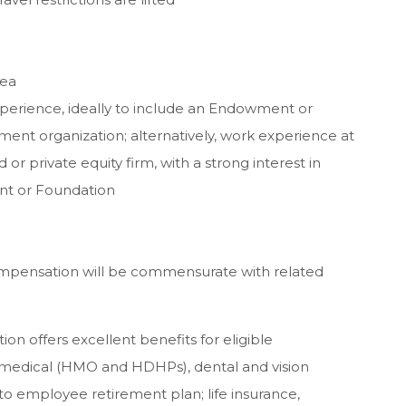
rea
perience, ideally to include an Endowment or
t organization; alternatively, work experience at
 or private equity firm, with a strong interest in
nt or Foundation
Compensation will be commensurate with related
n offers excellent benefits for eligible
 medical (HMO and HDHPs), dental and vision
o employee retirement plan; life insurance,