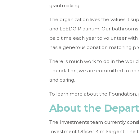
grantmaking.
The organization lives the values it s
and LEED® Platinum. Our bathrooms a
paid time each year to volunteer with 
has a generous donation matching pro
There is much work to do in the world
Foundation, we are committed to doing i
and caring.
To learn more about the Foundation, p
About the Depar
The Investments team currently consist
Investment Officer Kim Sargent. The t