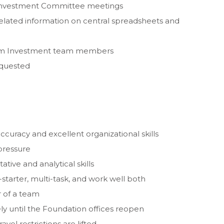
y Investment Committee meetings
elated information on central spreadsheets and
rom Investment team members
equested
accuracy and excellent organizational skills
 pressure
ive and analytical skills
-starter, multi-task, and work well both
 of a team
ely until the Foundation offices reopen
avel restrictions are lifted