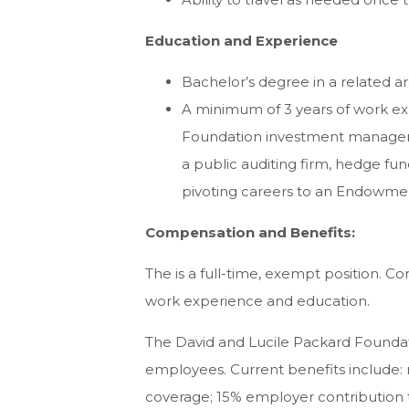
Education and Experience
Bachelor’s degree in a related a
A minimum of 3 years of work ex
Foundation investment managemen
a public auditing firm, hedge fund
pivoting careers to an Endowme
Compensation and Benefits:
The is a full-time, exempt position. 
work experience and education.
The David and Lucile Packard Foundatio
employees. Current benefits include:
coverage; 15% employer contribution t