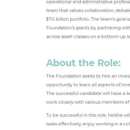
operational and administrative professio
team that values collaboration, debate
$7.5 billion portfolio. The team’s goal
Foundation’s grants by partnering wi
across asset classes on a bottom-up ba
About the Role:
The Foundation seeks to hire an Inves
opportunity to learn all aspects of in
The successful candidate will have a 
work closely with various members of
To be successful in this role, he/she wi
tasks effectively, enjoy working in a 