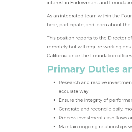
interest in Endowment and Foundation
As an integrated team within the Founda
hear, participate, and learn about th
This position reports to the Director of
remotely but will require working onsi
California once the Foundation office
Primary Duties an
Research and resolve investment
accurate way
Ensure the integrity of performa
Generate and reconcile daily, mo
Process investment cash flows an
Maintain ongoing relationships w