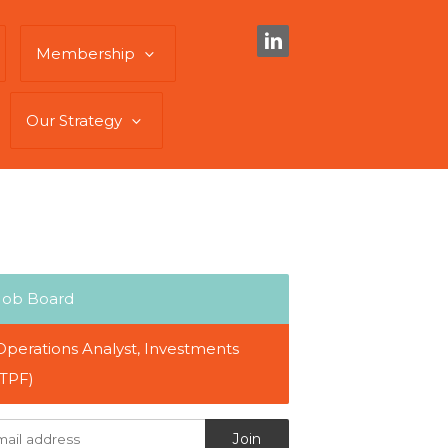
Membership
Our Strategy
Job Board
Operations Analyst, Investments
(TPF)