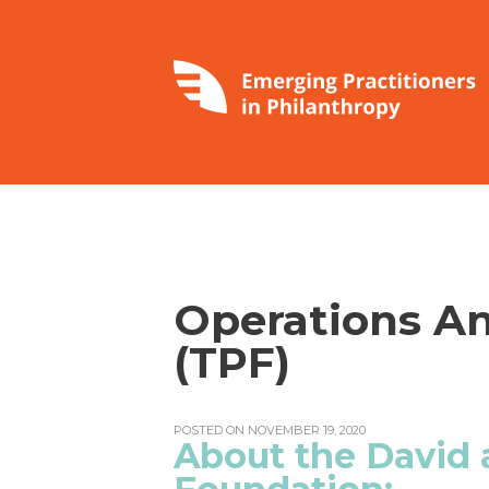
Operations An
(TPF)
POSTED ON NOVEMBER 19, 2020
About the David 