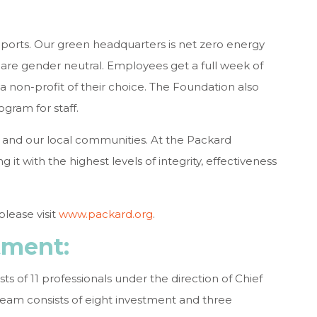
upports. Our green headquarters is net zero energy
re gender neutral. Employees get a full week of
a non-profit of their choice. The Foundation also
gram for staff.
 and our local communities. At the Packard
t with the highest levels of integrity, effectiveness
lease visit
www.packard.org
.
tment:
s of 11 professionals under the direction of Chief
eam consists of eight investment and three