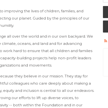
 improving the lives of children, families, and
ting our planet. Guided by the principles of our
umility.
nge all over the world and in our own backyard. We
 climate, oceans, and land and for advancing
o work hard to ensure that all children and families
apacity-building projects help non-profit leaders
rganizations and movements.
cause they believe in our mission. They stay for
htful colleagues who care deeply about making a
 equity and inclusion is central to all our endeavors.
ng our efforts to lift up diverse voices, to
usivity -- both within the Foundation and in our