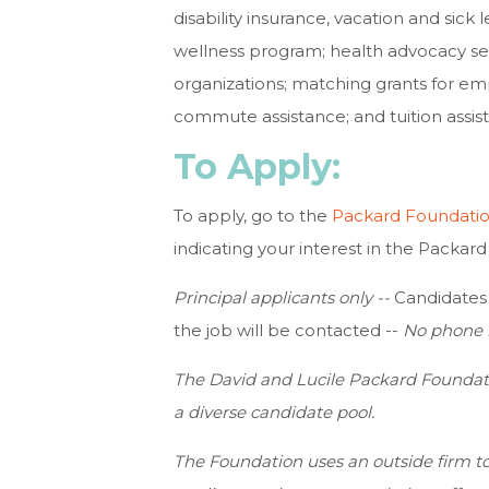
disability insurance, vacation and sick l
wellness program; health advocacy serv
organizations; matching grants for em
commute assistance; and tuition assis
To Apply:
To apply, go to the
Packard Foundatio
indicating your interest in the Packa
Principal applicants only --
Candidates w
the job will be contacted --
No phone i
The David and Lucile Packard Foundat
a diverse candidate pool.
The Foundation uses an outside firm to