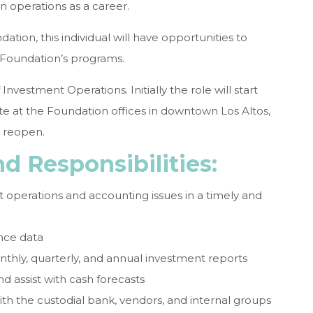
 operations as a career.
tion, this individual will have opportunities to
e Foundation’s programs.
 Investment Operations. Initially the role will start
te at the Foundation offices in downtown Los Altos,
s reopen.
d Responsibilities:
 operations and accounting issues in a timely and
nce data
nthly, quarterly, and annual investment reports
d assist with cash forecasts
ith the custodial bank, vendors, and internal groups