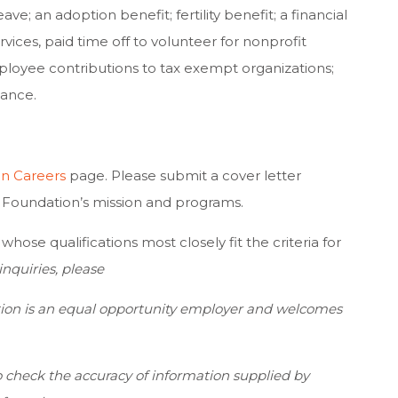
eave; an adoption benefit; fertility benefit; a financial
ices, paid time off to volunteer for nonprofit
ployee contributions to tax exempt organizations;
tance.
n Careers
page. Please submit a cover letter
rd Foundation’s mission and programs.
hose qualifications most closely fit the criteria for
nquiries, please
ion is an equal opportunity employer and welcomes
 check the accuracy of information supplied by