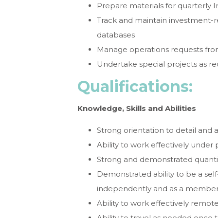
Prepare materials for quarterl
Track and maintain investment-r
databases
Manage operations requests f
Undertake special projects as r
Qualifications:
Knowledge, Skills and Abilities
Strong orientation to detail and 
Ability to work effectively under
Strong and demonstrated quantitat
Demonstrated ability to be a self
independently and as a member
Ability to work effectively remot
Ability to travel as needed once tr