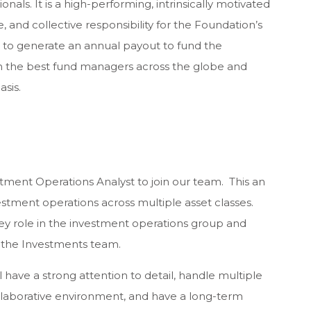
nals. It is a high-performing, intrinsically motivated
, and collective responsibility for the Foundation’s
 is to generate an annual payout to fund the
th the best fund managers across the globe and
sis.
tment Operations Analyst to join our team. This an
vestment operations across multiple asset classes.
key role in the investment operations group and
 the Investments team.
ll have a strong attention to detail, handle multiple
collaborative environment, and have a long-term