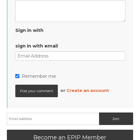
Sign in with
sign in with email
Remember me
or
Create an account
Become an EPIP Member