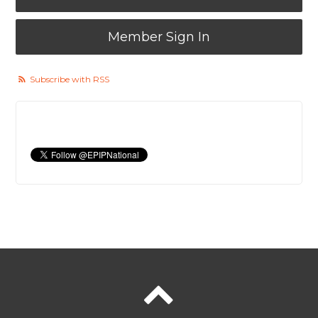
Member Sign In
Subscribe with RSS