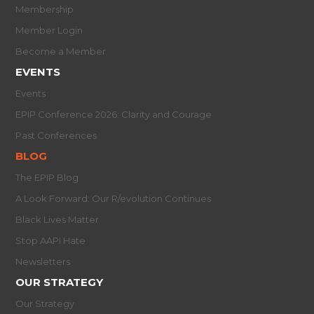
Membership
Member Login
Become a Member
EVENTS
Events
EPIP Conference 2026: Clarity and Courage
Past Conferences
BLOG
The EPIP Blog
A Look Forward: Our R/evolution Continues
Black Lives Matter
Stop AAPI Hate
Newsletters
OUR STRATEGY
Our Strategy