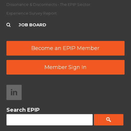
Dissonance & Disconnects - The EPIP Sector
Experience Survey Report
JOB BOARD
Become an EPIP Member
Member Sign In
Search EPIP