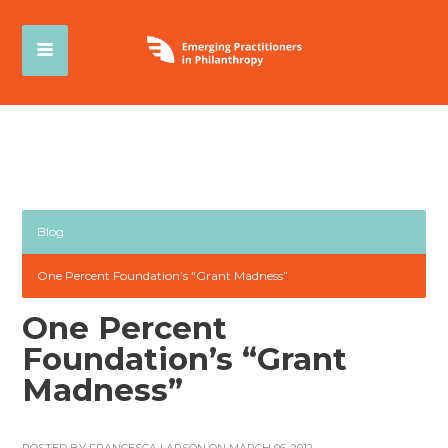
Blog
One Percent Foundation’s “Grant Madness”
One Percent
Foundation’s “Grant
Madness”