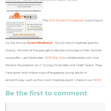
POSTED BY
FRANCESCA LARSON
ON MARCH 06, 2012
The
One Percent Foundation
is putting on
it's 3rd Annual
Grant Madness
- NCAA March Madness pool for
charity. Winners of the pool get to donate winnings to their favorite
nonprofits. Last December,
EPIP Bay Area
collaborated with One
Percent Foundation on a "Giving Circle Meet and Greet" event. They
have great and unique ways of engaging young adults in
philanthropy, such as this Grant Madness event. Check it out
HERE
Be the first to comment