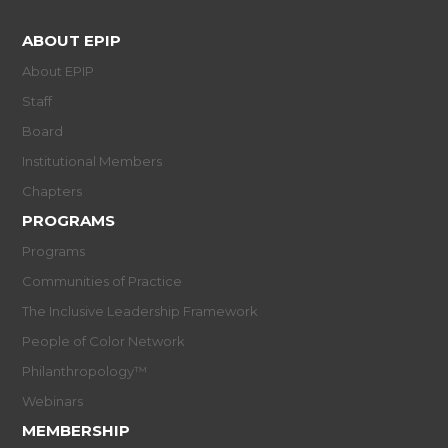
ABOUT EPIP
About EPIP
Staff
Board
Institutional Members
Chapters
PROGRAMS
Programs
Communities of Practice
The Inclusive Leadership Framework
People of Color Network
Philanthropology™
Webinars
MEMBERSHIP