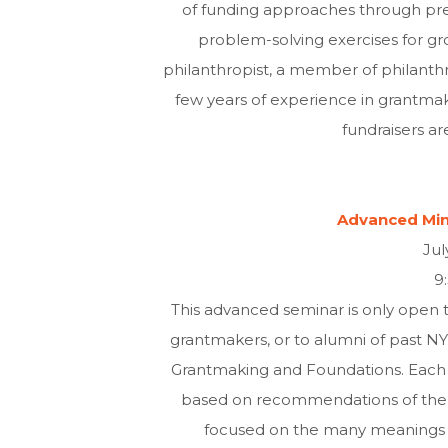
of funding approaches through pre
problem-solving exercises for gr
philanthropist, a member of philanthro
few years of experience in grantmakin
fundraisers are
Advanced Mini
Jul
9
This advanced seminar is only open t
grantmakers, or to alumni of past NYU 
Grantmaking and Foundations. Each t
based on recommendations of the la
focused on the many meanings o