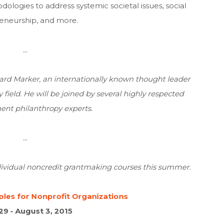
ologies to address systemic societal issues, social
eneurship, and more.
...
ard Marker
, an internationally known thought leader
ield. He will be joined by several highly respected
nt philanthropy experts.
...
dividual noncredit grantmaking courses this summer.
les for Nonprofit Organizations
29 - August 3, 2015