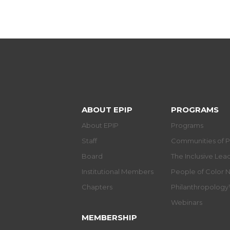
ABOUT EPIP
PROGRAMS
About EPIP
Programs
Staff
Communities of P
Board
The Inclusive Le
Institutional Members
People of Color 
Chapters
Philanthropolog
Webinars
MEMBERSHIP