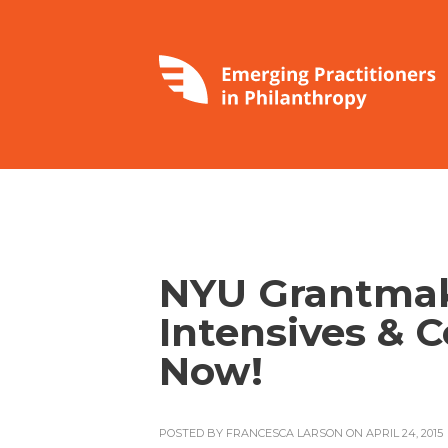
NYU Grantma
Intensives & 
Now!
POSTED BY
FRANCESCA LARSON
ON APRIL 24, 2015