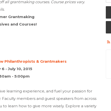
f all grantmaking courses. Course prices vary.
ls.
mer Grantmaking
sives and Courses!
New Philanthropists & Grantmakers
y 6 - July 10, 2015
:30am - 5:00pm
e learning experience, and fuel your passion for
y. Faculty members and guest speakers from across
to learn how to give more wisely. Explore a variety