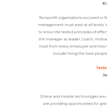
6:
Nonprofit organizations succeed or 
management must exist at all levels.
to know the tested principles of effe
the manager as leader, coach, motivato
most from every employee and how to
include hiring the best peop
Techn
Ju
Online and mobile technologies are
are providing opportunities for gr