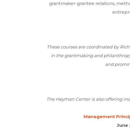
grantmaker-grantee relations, method
entrepr
These courses are coordinated by
Rich
in the grantmaking and philanthropy f
and promine
The Heyman Center is also offering in
Management Princip
June 