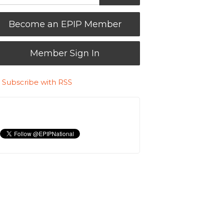
Become an EPIP Member
Member Sign In
Subscribe with RSS