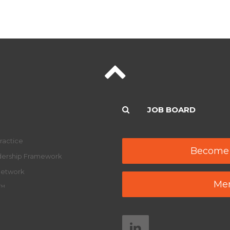
JOB BOARD
ractice
Become
adership Framework
Network
Mem
y™