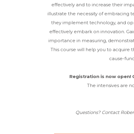
effectively and to increase their imp
illustrate the necessity of embracing 
they implement technology, and oppo
effectively embark on innovation. Ga
importance in measuring, demonstrati
This course will help you to acquir
cause-fund
Registration is now open! C
The intensives are no
Questions? Contact Rober