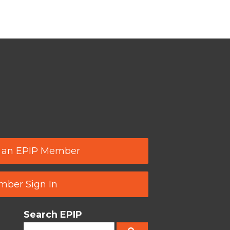
 an EPIP Member
ber Sign In
Search EPIP