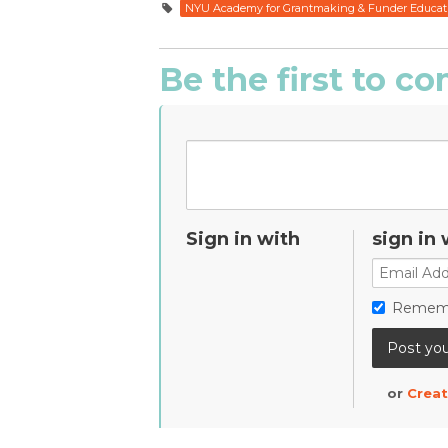
NYU Academy for Grantmaking & Funder Educat
Be the first to 
Sign in with
sign in 
Remem
or
Creat