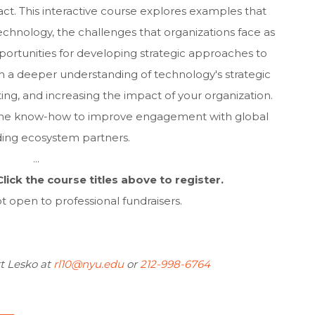
act. This interactive course explores examples that
technology, the challenges that organizations face as
rtunities for developing strategic approaches to
in a deeper understanding of technology's strategic
ng, and increasing the impact of your organization.
e the know-how to improve engagement with global
ing ecosystem partners.
...
lick the course titles above to register.
t open to professional fundraisers.
t Lesko at
rl10@nyu.edu
or
212-998-6764