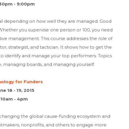
30pm - 9:00pm
fail depending on how well they are managed. Good
 Whether you supervise one person or 100, you need
ctive management. This course addresses the role of
r, strategist, and tactician. It shows how to get the
 identify and manage your top performers. Topics
le, managing boards, and managing yourself.
ology for Funders
ne 18 - 19, 2015
10am - 4pm
 changing the global cause-funding ecosystem and
antmakers, nonprofits, and others to engage more