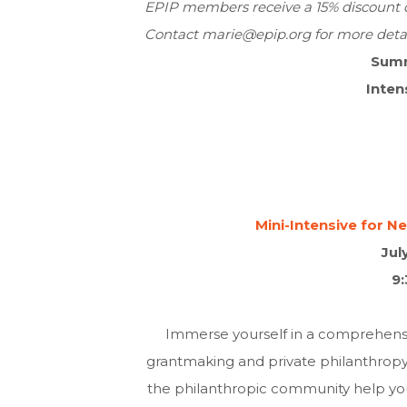
EPIP members receive a 15% discount of
Contact
marie@epip.org
for more detai
Sum
Inten
Mini-Intensive for 
Jul
9
Immerse yourself in a comprehensiv
grantmaking and private philanthrop
the philanthropic community help you 