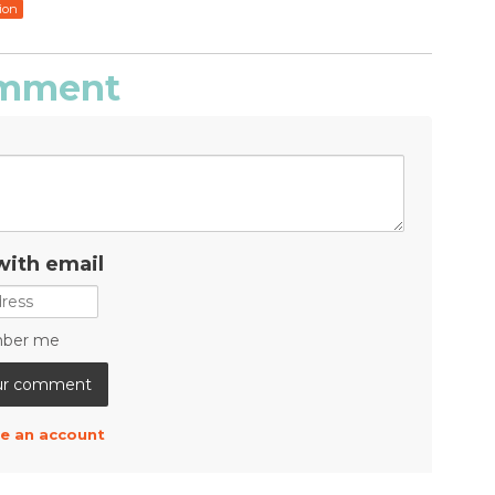
ion
comment
with email
ber me
e an account