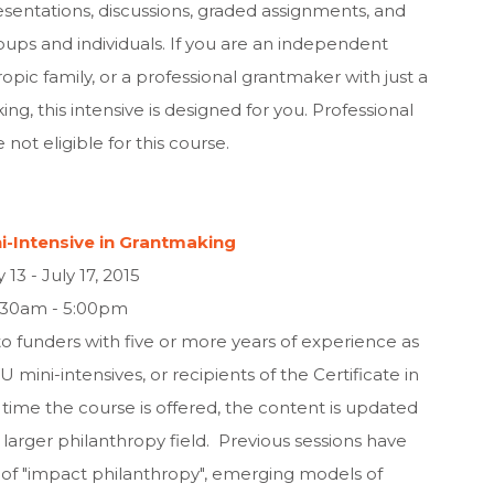
sentations, discussions, graded assignments, and
oups and individuals. If you are an independent
pic family, or a professional grantmaker with just a
g, this intensive is designed for you. Professional
 not eligible for this course.
-Intensive in Grantmaking
y 13 - July 17, 2015
:30am - 5:00pm
o funders with five or more years of experience as
mini-intensives, or recipients of the Certificate in
ime the course is offered, the content is updated
rger philanthropy field. Previous sessions have
f "impact philanthropy", emerging models of