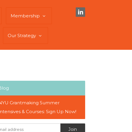
Membership
Our Strategy
Blog
NYU Grantmaking Summer
Intensives & Courses: Sign Up Now!