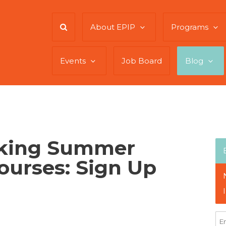
About EPIP
Programs
Events
Job Board
Blog
king Summer
Courses: Sign Up