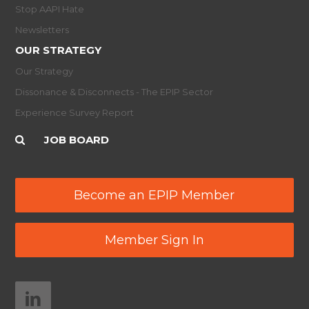
Stop AAPI Hate
Newsletters
OUR STRATEGY
Our Strategy
Dissonance & Disconnects - The EPIP Sector
Experience Survey Report
JOB BOARD
Become an EPIP Member
Member Sign In