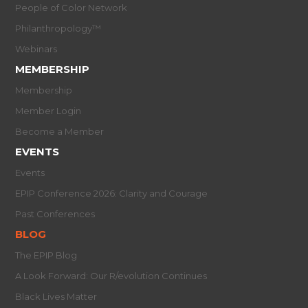
People of Color Network
Philanthropology™
Webinars
MEMBERSHIP
Membership
Member Login
Become a Member
EVENTS
Events
EPIP Conference 2026: Clarity and Courage
Past Conferences
BLOG
The EPIP Blog
A Look Forward: Our R/evolution Continues
Black Lives Matter