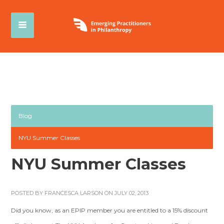
Blog
NYU Summer Classes
NYU Summer Classes
POSTED BY
FRANCESCA LARSON
ON JULY 02, 2013
Did you know, as an EPIP member you are entitled to a 15% discount