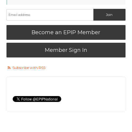
Become an EPIP Member
Member Sign In
Subscribe with RSS