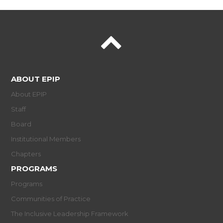
ABOUT EPIP
About EPIP
Staff
Board
Institutional Members
Chapters
PROGRAMS
Programs
Communities of Practice
The Inclusive Leadership Framework