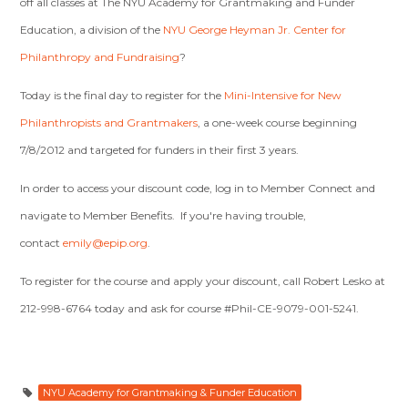
off all classes at The NYU Academy for Grantmaking and Funder
Education, a division of the
NYU George Heyman Jr. Center for
Philanthropy and Fundraising
?
Today is the final day to register for the
Mini-Intensive for New
Philanthropists and Grantmakers
, a one-week course beginning
7/8/2012 and targeted for funders in their first 3 years.
In order to access your discount code, log in to Member Connect and
navigate to Member Benefits. If you're having trouble,
contact
emily@epip.org
.
To register for the course and apply your discount, call Robert Lesko at
212-998-6764 today and ask for course #Phil-CE-9079-001-5241.
NYU Academy for Grantmaking & Funder Education