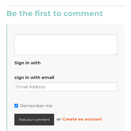
Be the first to comment
Sign in with
sign in with email
Remember me
or
Create an account