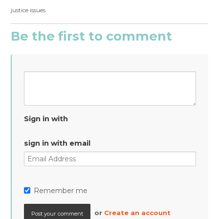
justice issues.
Be the first to comment
Sign in with
sign in with email
Remember me
or
Create an account