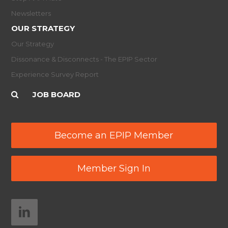
Newsletters
OUR STRATEGY
Our Strategy
Dissonance & Disconnects - The EPIP Sector
Experience Survey Report
JOB BOARD
Become an EPIP Member
Member Sign In