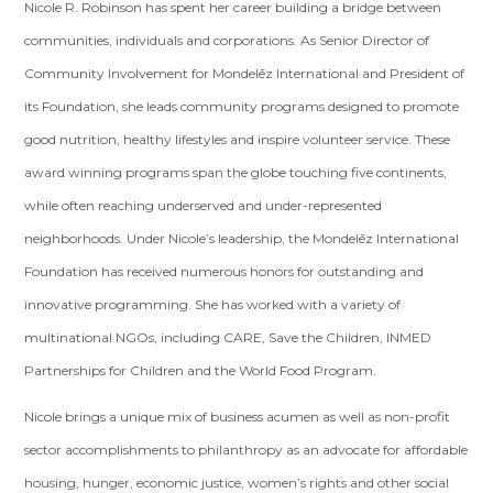
Nicole R. Robinson has spent her career building a bridge between
communities, individuals and corporations. As Senior Director of
Community Involvement for Mondelēz International and President of
its Foundation, she leads community programs designed to promote
good nutrition, healthy lifestyles and inspire volunteer service. These
award winning programs span the globe touching five continents,
while often reaching underserved and under-represented
neighborhoods. Under Nicole’s leadership, the Mondelēz International
Foundation has received numerous honors for outstanding and
innovative programming. She has worked with a variety of
multinational NGOs, including CARE, Save the Children, INMED
Partnerships for Children and the World Food Program.
Nicole brings a unique mix of business acumen as well as non-profit
sector accomplishments to philanthropy as an advocate for affordable
housing, hunger, economic justice, women’s rights and other social