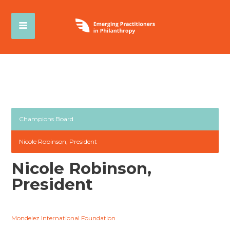
Champions Board
Nicole Robinson, President
Nicole Robinson,
President
Mondelez International Foundation