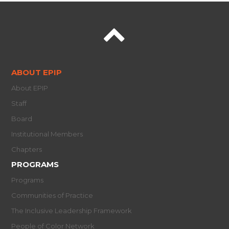
ABOUT EPIP
About EPIP
Staff
Board
Institutional Members
Chapters
PROGRAMS
Programs
Communities of Practice
The Inclusive Leadership Framework
People of Color Network