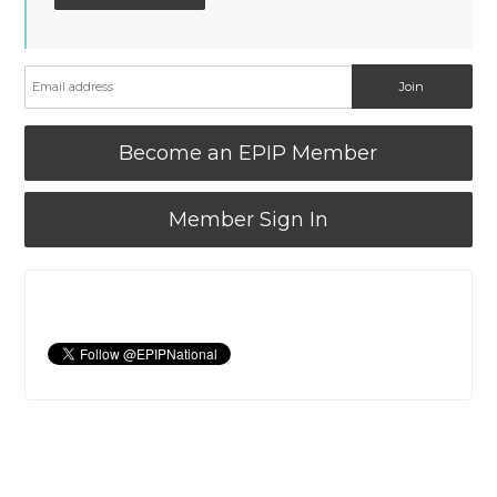
Become an EPIP Member
Member Sign In