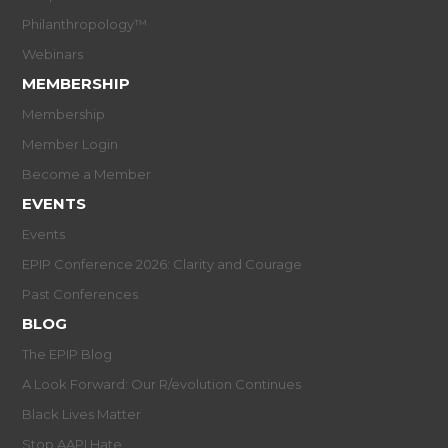
Philanthropology™
Webinars
MEMBERSHIP
Membership
Member Login
Become a Member
EVENTS
Events
EPIP Conference 2026: Clarity and Courage
Past Conferences
BLOG
The EPIP Blog
A Look Forward: Our R/evolution Continues
Black Lives Matter
Stop AAPI Hate