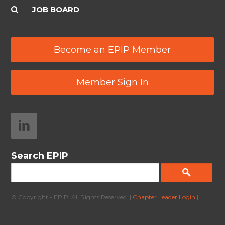
JOB BOARD
Become an EPIP Member
Member Sign In
Search EPIP
© Copyright - EPIP. All Rights Reserved. |
Chapter Leader Login
|