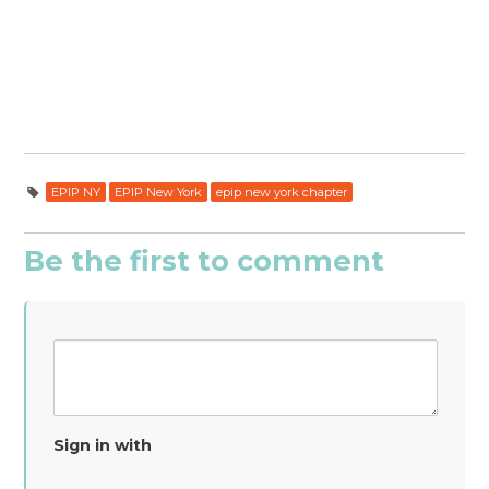
EPIP NY
EPIP New York
epip new york chapter
Be the first to comment
Sign in with