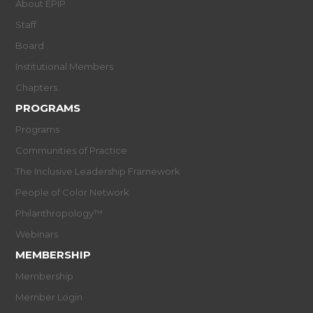
About EPIP
Staff
Board
Institutional Members
Chapters
PROGRAMS
Programs
Communities of Practice
The Inclusive Leadership Framework
People of Color Network
Philanthropology™
Webinars
MEMBERSHIP
Membership
Member Login