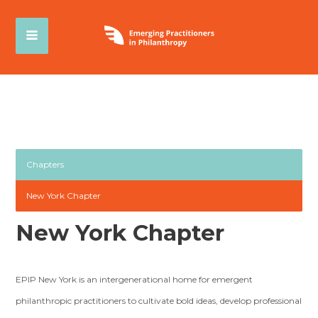
Chapters
New York Chapter
New York Chapter
EPIP New York is an intergenerational home for emergent
philanthropic practitioners to cultivate bold ideas, develop professional