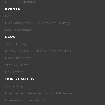
Become a Member
EVENTS
Events
EPIP Conference 2026: Clarity and Courage
Past Conferences
BLOG
The EPIP Blog
A Look Forward: Our R/evolution Continues
Black Lives Matter
Stop AAPI Hate
Newsletters
OUR STRATEGY
Our Strategy
Dissonance & Disconnects - The EPIP Sector
Experience Survey Report