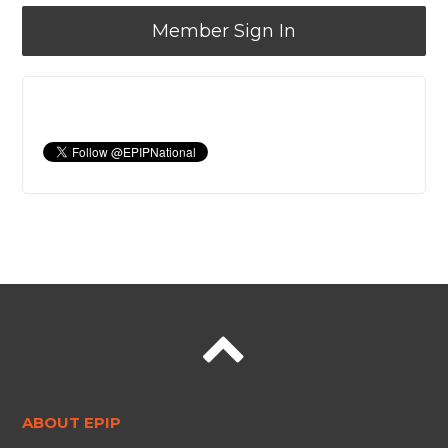
Member Sign In
ABOUT EPIP