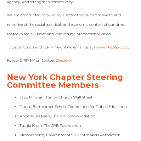
agency, and strengthen community.
We are committed to building a sector that is responsive to and
reflective of the social, political, and economic context of our time:
rooted in social justice and inspired by intersectional vision.
To get in touch with EPIP New York, email us at
newyork@epip.org
.
Follow EPIP NY on Twitter
@epipny
New York Chapter Steering
Committee Members
Jazz Milligan, Trinity Church Wall Street
Darius Bartolomei, Schott Foundation for Public Education
Angel Miles Nash, The Wallace Foundation
Tasnia Khan, The JPB Foundation
Michelle Velez, Environmental Grantmakers Association