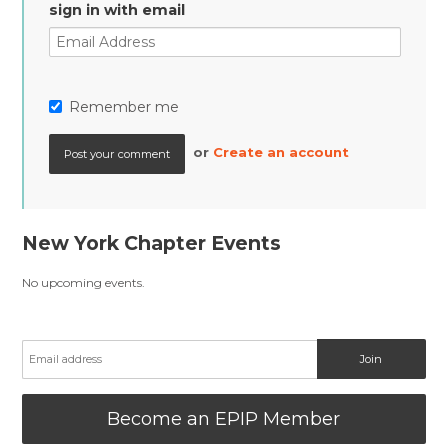
sign in with email
Remember me
or
Create an account
New York Chapter Events
No upcoming events.
Become an EPIP Member