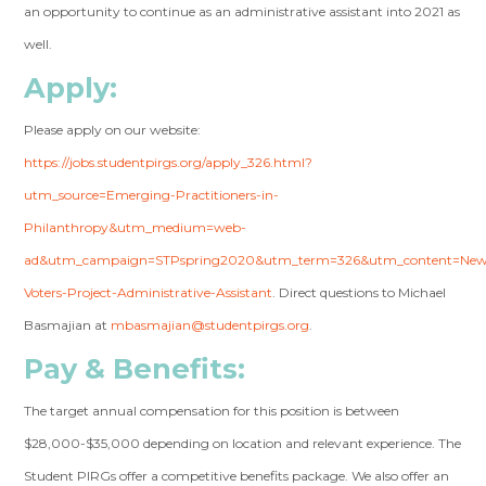
an opportunity to continue as an administrative assistant into 2021 as
well.
Apply
:
Please apply on our website:
https://jobs.studentpirgs.org/apply_326.html?
utm_source=Emerging-Practitioners-in-
Philanthropy&utm_medium=web-
ad&utm_campaign=STPspring2020&utm_term=326&utm_content=Ne
Voters-Project-Administrative-Assistant
. Direct questions to Michael
Basmajian at
mbasmajian@studentpirgs.org
.
Pay & Benefits:
The target annual compensation for this position is between
$28,000-$35,000 depending on location and relevant experience. The
Student PIRGs offer a competitive benefits package. We also offer an