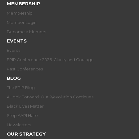
MEMBERSHIP
Membership
Member Login
Become a Member
EVENTS
Events
EPIP Conference 2026: Clarity and Courage
Past Conferences
BLOG
The EPIP Blog
A Look Forward: Our R/evolution Continues
Black Lives Matter
Stop AAPI Hate
Newsletters
OUR STRATEGY