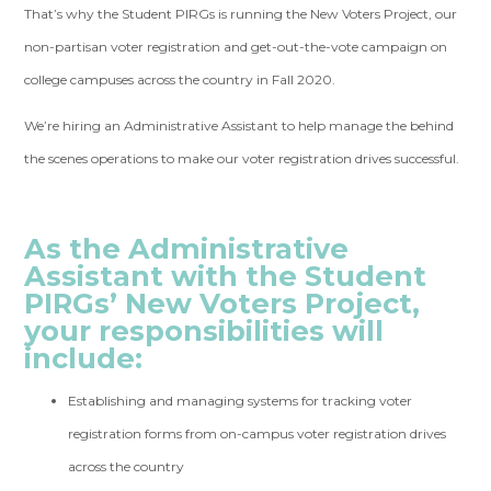
That’s why the Student PIRGs is running the New Voters Project, our
non-partisan voter registration and get-out-the-vote campaign on
college campuses across the country in Fall 2020.
We’re hiring an Administrative Assistant to help manage the behind
the scenes operations to make our voter registration drives successful.
As the Administrative
Assistant with the Student
PIRGs’ New Voters Project,
your responsibilities will
include:
Establishing and managing systems for tracking voter
registration forms from on-campus voter registration drives
across the country