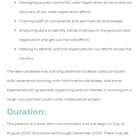
Managing quality control for voter registration drives to ensure
accuracy of our voter registration efforts
Training staff on compliance and administrative processes
Analyzing data to identify trends improve on the ground voter
registration and get out the vote efforts
Helping to identify and hire organizers for our efforts across the
country
The ideal candidate has a strong attention to detail, solid computer
skills, experience working with information databases, and some
experience with grassroots organizing and an interest in working on a
large, non-partisan youth voter mobilization project.
Duration:
This position is a short term commitment and will begin in July or
August 2020 and continue through December 2020. There may be