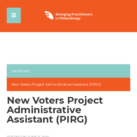
Job Board
New Voters Project Administrative Assistant (PIRG)
New Voters Project
Administrative
Assistant (PIRG)