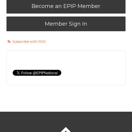
Become an EPIP Member
Member Sign In
Subscribe with RSS