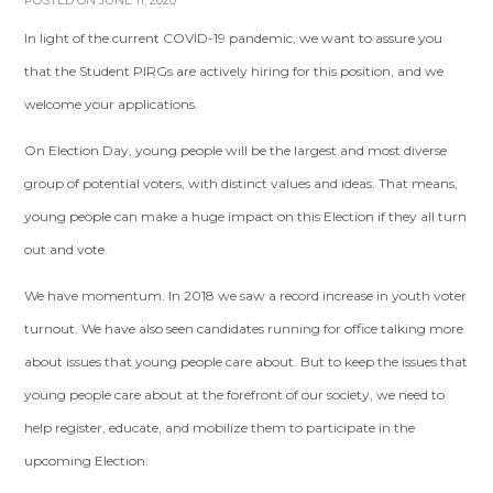
POSTED ON JUNE 11, 2020
In light of the current COVID-19 pandemic, we want to assure you
that the Student PIRGs are actively hiring for this position, and we
welcome your applications.
On Election Day, young people will be the largest and most diverse
group of potential voters, with distinct values and ideas. That means,
young people can make a huge impact on this Election if they all turn
out and vote.
We have momentum. In 2018 we saw a record increase in youth voter
turnout. We have also seen candidates running for office talking more
about issues that young people care about. But to keep the issues that
young people care about at the forefront of our society, we need to
help register, educate, and mobilize them to participate in the
upcoming Election.