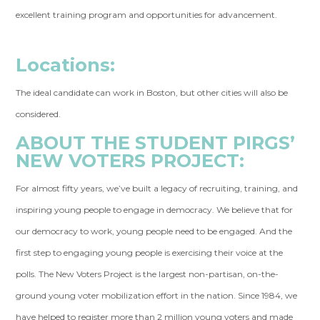
excellent training program and opportunities for advancement.
Locations:
The ideal candidate can work in Boston, but other cities will also be
considered.
ABOUT THE STUDENT PIRGS’
NEW VOTERS PROJECT:
For almost fifty years, we’ve built a legacy of recruiting, training, and
inspiring young people to engage in democracy. We believe that for
our democracy to work, young people need to be engaged. And the
first step to engaging young people is exercising their voice at the
polls. The New Voters Project is the largest non-partisan, on-the-
ground young voter mobilization effort in the nation. Since 1984, we
have helped to register more than 2 million young voters and made