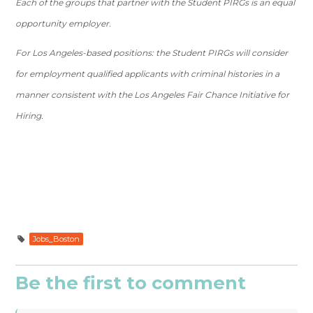
Each of the groups that partner with the Student PIRGs is an equal
opportunity employer.
For Los Angeles-based positions: the Student PIRGs will consider
for employment qualified applicants with criminal histories in a
manner consistent with the Los Angeles Fair Chance Initiative for
Hiring.
Jobs_Boston
Be the first to comment