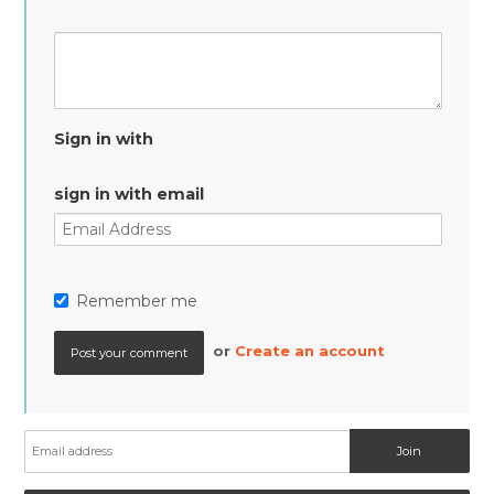
Sign in with
sign in with email
Remember me
or
Create an account