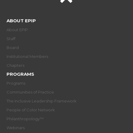
ABOUT EPIP
About EPIP
Staff
Board
Institutional Members
Chapters
PROGRAMS
Programs
Communities of Practice
The Inclusive Leadership Framework
People of Color Network
Philanthropology™
Webinars