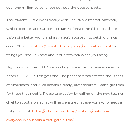
over one million personalized get-out-the-vote contacts.
The Student PIRGs work closely with The Public Interest Network,
which operates and supports organizations committed to a shared
vision of a better world and a strategic approach to getting things
done. Click here
https://jobs.studentpirgs.org/core-values.html
for
things you should know about our network when you apply.
Right now, Student PIRGs is working to ensure that everyone who
needs a COVID-19 test gets one. The pandemic has affected thousands
of Americans, and killed dozens already, but doctors still can’t get tests
for those that need it. Please take action by calling on the new testing
chief to adopt a plan that will help ensure that everyone who needs a
test gets a test:
https://actionnetwork.org/petitions/make-sure-
everyone-who-needs-a-test-gets-a-test/
.