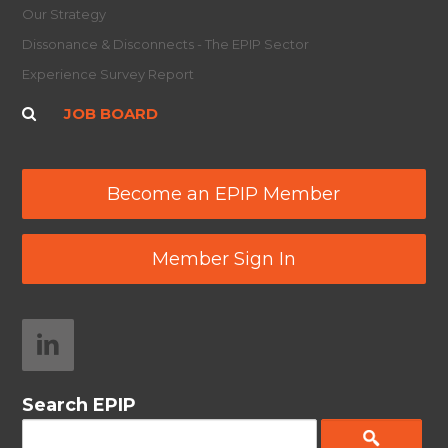
Our Strategy
Dissonance & Disconnects - The EPIP Sector
Experience Survey Report
JOB BOARD
Become an EPIP Member
Member Sign In
Search EPIP