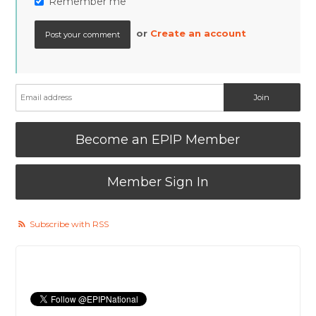
Remember me
or
Create an account
Become an EPIP Member
Member Sign In
Subscribe with RSS