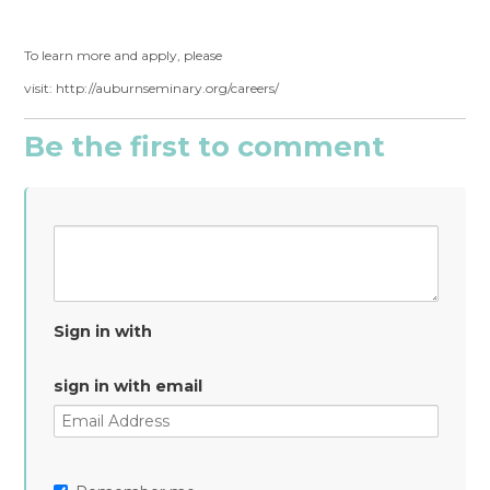
To learn more and apply, please
visit: http://auburnseminary.org/careers/
Be the first to comment
Sign in with
sign in with email