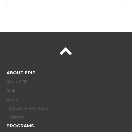
ABOUT EPIP
About EPIP
Staff
Board
Institutional Members
Chapters
PROGRAMS