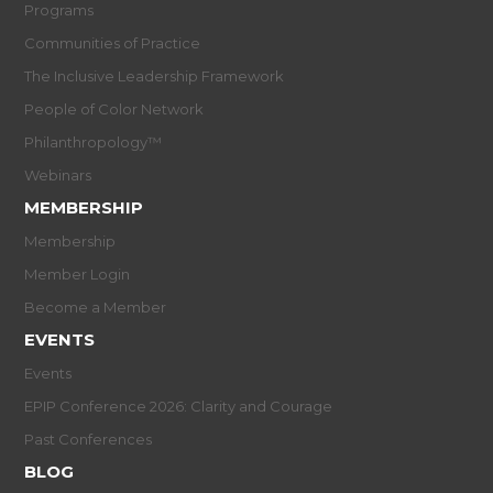
Programs
Communities of Practice
The Inclusive Leadership Framework
People of Color Network
Philanthropology™
Webinars
MEMBERSHIP
Membership
Member Login
Become a Member
EVENTS
Events
EPIP Conference 2026: Clarity and Courage
Past Conferences
BLOG