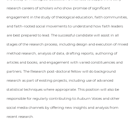
research careers of scholars who show promise of significant
engagement in the study of theological education, faith communities,
and faith-rooted social movements to understand how faith leaders
are best prepared to lead. The successful candidate will assist in all
stages of the research process, including design and execution of mixed
method research, analysis of data, drafting reports, authoring of
articles and books, and engagement with varied constituencies and
partners. The Research post-doctoral fellow will do background
research as part of existing projects, including use of advanced
statistical techniques where appropriate. This position will also be
responsible for regularly contributing to Auburn Voices and other
social media channels by offering new insights and analysis from
recent research.