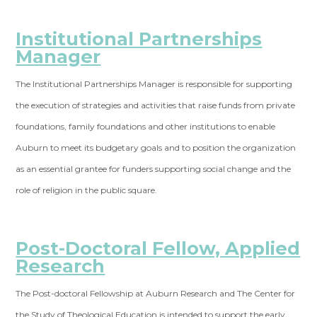
Institutional Partnerships
Manager
The Institutional Partnerships Manager is responsible for supporting
the execution of strategies and activities that raise funds from private
foundations, family foundations and other institutions to enable
Auburn to meet its budgetary goals and to position the organization
as an essential grantee for funders supporting social change and the
role of religion in the public square.
Post-Doctoral Fellow, Applied
Research
The Post-doctoral Fellowship at Auburn Research and The Center for
the Study of Theological Education is intended to support the early