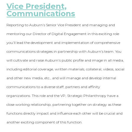
Vice President,
Communications
Reporting to Auburn’s Senior Vice President and managing and
mentoring our Director of Digital Engagement in this exciting role
you’ll lead the development and implementation of comprehensive
communications strategies in partnership with Auburn’s team. You
will cultivate and raise Auburn’s public profile and image in all media,
including editorial coverage, written materials, collateral, videos, social
and other new media, etc., and will manage and develop internal
communications to a diverse staff, partners and affinity
organizations. This role and the VP, Strategic Philanthropy have a
close working relationship, partnering together on strategy as these
functions directly impact and influence each other will be crucial and
another exciting component of this function.