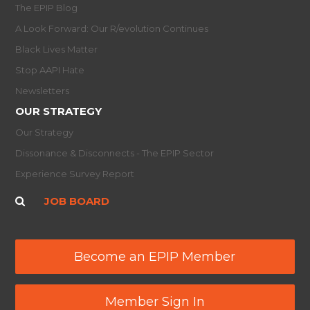
The EPIP Blog
A Look Forward: Our R/evolution Continues
Black Lives Matter
Stop AAPI Hate
Newsletters
OUR STRATEGY
Our Strategy
Dissonance & Disconnects - The EPIP Sector
Experience Survey Report
JOB BOARD
Become an EPIP Member
Member Sign In