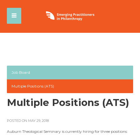
Job Board
Multiple Positions (ATS)
Multiple Positions (ATS)
POSTED ON MAY 29, 2018
Auburn Theological Seminary is currently hiring for three positions: