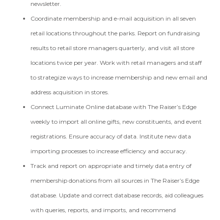
newsletter.
Coordinate membership and e-mail acquisition in all seven
retail locations throughout the parks. Report on fundraising
results to retail store managers quarterly, and visit all store
locations twice per year. Work with retail managers and staff
to strategize ways to increase membership and new email and
address acquisition in stores.
Connect Luminate Online database with The Raiser’s Edge
weekly to import all online gifts, new constituents, and event
registrations. Ensure accuracy of data. Institute new data
importing processes to increase efficiency and accuracy.
Track and report on appropriate and timely data entry of
membership donations from all sources in The Raiser’s Edge
database. Update and correct database records, aid colleagues
with queries, reports, and imports, and recommend