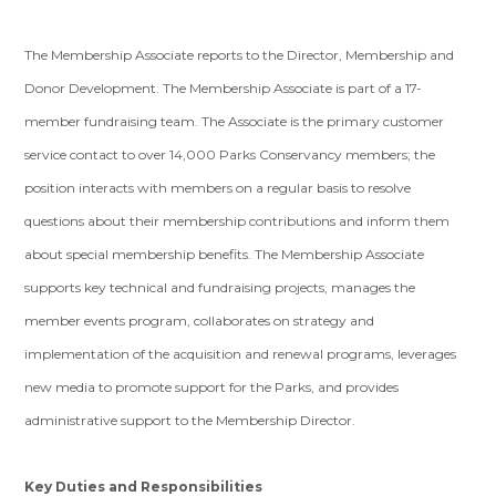
The Membership Associate reports to the Director, Membership and
Donor Development. The Membership Associate is part of a 17-
member fundraising team. The Associate is the primary customer
service contact to over 14,000 Parks Conservancy members; the
position interacts with members on a regular basis to resolve
questions about their membership contributions and inform them
about special membership benefits. The Membership Associate
supports key technical and fundraising projects, manages the
member events program, collaborates on strategy and
implementation of the acquisition and renewal programs, leverages
new media to promote support for the Parks, and provides
administrative support to the Membership Director.
Key Duties and Responsibilities