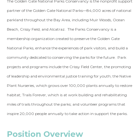
The Golden Gate National Parks Conservancy is the nonprofit support
partner of the Golden Gate National Parks—84,000 acres of national
parkland throughout the Bay Area, including Muir Woods, Ocean
Beach, Crissy Field, and Alcatraz. The Parks Conservancy is a
membership organization created to preserve the Golden Gate
National Parks, enhance the experiences of park visitors, and build a
community dedicated to conserving the parks for the future. Park
projects and programs include the Crissy Field Center, the promoting
of leadership and environmental justice training for youth; the Native
Plant Nurseries, which grows over 100,000 plants annually to restore
habitat; Trails Forever, which is at work building and rehabilitating
miles of trails throughout the parks; and volunteer programs that
inspire 20,000 people annually to take action in support the parks.
Position Overview