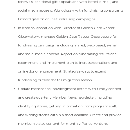
renewals, additional gift appeals and web-based, e-mail, and
social media appeals. Work closely with fundraising consultants
Donordigital on online fundraising campaigns.
In close collaboration with Director of Golden Gate Raptor
Observatory, manage Golden Gate Raptor Observatory fall
fundraising campaign, including mailed, web-based, e-mail,
and social media appeals. Report on fundraising results and
recommend and implement plan to increase donations and
online donor engagement. Strategize ways to extend
fundraising outside the fall migration season.
Update member acknowledgment letters with timely content
and create quarterly Member News newsletter, including
identifying stories, getting information from program staff,
and writing stories within a short deadline. Create and provide
member-related content for monthly Park e-Ventures