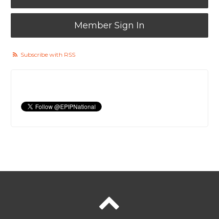
Member Sign In
Subscribe with RSS