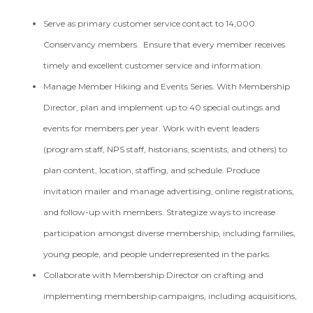
Serve as primary customer service contact to 14,000
Conservancy members. Ensure that every member receives
timely and excellent customer service and information.
Manage Member Hiking and Events Series. With Membership
Director, plan and implement up to 40 special outings and
events for members per year. Work with event leaders
(program staff, NPS staff, historians, scientists, and others) to
plan content, location, staffing, and schedule. Produce
invitation mailer and manage advertising, online registrations,
and follow-up with members. Strategize ways to increase
participation amongst diverse membership, including families,
young people, and people underrepresented in the parks.
Collaborate with Membership Director on crafting and
implementing membership campaigns, including acquisitions,