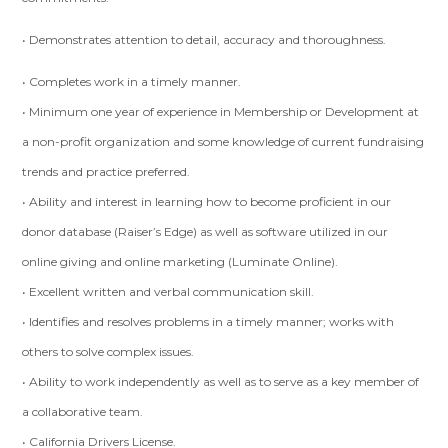
• Demonstrates attention to detail, accuracy and thoroughness.
• Completes work in a timely manner.
• Minimum one year of experience in Membership or Development at
a non-profit organization and some knowledge of current fundraising
trends and practice preferred.
• Ability and interest in learning how to become proficient in our
donor database (Raiser’s Edge) as well as software utilized in our
online giving and online marketing (Luminate Online).
• Excellent written and verbal communication skill.
• Identifies and resolves problems in a timely manner; works with
others to solve complex issues.
• Ability to work independently as well as to serve as a key member of
a collaborative team.
• California Drivers License.