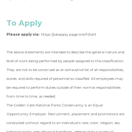
To Apply
Please apply via:
https://jobapply.page.link/H3aM
The above statements are intended to describe the general nature and
level of work being performed by people assigned to this classification.
They are not to be construed as an exhaustive list of all responsibilities,
duties, and skills required of personnel so classified. All employees may
be required to perform duties outside of their normal responsibilities
from time to time, as needed.
The Golden Gate National Parks Conservancy is an Equal
Opportunity Employer. Recruitment, placement and promotions are
conducted without regard to an individual's race, color, religion, sex,
national origin, age, physical handicap, veteran status or sexual