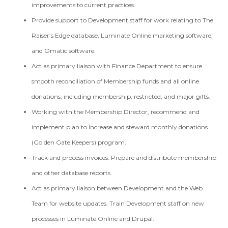
improvements to current practices.
Provide support to Development staff for work relating to The
Raiser’s Edge database, Luminate Online marketing software,
and Omatic software.
Act as primary liaison with Finance Department to ensure
smooth reconciliation of Membership funds and all online
donations, including membership, restricted, and major gifts.
Working with the Membership Director, recommend and
implement plan to increase and steward monthly donations
(Golden Gate Keepers) program.
Track and process invoices. Prepare and distribute membership
and other database reports.
Act as primary liaison between Development and the Web
Team for website updates. Train Development staff on new
processes in Luminate Online and Drupal.