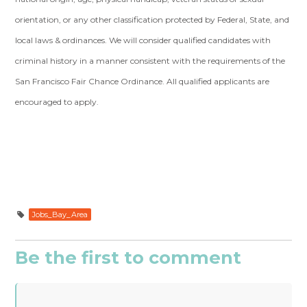
orientation, or any other classification protected by Federal, State, and
local laws & ordinances. We will consider qualified candidates with
criminal history in a manner consistent with the requirements of the
San Francisco Fair Chance Ordinance. All qualified applicants are
encouraged to apply.
Jobs_Bay_Area
Be the first to comment