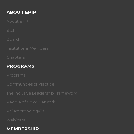
ABOUT EPIP
About EPIP
Staff
Board
Institutional Members
Chapters
PROGRAMS
Programs
Communities of Practice
The Inclusive Leadership Framework
People of Color Network
Philanthropology™
Webinars
MEMBERSHIP