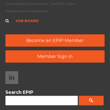
Dissonance & Disconnects - The EPIP Sector
Experience Survey Report
JOB BOARD
Become an EPIP Member
Member Sign In
Search EPIP