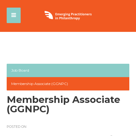
Job Board
Membership Associate (GGNPC)
Membership Associate
(GGNPC)
POSTED ON