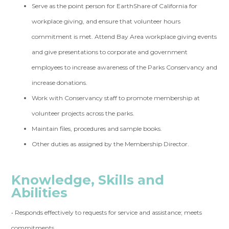
Serve as the point person for EarthShare of California for
workplace giving, and ensure that volunteer hours
commitment is met. Attend Bay Area workplace giving events
and give presentations to corporate and government
employees to increase awareness of the Parks Conservancy and
increase donations.
Work with Conservancy staff to promote membership at
volunteer projects across the parks.
Maintain files, procedures and sample books.
Other duties as assigned by the Membership Director.
Knowledge, Skills and
Abilities
• Responds effectively to requests for service and assistance; meets
commitments.