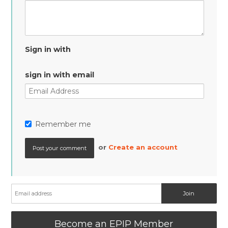
Sign in with
sign in with email
Remember me
or
Create an account
Become an EPIP Member