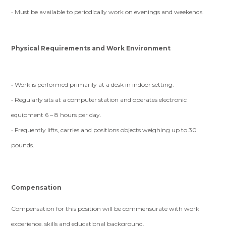
• Must be available to periodically work on evenings and weekends.
Physical Requirements and Work Environment
• Work is performed primarily at a desk in indoor setting.
• Regularly sits at a computer station and operates electronic
equipment 6 – 8 hours per day.
• Frequently lifts, carries and positions objects weighing up to 30
pounds.
Compensation
Compensation for this position will be commensurate with work
experience, skills and educational background.