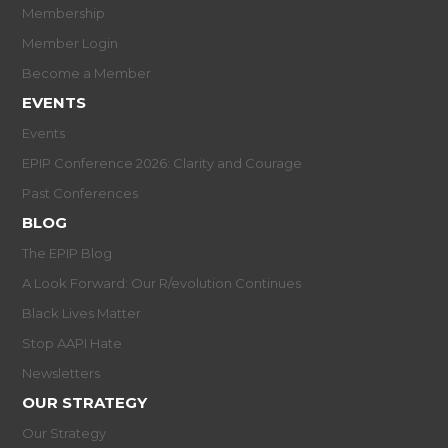
Membership
Member Login
Become a Member
EVENTS
Events
EPIP Conference 2026: Clarity and Courage
Past Conferences
BLOG
The EPIP Blog
A Look Forward: Our R/evolution Continues
Black Lives Matter
Stop AAPI Hate
Newsletters
OUR STRATEGY
Our Strategy