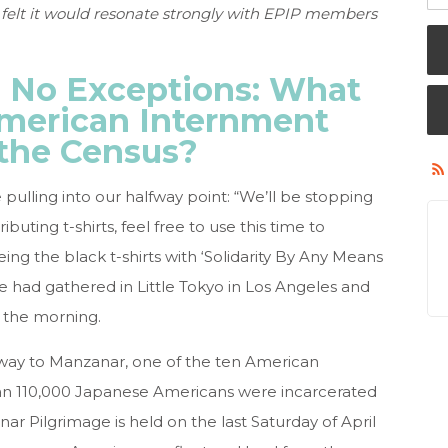
 felt it would resonate strongly with EPIP members
 No Exceptions: What
merican Internment
the Census?
ling into our halfway point: “We’ll be stopping
ibuting t-shirts, feel free to use this time to
ing the black t-shirts with ‘Solidarity By Any Means
we had gathered in Little Tokyo in Los Angeles and
 the morning.
 way to Manzanar, one of the ten American
n 110,000 Japanese Americans were incarcerated
 Pilgrimage is held on the last Saturday of April