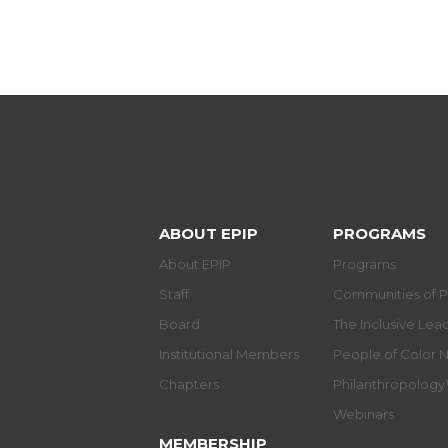
ABOUT EPIP
PROGRAMS
About EPIP
Programs
Staff
Communities of P
Board
The Inclusive Le
Institutional Members
People of Color 
Chapters
Philanthropolog
Webinars
MEMBERSHIP