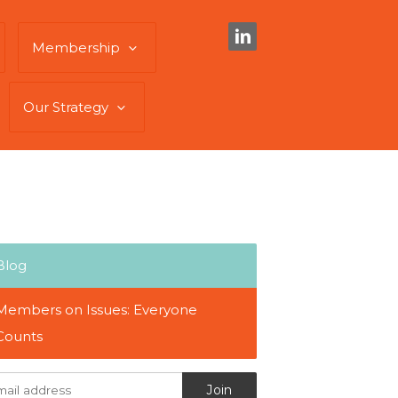
Membership
Our Strategy
Blog
Members on Issues: Everyone
Counts