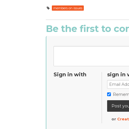
members on issues
Be the first to 
Sign in with
sign in 
Remem
or
Creat