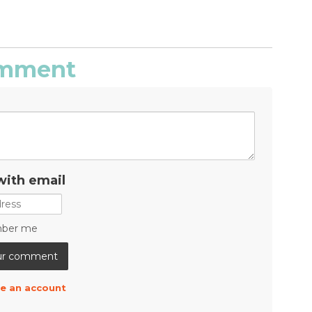
comment
with email
ber me
e an account