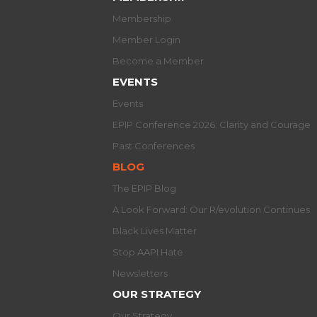
Membership
Member Login
Become a Member
EVENTS
Events
EPIP Conference 2026: Clarity and Courage
Past Conferences
BLOG
The EPIP Blog
A Look Forward: Our R/evolution Continues
Black Lives Matter
Stop AAPI Hate
Newsletters
OUR STRATEGY
Our Strategy