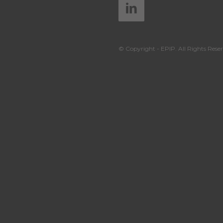
© Copyright - EPIP. All Rights Reser