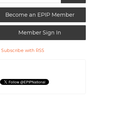
Become an EPIP Member
Member Sign In
Subscribe with RSS