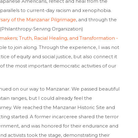
panese Americans, reflect and heal from the
 parallels to current-day racism and xenophobia.
rsary of the Manzanar Pilgrimage
, and through the
 (Philanthropy-Serving Organization)
tmakers
;
Truth, Racial Healing, and Transformation -
able to join along. Through the experience, I was not
ce of equity and social justice, but also connect it
of the most important democratic activities of our
tinued on our way to Manzanar. We passed beautiful
n ranges, but I could already feel the
rney. We reached the Manzanar Historic Site and
ing started. A former incarceree shared the terror
ternment, and was honored for their endurance and
and activists took the stage, demonstrating their