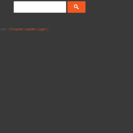
ved. |
Chapter Leader Login
|