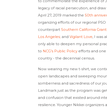
to commemorate the experience of Ja
legacy of racial persecution, and draw
April 27, 2019 marked the
50th annive
organizing efforts of our regional PSO
counterpart
Southern California Gran
Los Angeles;
and
Vigilant Love
, I was 
only able to deepen my personal practi
to
NCG’s Public Policy
efforts and one 
country - the decennial census.
Now wearing my
new t-shirt, we con
open landscapes and sweeping mountai
somberness and sacredness of our jou
Landmark just as the program was gett
and confusion that existed around in
resilience. Younger Nikkei organizers 