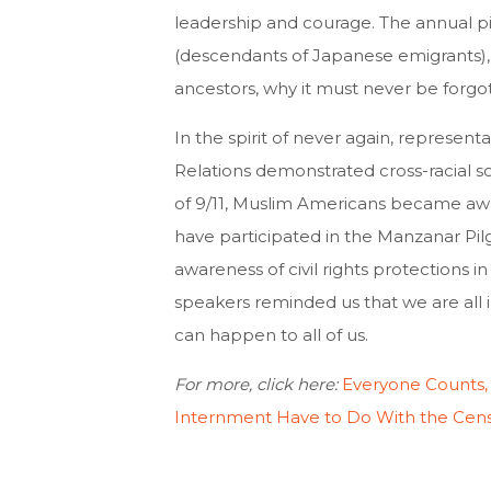
leadership and courage. The annual p
(descendants of Japanese emigrants), 
ancestors, why it must never be forgo
In the spirit of never again, represen
Relations demonstrated cross-racial so
of 9/11, Muslim Americans became awa
have participated in the Manzanar P
awareness of civil rights protections i
speakers reminded us that we are all in
can happen to all of us.
For more, click here:
Everyone Counts,
Internment Have to Do With the Cen