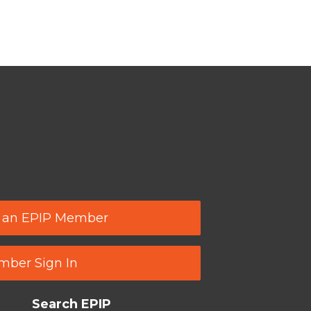
 an EPIP Member
ber Sign In
Search EPIP