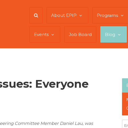
About EPIP
Programs
Events
Job Board
Blog
sues: Everyone
 Steering Committee Member Daniel Lau, was