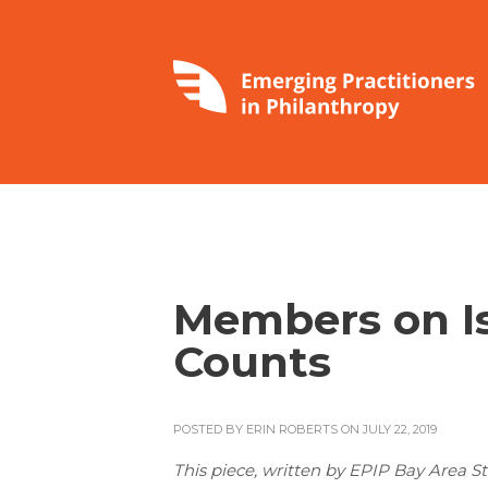
Members on Is
Counts
POSTED BY
ERIN ROBERTS
ON JULY 22, 2019
This piece, written by EPIP Bay Area