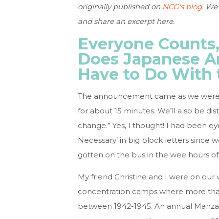
originally published on
NCG's blog
. We
and share an excerpt here.
Everyone Counts,
Does Japanese A
Have to Do With 
The announcement came as we were pul
for about 15 minutes. We’ll also be distr
change.” Yes, I thought! I had been eye
Necessary’ in big block letters since 
gotten on the bus in the wee hours of
My friend Christine and I were on our
concentration camps where more tha
between 1942-1945. An annual Manzanar