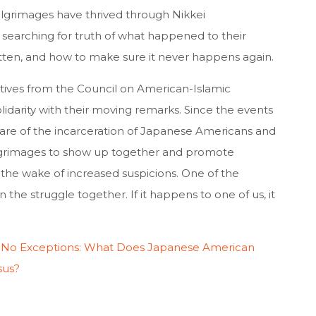
ilgrimages have thrived through Nikkei
searching for truth of what happened to their
tten, and how to make sure it never happens again.
tatives from the Council on American-Islamic
lidarity with their moving remarks. Since the events
re of the incarceration of Japanese Americans and
ilgrimages to show up together and promote
n the wake of increased suspicions. One of the
 the struggle together. If it happens to one of us, it
 No Exceptions: What Does Japanese American
sus?