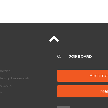
JOB BOARD
ractice
Become
adership Framework
Network
Mem
y™