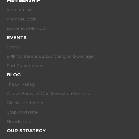
MEMBERSHIP
Membership
Member Login
Become a Member
EVENTS
Events
EPIP Conference 2026: Clarity and Courage
Past Conferences
BLOG
The EPIP Blog
A Look Forward: Our R/evolution Continues
Black Lives Matter
Stop AAPI Hate
Newsletters
OUR STRATEGY