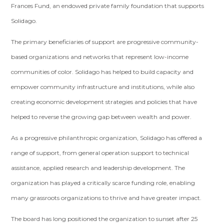
Frances Fund, an endowed private family foundation that supports
Solidago.
The primary beneficiaries of support are progressive community-
based organizations and networks that represent low-income
communities of color. Solidago has helped to build capacity and
empower community infrastructure and institutions, while also
creating economic development strategies and policies that have
helped to reverse the growing gap between wealth and power.
As a progressive philanthropic organization, Solidago has offered a
range of support, from general operation support to technical
assistance, applied research and leadership development. The
organization has played a critically scarce funding role, enabling
many grassroots organizations to thrive and have greater impact.
The board has long positioned the organization to sunset after 25