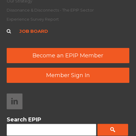
Our Strategy
Dissonance & Disconnects - The EPIP Sector
Experience Survey Report
JOB BOARD
Become an EPIP Member
Member Sign In
Search EPIP