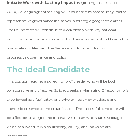
Initiate Work with Lasting Impact:
Beginning in the Fall of
2020, Solidago’s grantmaking will also prioritize community-rooted
representative governance initiatives in strategic geographic areas.
The Foundation will continue to work closely with key national
partners and initiatives to ensure that this work will extend beyond its
own scale and lifespan. The See Forward Fund will focus on
progressive governance and policy.
The Ideal Candidate
This position requires a skilled nonprofit leader who will be both
collaborative and directive. Solidago seeks a Managing Director who is
experienced as a facilitator, and who brings an enthusiastic and
energetic presence to the organization. The successful candidate will
be a flexible, strategic, and innovative thinker who shares Solidago’s
vision of a world in which diversity, equity, and inclusion are
imperatives.