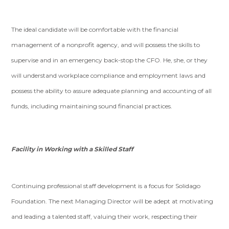
The ideal candidate will be comfortable with the financial
management of a nonprofit agency, and will possess the skills to
supervise and in an emergency back-stop the CFO. He, she, or they
will understand workplace compliance and employment laws and
possess the ability to assure adequate planning and accounting of all
funds, including maintaining sound financial practices.
Facility in Working with a Skilled Staff
Continuing professional staff development is a focus for Solidago
Foundation. The next Managing Director will be adept at motivating
and leading a talented staff, valuing their work, respecting their