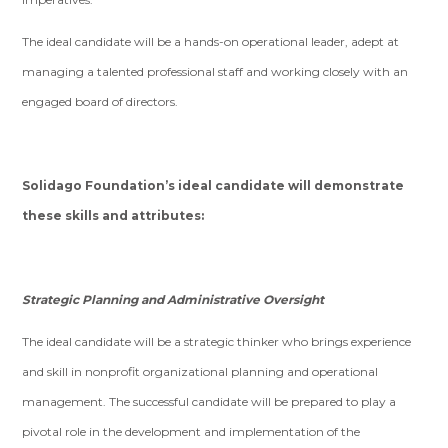
The ideal candidate will be a hands-on operational leader, adept at
managing a talented professional staff and working closely with an
engaged board of directors.
Solidago Foundation’s ideal candidate will demonstrate
these skills and attributes:
Strategic Planning and Administrative Oversight
The ideal candidate will be a strategic thinker who brings experience
and skill in nonprofit organizational planning and operational
management. The successful candidate will be prepared to play a
pivotal role in the development and implementation of the