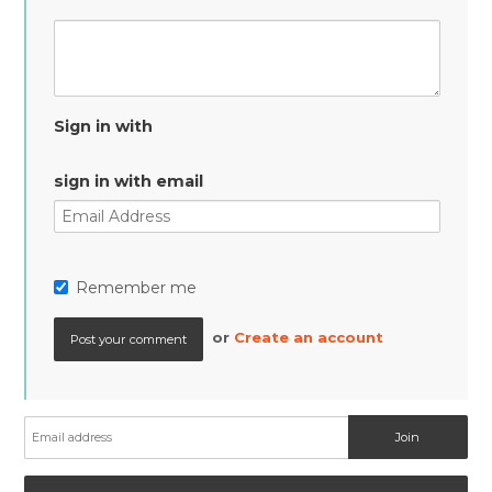
Sign in with
sign in with email
Remember me
or
Create an account