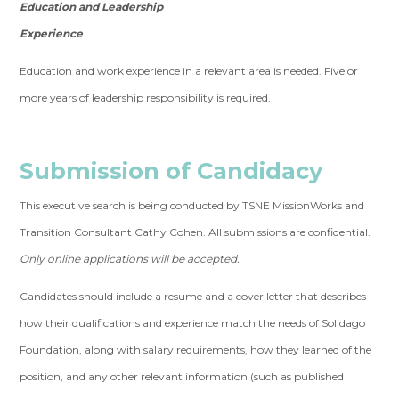
Education and Leadership
Experience
Education and work experience in a relevant area is needed. Five or
more years of leadership responsibility is required.
Submission of Candidacy
This executive search is being conducted by TSNE MissionWorks and
Transition Consultant Cathy Cohen. All submissions are confidential.
Only online applications will be accepted.
Candidates should include a resume and a cover letter that describes
how their qualifications and experience match the needs of Solidago
Foundation, along with salary requirements, how they learned of the
position, and any other relevant information (such as published