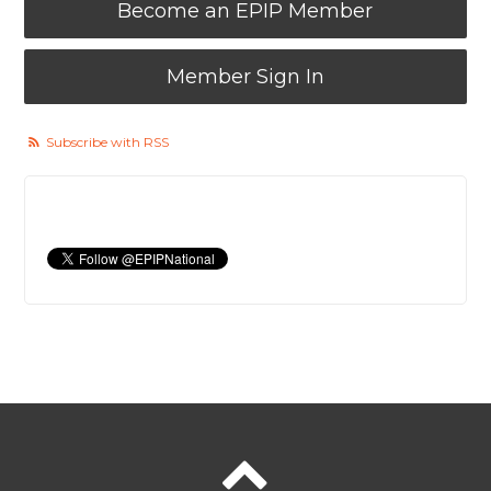
Become an EPIP Member
Member Sign In
Subscribe with RSS