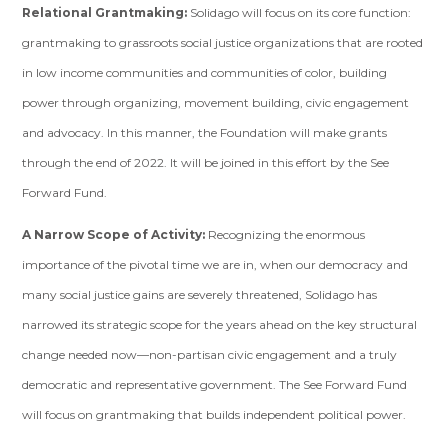
Relational Grantmaking:
Solidago will focus on its core function:
grantmaking to grassroots social justice organizations that are rooted
in low income communities and communities of color, building
power through organizing, movement building, civic engagement
and advocacy. In this manner, the Foundation will make grants
through the end of 2022. It will be joined in this effort by the See
Forward Fund.
A Narrow Scope of Activity:
Recognizing the enormous
importance of the pivotal time we are in, when our democracy and
many social justice gains are severely threatened, Solidago has
narrowed its strategic scope for the years ahead on the key structural
change needed now—non-partisan civic engagement and a truly
democratic and representative government. The See Forward Fund
will focus on grantmaking that builds independent political power.