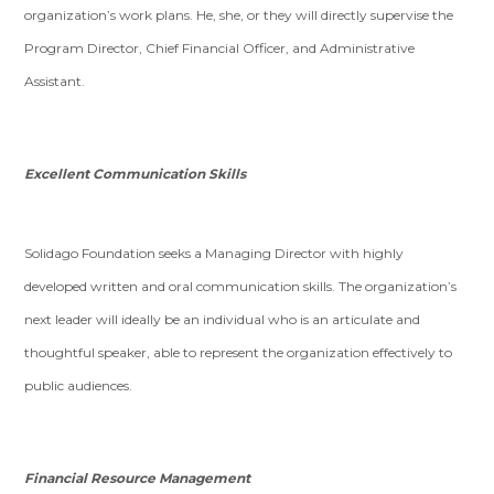
organization’s work plans. He, she, or they will directly supervise the
Program Director, Chief Financial Officer, and Administrative
Assistant.
Excellent Communication Skills
Solidago Foundation seeks a Managing Director with highly
developed written and oral communication skills. The organization’s
next leader will ideally be an individual who is an articulate and
thoughtful speaker, able to represent the organization effectively to
public audiences.
Financial Resource Management