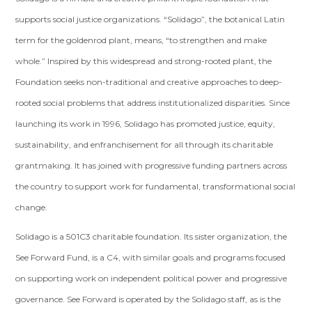
supports social justice organizations. “Solidago”, the botanical Latin
term for the goldenrod plant, means, “to strengthen and make
whole.” Inspired by this widespread and strong-rooted plant, the
Foundation seeks non-traditional and creative approaches to deep-
rooted social problems that address institutionalized disparities. Since
launching its work in 1996, Solidago has promoted justice, equity,
sustainability, and enfranchisement for all through its charitable
grantmaking. It has joined with progressive funding partners across
the country to support work for fundamental, transformational social
change.
Solidago is a 501C3 charitable foundation. Its sister organization, the
See Forward Fund, is a C4, with similar goals and programs focused
on supporting work on independent political power and progressive
governance. See Forward is operated by the Solidago staff, as is the