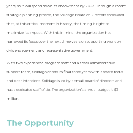
years, so it will spend down its endowment by 2023. Through a recent
strategic planning process, the Solidago Board of Directors concluded
that, at this critical moment in history, the timing is right to
maximize its impact. With this in mind, the organization has
narrowed its focus over the next three years on supporting work on
civic engagement and representative government.
With two experienced program staff and a small administrative
support team, Solidago enters its final three years with a sharp focus
and clear intentions. Solidago is led by a small board of directors and
has a dedicated staff of six. The organization’s annual budget is $3
million.
The Opportunity