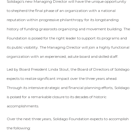
Solidago’s new Managing Director will have the unique opportunity
to shepherd the final phase of an organization with a national
reputation within progressive philanthropy for its longstanding
history of funding grassroots organizing and movement building. The
Foundation is poised for the right leader to support its programs and
its public visibility. The Managing Director will join a highly functional
organization with an experienced, astute board and skilled staff.
Led by Board President Linda Stout, the Board of Directors of Solidago
expects to realize significant impact over the three years ahead.
Through its intensive strategic and financial planning efforts, Solidago
is poised for a remarkable closure to its decades of historic
accomplishments.
Over the next three years, Solidago Foundation expects to accomplish
the following: