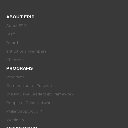
ABOUT EPIP
About EPIP
Staff
Board
Institutional Members
Chapters
PROGRAMS
Programs
Communities of Practice
The Inclusive Leadership Framework
People of Color Network
Philanthropology™
Webinars