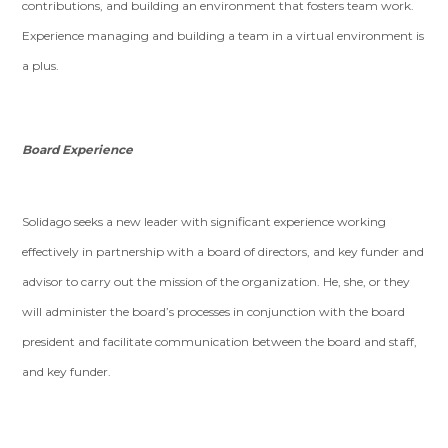
contributions, and building an environment that fosters team work.
Experience managing and building a team in a virtual environment is
a plus.
Board Experience
Solidago seeks a new leader with significant experience working
effectively in partnership with a board of directors, and key funder and
advisor to carry out the mission of the organization. He, she, or they
will administer the board’s processes in conjunction with the board
president and facilitate communication between the board and staff,
and key funder.