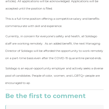
articles). All applications will be acknowledged. Applications will be
accepted until the position is filled.
This is a full-time position offering a competitive salary and benefits
commensurate with skill and experience.
Currently, in concern for everyone’s safety and health, all Solidago
staff are working remotely. As an added benefit, the next Managing
Director of Solidago will be afforded the opportunity to work remotely
on a part-time basis even after the COVID-19 quarantine period ends.
Solidago is an equal-opportunity employer and actively seeks a diverse
pool of candidates. People of color, women, and LGBTQ+ people are
encouraged to ap
Be the first to comment