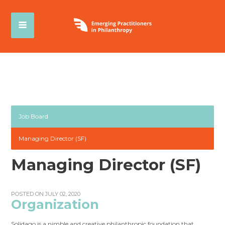
Job Board
Managing Director (SF)
Managing Director (SF)
POSTED ON JULY 02, 2020
Organization
Solidago is a nimble and creative philanthropic foundation that