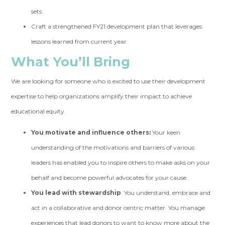
sets.
Craft a strengthened FY21 development plan that leverages
lessons learned from current year
What You’ll Bring
We are looking for someone who is excited to use their development
expertise to help organizations amplify their impact to achieve
educational equity.
You motivate and influence others:
Your keen
understanding of the motivations and barriers of various
leaders has enabled you to inspire others to make asks on your
behalf and become powerful advocates for your cause.
You lead with stewardship
. You understand, embrace and
act in a collaborative and donor centric matter. You manage
experiences that lead donors to want to know more about the