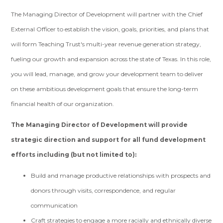
The Managing Director of Development will partner with the Chief
External Officer to establish the vision, goals, priorities, and plans that
will form Teaching Trust's multi-year revenue generation strategy,
fueling our growth and expansion across the state of Texas. In this role,
you will lead, manage, and grow your development team to deliver
on these ambitious development goals that ensure the long-term
financial health of our organization.
The Managing Director of Development will provide
strategic direction and support for all fund development
efforts including (but not limited to):
Build and manage productive relationships with prospects and
donors through visits, correspondence, and regular
communication
Craft strategies to engage a more racially and ethnically diverse