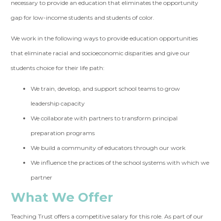
necessary to provide an education that eliminates the opportunity
gap for low-income students and students of color.
We work in the following ways to provide education opportunities
that eliminate racial and socioeconomic disparities and give our
students choice for their life path:
We train, develop, and support school teams to grow
leadership capacity
We collaborate with partners to transform principal
preparation programs
We build a community of educators through our work
We influence the practices of the school systems with which we
partner
What We Offer
Teaching Trust offers a competitive salary for this role. As part of our