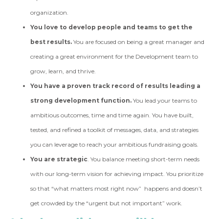
organization.
You love to develop people and teams to get the
best results.
You are focused on being a great manager and
creating a great environment for the Development team to
grow, learn, and thrive.
You have a proven track record of results leading a
strong development function.
You lead your teams to
ambitious outcomes, time and time again. You have built,
tested, and refined a toolkit of messages, data, and strategies
you can leverage to reach your ambitious fundraising goals.
You are strategic
. You balance meeting short-term needs
with our long-term vision for achieving impact. You prioritize
so that “what matters most right now” happens and doesn’t
get crowded by the “urgent but not important” work.