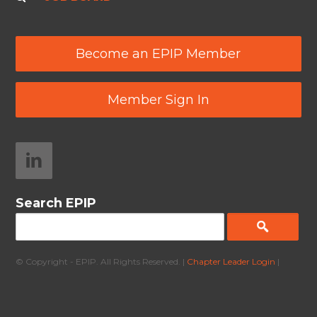
Become an EPIP Member
Member Sign In
Search EPIP
© Copyright - EPIP. All Rights Reserved. |
Chapter Leader Login
|