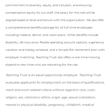
commitment to diversity, equity and inclusion, and ensuring
compensation equity for our staff, the salary for this role will be
aligned based on level and tenure with the organization. We also offer
a comprehensive benefits package for all full-time employees,
including medical, dental, and vision plans. Other benefits include
disability, life insurance, flexible spending account options, a generous
vacation and holiday schedule, and a Simple IRA retirement plan with
employer matching. Teaching Trust also offers a one-time moving
stipend to new hires who are relocating for the role.
Teaching Trust is an equal opportunity employer. Teaching Trust
evaluates applicants for employment on the basis of qualifications,
merit and work-related criteria without regard to race, color,
religion, sex, national or ethnic origin, age, sexual orientation,
mental or physical disability, pregnancy, childbirth, medical