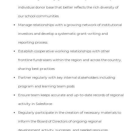
individual donor base that better reflects the rich diversity of
our school communities
Manage relationships with a growing network of institutional
investors and develop a systematic grant-writing and
reporting process
Establish cooperative working relationships with other
frontline fundraisers within the region and across the country,
sharing best practices
Partner regularly with key internal stakeholders including
program and learning team pods
Ensure team keeps accurate and up-to-date records of regional
activity in Salesforce
Regularly participate in the creation of necessary materials to
inform the Board of Directors of ongoing regional
development activity, successes, and needed resources