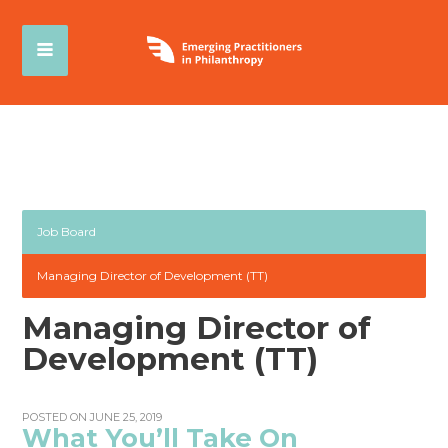
Job Board
Managing Director of Development (TT)
Managing Director of
Development (TT)
POSTED ON JUNE 25, 2019
What You’ll Take On