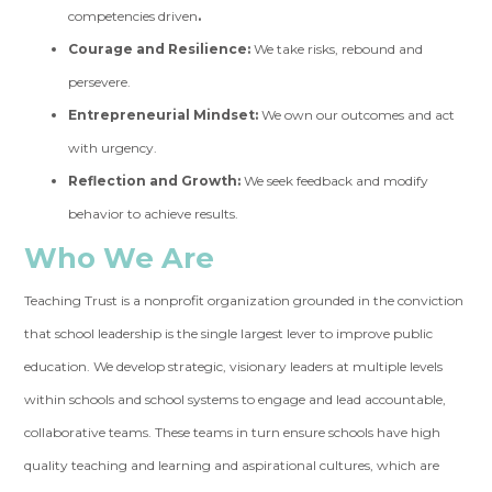
competencies driven
.
Courage and Resilience:
We take risks, rebound and
persevere.
Entrepreneurial Mindset:
We own our outcomes and act
with urgency.
Reflection and Growth:
We seek feedback and modify
behavior to achieve results.
Who We Are
Teaching Trust is a nonprofit organization grounded in the conviction
that school leadership is the single largest lever to improve public
education. We develop strategic, visionary leaders at multiple levels
within schools and school systems to engage and lead accountable,
collaborative teams. These teams in turn ensure schools have high
quality teaching and learning and aspirational cultures, which are