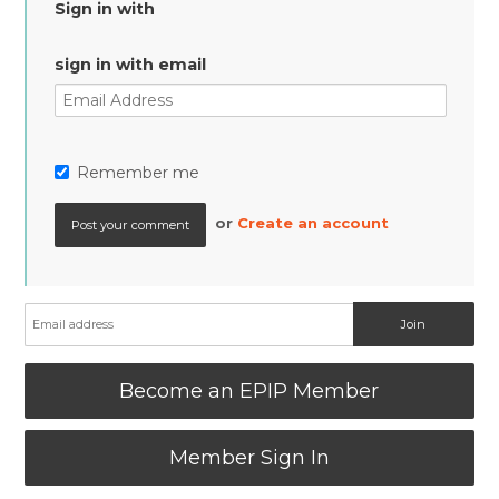
Sign in with
sign in with email
Remember me
or
Create an account
Become an EPIP Member
Member Sign In