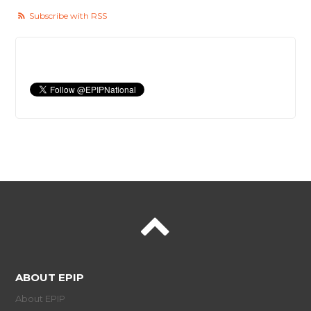
Subscribe with RSS
ABOUT EPIP
About EPIP