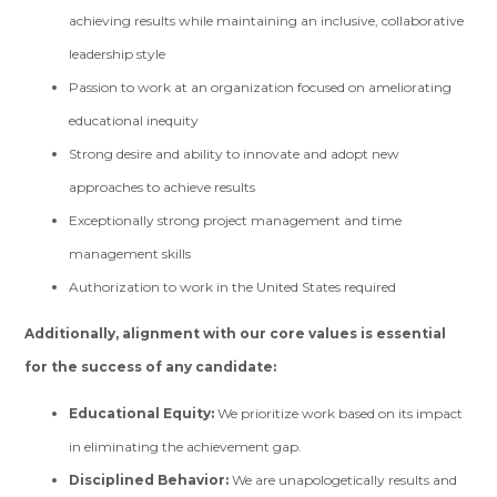
achieving results while maintaining an inclusive, collaborative
leadership style
Passion to work at an organization focused on ameliorating
educational inequity
Strong desire and ability to innovate and adopt new
approaches to achieve results
Exceptionally strong project management and time
management skills
Authorization to work in the United States required
Additionally, alignment with our core values is essential
for the success of any candidate:
Educational Equity:
We prioritize work based on its impact
in eliminating the achievement gap.
Disciplined Behavior:
We are unapologetically results and