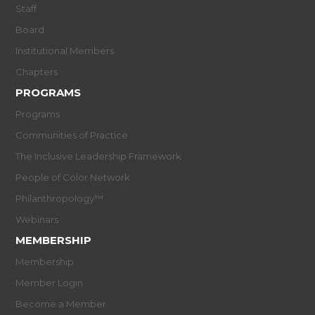
Staff
Board
Institutional Members
Chapters
PROGRAMS
Programs
Communities of Practice
The Inclusive Leadership Framework
People of Color Network
Philanthropology™
Webinars
MEMBERSHIP
Membership
Member Login
Become a Member