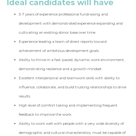
Ideal candidates will have
5-7 years of experience professional fundraising and
development with demonstrated experience expanding and
cultivating an existing donor base over time.
Experience leading a team of direct reports toward
achievement of ambitious development goals.
Ability to thrive in a fast-paced, dynamic work environment,
demonstrating resilience and a growth mindset
Excellent interpersonal and teamwork skills with ability to
influence, collaborate, and build trusting relationships to drive
results
High level of comfort taking and implementing frequent
feedback to improve the work
Ability to work well with people with a very wide diversity of
demographic and cultural characteristics; must be capable of