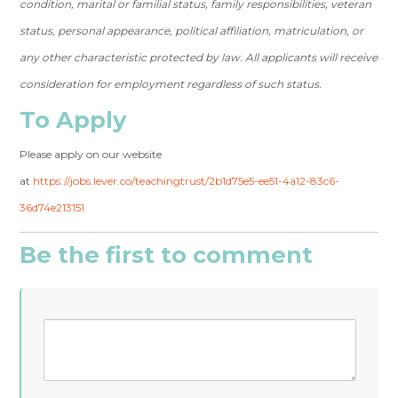
condition, marital or familial status, family responsibilities, veteran
status, personal appearance, political affiliation, matriculation, or
any other characteristic protected by law. All applicants will receive
consideration for employment regardless of such status.
To Apply
Please apply on our website
at
https://jobs.lever.co/teachingtrust/2b1d75e5-ee51-4a12-83c6-
36d74e213151
Be the first to comment