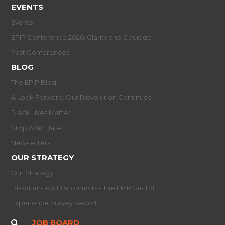
EVENTS
Events
EPIP Conference 2026: Clarity and Courage
Past Conferences
BLOG
The EPIP Blog
A Look Forward: Our R/evolution Continues
Black Lives Matter
Stop AAPI Hate
Newsletters
OUR STRATEGY
Our Strategy
Dissonance & Disconnects - The EPIP Sector
Experience Survey Report
JOB BOARD