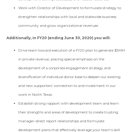
Work with Director of Development to formulate strategy to
strengthen relationships with local and statewide business
community and grow organizational revenues
Additionally, in FY20 (ending June 30, 2020) you will:
Drive team toward execution of a FY20 plan to generate $3MM
in private revenue, placing special emphasis on the
development of a corporate engagement strategy and
diversification of individual donor base to deepen our existing
and new supporters’ connection to and investment in our
work in North Texas.
Establish strong rapport with development team and learn
their strengths and areas of development to create trusting
manager-direct report relationships and formulate
development plans that effectively leverage your team’s skill