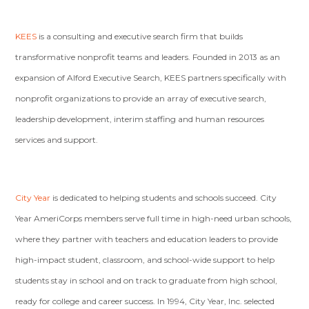
KEES
is a consulting and executive search firm that builds
transformative nonprofit teams and leaders. Founded in 2013 as an
expansion of Alford Executive Search, KEES partners specifically with
nonprofit organizations to provide an array of executive search,
leadership development, interim staffing and human resources
services and support.
City Year
is dedicated to helping students and schools succeed. City
Year AmeriCorps members serve full time in high-need urban schools,
where they partner with teachers and education leaders to provide
high-impact student, classroom, and school-wide support to help
students stay in school and on track to graduate from high school,
ready for college and career success. In 1994, City Year, Inc. selected