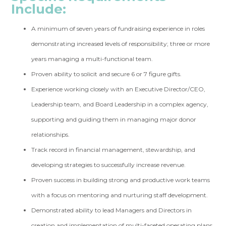
Include:
A minimum of seven years of fundraising experience in roles
demonstrating increased levels of responsibility; three or more
years managing a multi-functional team.
Proven ability to solicit and secure 6 or 7 figure gifts.
Experience working closely with an Executive Director/CEO,
Leadership team, and Board Leadership in a complex agency,
supporting and guiding them in managing major donor
relationships.
Track record in financial management, stewardship, and
developing strategies to successfully increase revenue.
Proven success in building strong and productive work teams
with a focus on mentoring and nurturing staff development.
Demonstrated ability to lead Managers and Directors in
creation and implementation of multi-faceted operating plans.