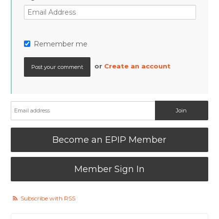
Remember me
or
Create an account
Become an EPIP Member
Member Sign In
Subscribe with RSS