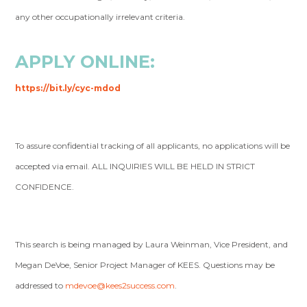
any other occupationally irrelevant criteria.
APPLY ONLINE:
https://bit.ly/cyc-mdod
To assure confidential tracking of all applicants, no applications will be
accepted via email. ALL INQUIRIES WILL BE HELD IN STRICT
CONFIDENCE.
This search is being managed by Laura Weinman, Vice President, and
Megan DeVoe, Senior Project Manager of KEES. Questions may be
addressed to
mdevoe@kees2success.com
.