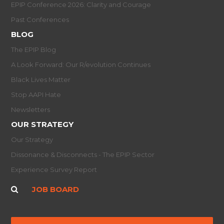
EPIP Conference 2026: Clarity and Courage
Past Conferences
BLOG
The EPIP Blog
A Look Forward: Our R/evolution Continues
Black Lives Matter
Stop AAPI Hate
Newsletters
OUR STRATEGY
Our Strategy
Dissonance & Disconnects - The EPIP Sector
Experience Survey Report
JOB BOARD