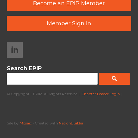
Become an EPIP Member
Member Sign In
Search EPIP
© Copyright - EPIP. All Rights Reserved. |
Chapter Leader Login
|
Site by
Mosaic
• Created with
NationBuilder