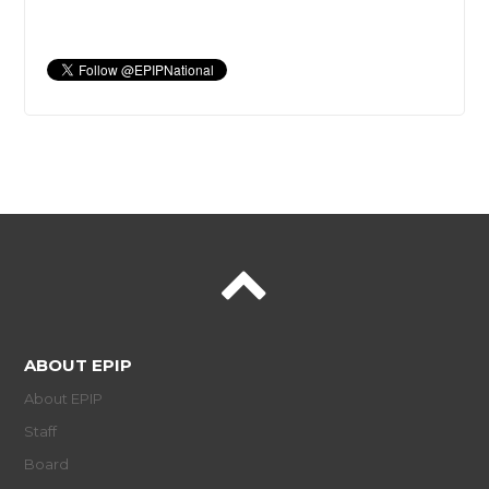
ABOUT EPIP
About EPIP
Staff
Board