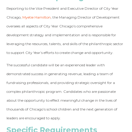
Reporting to the Vice President and Executive Director of City Year
Chicago,
Myetie Hamilton
, the Managing Director of Development
oversees all aspects of City Year Chicago’s comprehensive
development strategy and implementation and is responsible for
leveraging the resources, talents, and skills of the philanthropic sector
to support City Year’s efforts to create change and opportunity.
The successful candidate will be an experienced leader with
demonstrated success in generating revenue, leading a team of
fundraising professionals, and providing strategic oversight for a
complex philanthropic program. Candidates who are passionate
about the opportunity to effect meaningful change in the lives of
thousands of Chicago’s school children and the next generation of
leaders are encouraged to apply.
Specific Requirements