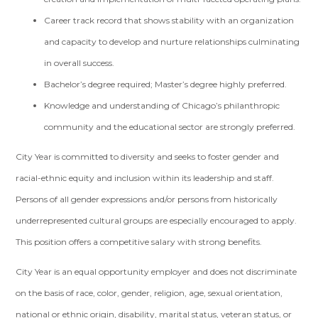
Career track record that shows stability with an organization
and capacity to develop and nurture relationships culminating
in overall success.
Bachelor’s degree required; Master’s degree highly preferred.
Knowledge and understanding of Chicago’s philanthropic
community and the educational sector are strongly preferred.
City Year is committed to diversity and seeks to foster gender and
racial-ethnic equity and inclusion within its leadership and staff.
Persons of all gender expressions and/or persons from historically
underrepresented cultural groups are especially encouraged to apply.
This position offers a competitive salary with strong benefits.
City Year is an equal opportunity employer and does not discriminate
on the basis of race, color, gender, religion, age, sexual orientation,
national or ethnic origin, disability, marital status, veteran status, or