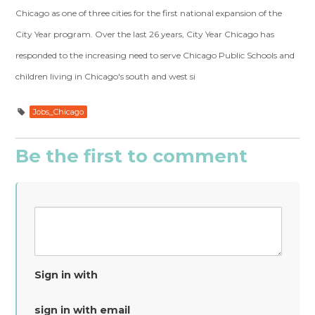
Chicago as one of three cities for the first national expansion of the
City Year program. Over the last 26 years, City Year Chicago has
responded to the increasing need to serve Chicago Public Schools and
children living in Chicago's south and west si
Jobs_Chicago
Be the first to comment
Sign in with
sign in with email