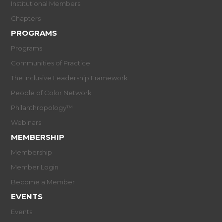
Institutional Members
Chapters
PROGRAMS
Programs
Communities of Practice
The Inclusive Leadership Framework
People of Color Network
Philanthropology™
Webinars
MEMBERSHIP
Membership
Member Login
Become a Member
EVENTS
Events