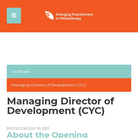
Job Board
Managing Director of Development (CYC)
Managing Director of
Development (CYC)
POSTED ON JULY 30, 2020
About the Opening