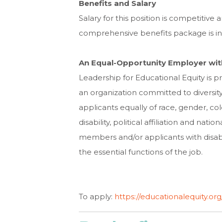
Benefits and Salary
Salary for this position is competitive
comprehensive benefits package is in
An Equal-Opportunity Employer wit
Leadership for Educational Equity is 
an organization committed to diversity
applicants equally of race, gender, color
disability, political affiliation and na
members and/or applicants with disabi
the essential functions of the job.
To apply:
https://educationalequity.o