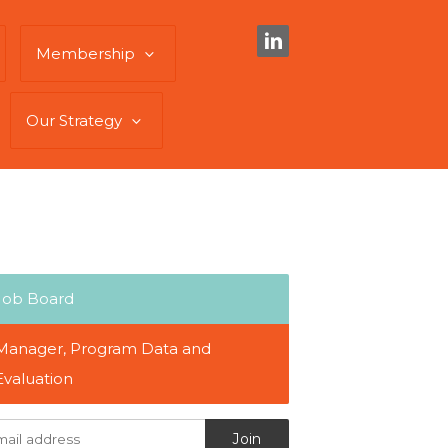
Membership
Our Strategy
Job Board
Manager, Program Data and
Evaluation