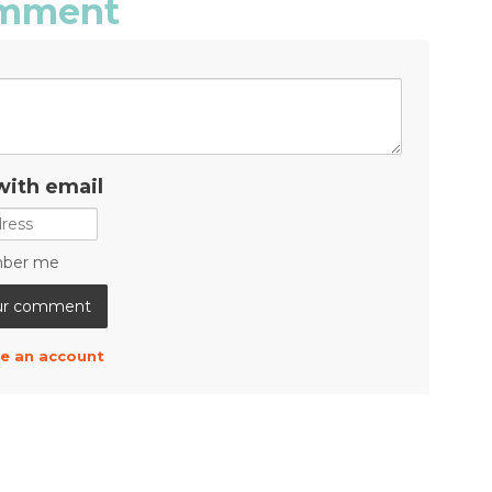
comment
with email
ber me
e an account