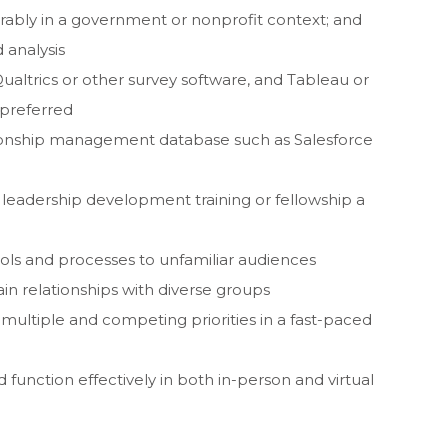
ably in a government or nonprofit context; and
 analysis
ualtrics or other survey software, and Tableau or
 preferred
tionship management database such as Salesforce
 a leadership development training or fellowship a
ols and processes to unfamiliar audiences
ain relationships with diverse groups
 multiple and competing priorities in a fast-paced
 function effectively in both in-person and virtual