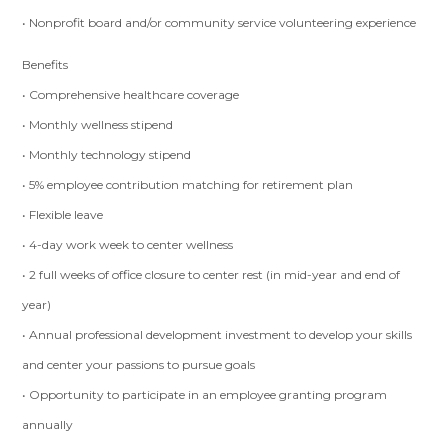
• Nonprofit board and/or community service volunteering experience
Benefits
• Comprehensive healthcare coverage
• Monthly wellness stipend
• Monthly technology stipend
• 5% employee contribution matching for retirement plan
• Flexible leave
• 4-day work week to center wellness
• 2 full weeks of office closure to center rest (in mid-year and end of
year)
• Annual professional development investment to develop your skills
and center your passions to pursue goals
• Opportunity to participate in an employee granting program
annually