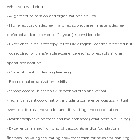
What you will bring:
• Alignment to mission and organizational values
• Higher education degree in aligned subject area; master's degree
preferred and/or experience (2+ years) is considerable
• Experience in philanthropy in the DMV region, location preferred but
not required; or transferable experience leading or establishing an
operations position
• Commitment to life-long learning
• Exceptional organizational skills
• Strong communication skills: both written and verbal
• Technical event coordination, including conference logistics, virtual
event platforms, and vendor and site vetting and coordination
• Partnership development and maintenance (Relationship building)
• Experience managing nonprofit accounts and/or foundational
finances, including facilitating documentation for taxes and banking