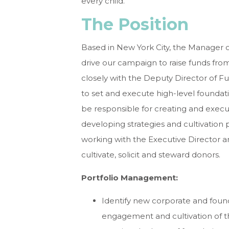
every child.
The Position
Based in New York City, the Manager 
drive our campaign to raise funds fro
closely with the Deputy Director of 
to set and execute high-level foundat
be responsible for creating and execu
developing strategies and cultivation 
working with the Executive Director
cultivate, solicit and steward donors.
Portfolio Management
:
Identify new corporate and foun
engagement and cultivation of th