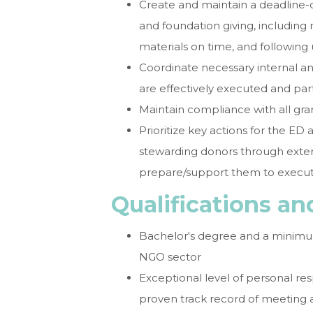
Create and maintain a deadline-dr
and foundation giving, including 
materials on time, and following
Coordinate necessary internal an
are effectively executed and par
Maintain compliance with all gr
Prioritize key actions for the ED a
stewarding donors through exte
prepare/support them to execu
Qualifications a
Bachelor's degree and a minimum
NGO sector
Exceptional level of personal res
proven track record of meeting 