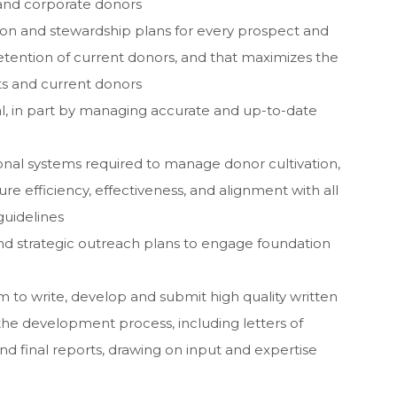
and corporate donors
ation and stewardship plans for every prospect and
retention of current donors, and that maximizes the
ts and current donors
al, in part by managing accurate and up-to-date
onal systems required to manage donor cultivation,
e efficiency, effectiveness, and alignment with all
guidelines
d strategic outreach plans to engage foundation
m to write, develop and submit high quality written
the development process, including letters of
nd final reports, drawing on input and expertise