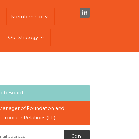
Membership
Our Strategy
Job Board
Manager of Foundation and
Corporate Relations (LF)