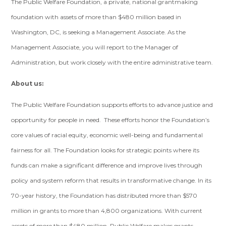
The Public Welfare Foundation, a private, national grantmaking
foundation with assets of more than $480 million based in
Washington, DC, is seeking a Management Associate. As the
Management Associate, you will report to the Manager of
Administration, but work closely with the entire administrative team.
About us:
The Public Welfare Foundation supports efforts to advance justice and
opportunity for people in need. These efforts honor the Foundation’s
core values of racial equity, economic well-being and fundamental
fairness for all. The Foundation looks for strategic points where its
funds can make a significant difference and improve lives through
policy and system reform that results in transformative change. In its
70-year history, the Foundation has distributed more than $570
million in grants to more than 4,800 organizations. With current
assets of more than $480 million, Public Welfare makes grants