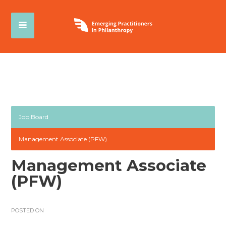
Job Board
Management Associate (PFW)
Management Associate
(PFW)
POSTED ON