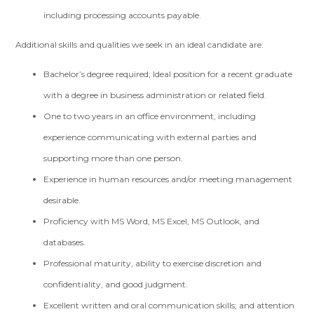
including processing accounts payable.
Additional skills and qualities we seek in an ideal candidate are:
Bachelor’s degree required; Ideal position for a recent graduate
with a degree in business administration or related field.
One to two years in an office environment, including
experience communicating with external parties and
supporting more than one person.
Experience in human resources and/or meeting management
desirable.
Proficiency with MS Word, MS Excel, MS Outlook, and
databases.
Professional maturity, ability to exercise discretion and
confidentiality, and good judgment.
Excellent written and oral communication skills; and attention