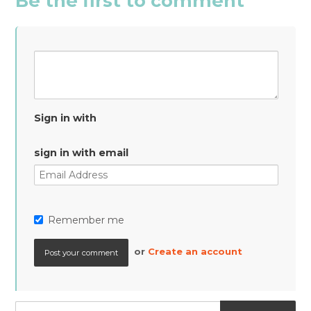
Be the first to comment
Sign in with
sign in with email
Remember me
or
Create an account