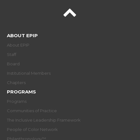
ABOUT EPIP
About EPIP
Staff
Board
Institutional Members
Chapters
PROGRAMS
Programs
Communities of Practice
The Inclusive Leadership Framework
People of Color Network
Philanthropology™