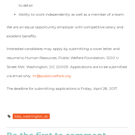
to detail.
Ability to work independently as well as a member of a team.
We are an equal opportunity employer with competitive salary and
excellent benefits.
Interested candidates may apply by submitting a cover letter and
resume to Human Resources, Public Welfare Foundation, 1200 U
Street NW, Washington, DC 20009. Applications are to be submitted
via email only:
hr@publicwelfare.org
.
The deadline for submitting applications is Friday, April 28, 2017.
Jobs_washington_dc