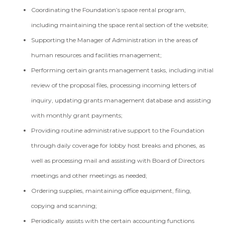
Coordinating the Foundation’s space rental program,
including maintaining the space rental section of the website;
Supporting the Manager of Administration in the areas of
human resources and facilities management;
Performing certain grants management tasks, including initial
review of the proposal files, processing incoming letters of
inquiry, updating grants management database and assisting
with monthly grant payments;
Providing routine administrative support to the Foundation
through daily coverage for lobby host breaks and phones, as
well as processing mail and assisting with Board of Directors
meetings and other meetings as needed;
Ordering supplies, maintaining office equipment, filing,
copying and scanning;
Periodically assists with the certain accounting functions