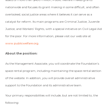
nationwide and focuses its grant making in some difficult, and often
overlooked, social justice areas where it believes it can serve as a
catalyst for reform. Its main programs are Criminal Justice, Juvenile
Justice, and Workers’ Rights, with a special initiative on Civil Legal Aid
for the poor. For more information, please visit our web site at
www.publicwelfare.org
.
About the position:
As the Management Associate, you will coordinate the Foundation’s
space rental program, including maintaining the space rental section
of the website. In addition, you will provide overall administrative
support to the Foundation and its administrative team.
Your primary responsibilities will include, but are not limited to, the
following: