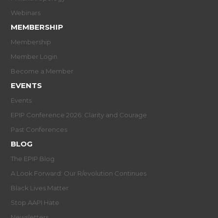
Webinars
MEMBERSHIP
Membership
Member Login
Become a Member
EVENTS
Events
EPIP Conference 2026: Clarity and Courage
Past Conferences
BLOG
The EPIP Blog
A Look Forward: Our R/evolution Continues
Black Lives Matter
Stop AAPI Hate
Newsletters