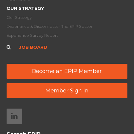
OUR STRATEGY
Our Strategy
Dissonance & Disconnects - The EPIP Sector
Experience Survey Report
JOB BOARD
Become an EPIP Member
Member Sign In