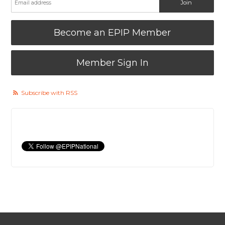
Become an EPIP Member
Member Sign In
Subscribe with RSS