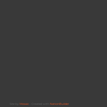
Site by
Mosaic
• Created with
NationBuilder