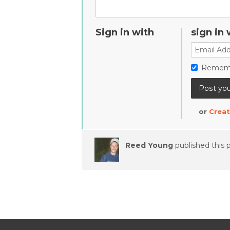
Sign in with
sign in 
Remem
or
Creat
Reed Young
published this 