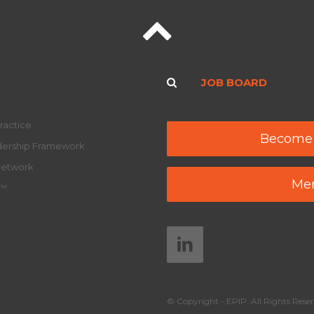
JOB BOARD
ractice
Become
adership Framework
Network
Mem
y™
© Copyright - EPIP. All Rights Reser