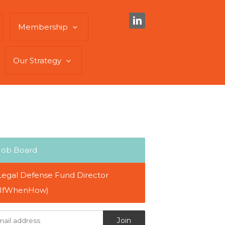
Membership
Our Strategy
Job Board
Legal Defense Fund Director
(IfWhenHow)