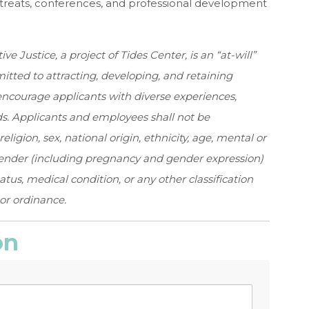
treats, conferences, and professional development
 Justice, a project of Tides Center, is an “at-will”
tted to attracting, developing, and retaining
courage applicants with diverse experiences,
. Applicants and employees shall not be
religion, sex, national origin, ethnicity, age, mental or
gender (including pregnancy and gender expression)
tatus, medical condition, or any other classification
 or ordinance.
on