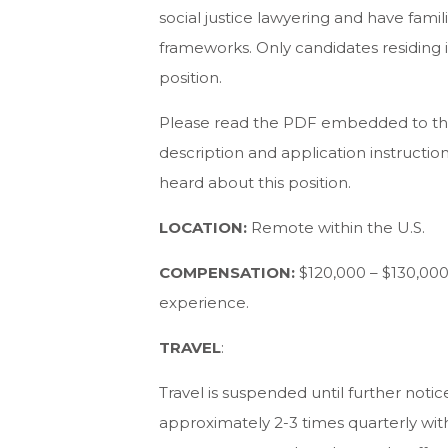
social justice lawyering and have famili
frameworks. Only candidates residing i
position.
Please read the PDF embedded to the
description and application instructio
heard about this position.
LOCATION:
Remote within the U.S.
COMPENSATION:
$120,000 – $130,000
experience.
TRAVEL
:
Travel is suspended until further notic
approximately 2-3 times quarterly withi