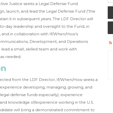
tive Justice seeks a Legal Defense Fund
ign, launch, and lead the Legal Defense Fund (“the
ustain it in subsequent years. The LDF Director will
to-day leadership and oversight to the Fund, in
, and in collaboration with If/When/How’s
Communications, Development, and Operations
 lead a small, skilled team and work with
l as needed.
on
xpected from the LDF Director, If/When/How seeks a
t experience developing, managing, growing, and
(legal defense funds especially); experience
; and knowledge of/experience working in the U.S.
andidate will bring a demonstrated commitment to