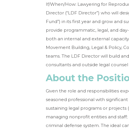
If/When/How: Lawyering for Reproduc
Director
(“LDF Director”) who will des
Fund”) in its first year and grow and s
provide programmatic, legal, and day-
both an internal and external capacity
Movement Building, Legal & Policy, 
teams. The LDF Director will build and
consultants and outside legal counse
About the Positi
Given the role and responsibilities e
seasoned professional with significan
sustaining legal programs or projects 
managing nonprofit entities and staff
criminal defense system. The ideal c