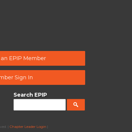
 an EPIP Member
ber Sign In
Search EPIP
ved. |
Chapter Leader Login
|