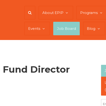
About EPIP
Programs
Events
Job Board
Blog
 Fund Director