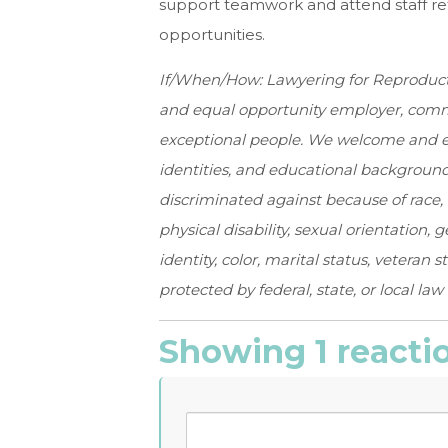
support teamwork and attend staff re
opportunities.
If/When/How: Lawyering for Reproductive
and
equal opportunity employer, commi
exceptional
people. We welcome and en
identities, and
educational backgrounds
discriminated against
because of race, 
physical disability,
sexual orientation, 
identity, color, marital
status, veteran s
protected by federal, state,
or local law
Showing 1 reacti