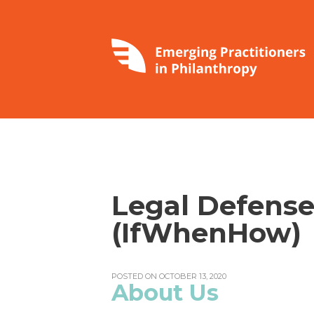
Legal Defense
(IfWhenHow)
POSTED ON OCTOBER 13, 2020
About Us