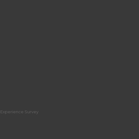
r Experience Survey