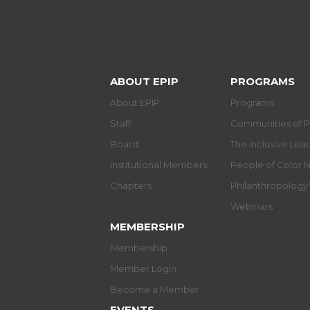
ABOUT EPIP
PROGRAMS
About EPIP
Programs
Staff
Communities of P
Board
The Inclusive Le
Institutional Members
People of Color 
Chapters
Philanthropolog
Webinars
MEMBERSHIP
Membership
Member Login
Become a Member
EVENTS