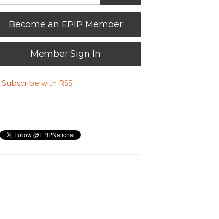
Become an EPIP Member
Member Sign In
Subscribe with RSS