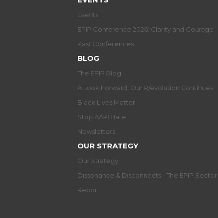
Events
EPIP Conference 2026: Clarity and Courage
Past Conferences
BLOG
The EPIP Blog
A Look Forward: Our R/evolution Continues
Black Lives Matter
Stop AAPI Hate
Newsletters
OUR STRATEGY
Our Strategy
Dissonance & Disconnects - The EPIP Secto
Report