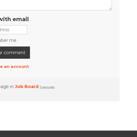
with email
ber me
e an account
page in
Job Board
5 years ago