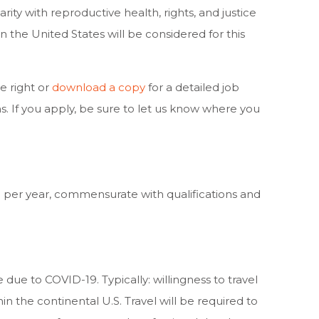
arity with reproductive health, rights, and justice
n the United States will be considered for this
 right or
download a copy
for a detailed job
ns. If you apply, be sure to let us know where you
 per year, commensurate with qualifications and
e due to COVID-19. Typically: willingness to travel
n the continental U.S. Travel will be required to