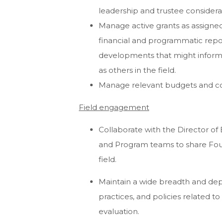
leadership and trustee considera
Manage active grants as assigned
financial and programmatic repor
developments that might inform B
as others in the field.
Manage relevant budgets and co
Field engagement
Collaborate with the Director o
and Program teams to share Fou
field.
Maintain a wide breadth and dep
practices, and policies related to
evaluation.