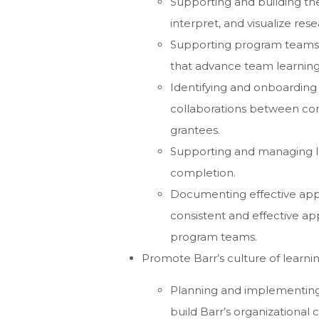
Supporting and building the
interpret, and visualize res
Supporting program teams a
that advance team learnin
Identifying and onboarding 
collaborations between con
grantees.
Supporting and managing le
completion.
Documenting effective app
consistent and effective ap
program teams.
Promote Barr’s culture of learnin
Planning and implementing 
build Barr’s organizational 