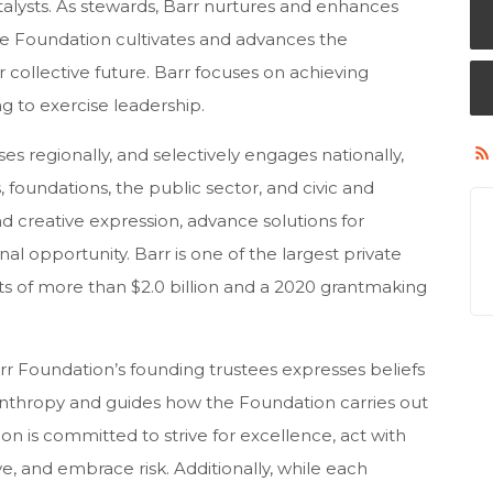
talysts. As stewards, Barr nurtures and enhances
the Foundation cultivates and advances the
 collective future. Barr focuses on achieving
ng to exercise leadership.
s regionally, and selectively engages nationally,
 foundations, the public sector, and civic and
nd creative expression, advance solutions for
 opportunity. Barr is one of the largest private
s of more than $2.0 billion and a 2020 grantmaking
rr Foundation’s founding trustees expresses beliefs
anthropy and guides how the Foundation carries out
on is committed to strive for excellence, act with
e, and embrace risk. Additionally, while each