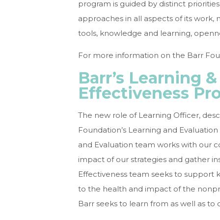
program is guided by distinct priorit
approaches in all aspects of its work, 
tools, knowledge and learning, openne
For more information on the Barr Foun
Barr’s Learning &
Effectiveness Pr
The new role of Learning Officer, desc
Foundation’s Learning and Evaluation 
and Evaluation team works with our c
impact of our strategies and gather ins
Effectiveness team seeks to support kn
to the health and impact of the nonprof
Barr seeks to learn from as well as to c