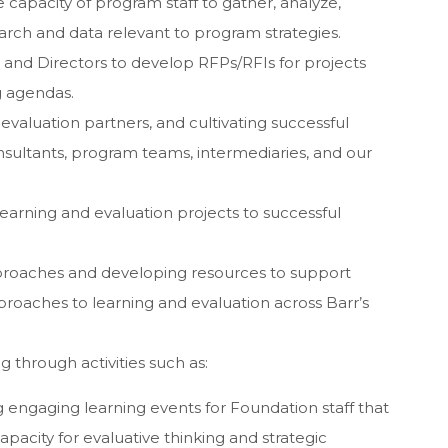
 capacity of program staff to gather, analyze,
earch and data relevant to program strategies.
nd Directors to develop RFPs/RFIs for projects
g agendas.
evaluation partners, and cultivating successful
sultants, program teams, intermediaries, and our
arning and evaluation projects to successful
roaches and developing resources to support
proaches to learning and evaluation across Barr’s
g through activities such as:
engaging learning events for Foundation staff that
capacity for evaluative thinking and strategic