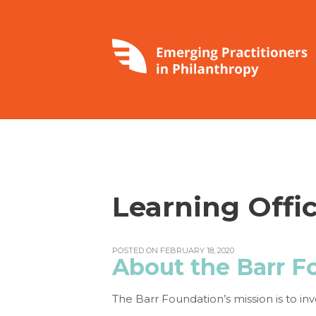
Learning Offic
POSTED ON FEBRUARY 18, 2020
About the Barr F
The Barr Foundation’s mission is to inv