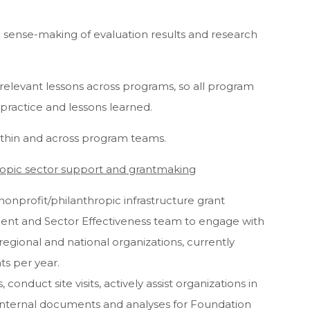
n sense-making of evaluation results and research
g relevant lessons across programs, so all program
 practice and lessons learned.
within and across program teams.
opic sector support and grantmaking
nonprofit/philanthropic infrastructure grant
ident and Sector Effectiveness team to engage with
egional and national organizations, currently
ts per year.
conduct site visits, actively assist organizations in
 internal documents and analyses for Foundation