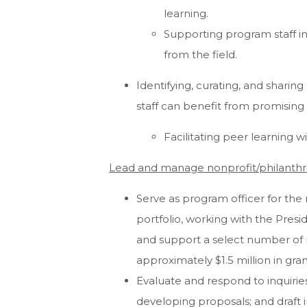
learning.
Supporting program staff i
from the field.
Identifying, curating, and sharin
staff can benefit from promising
Facilitating peer learning 
Lead and manage nonprofit/philanthr
Serve as program officer for the 
portfolio, working with the Pres
and support a select number of r
approximately $1.5 million in gran
Evaluate and respond to inquiries, 
developing proposals; and draft