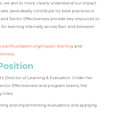
e, we aim to more clearly understand our impact
ate (and ideally contribute to) best practices in
and Sector Effectiveness provide key resources to
for learning internally across Barr and between
.barrfoundation.org/impact-learning
and
iveness
.
Position
r’s Director of Learning & Evaluation. Under her
 Sector Effectiveness and program teams, the
y roles:
ning and implementing evaluations and applying