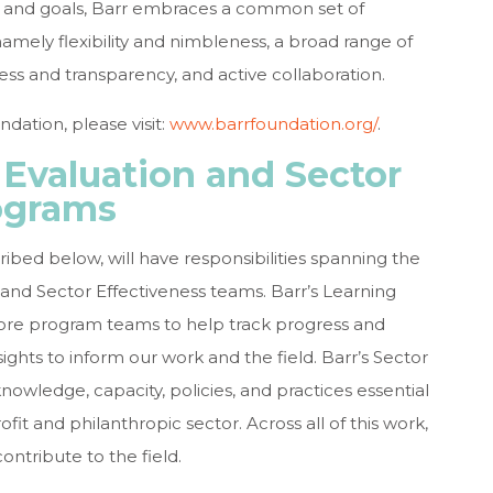
ies and goals, Barr embraces a common set of
namely flexibility and nimbleness, a broad range of
ss and transparency, and active collaboration.
dation, please visit:
www.barrfoundation.org/
.
 Evaluation and Sector
ograms
ribed below, will have responsibilities spanning the
and Sector Effectiveness teams. Barr’s Learning
ore program teams to help track progress and
ights to inform our work and the field. Barr’s Sector
owledge, capacity, policies, and practices essential
it and philanthropic sector. Across all of this work,
ontribute to the field.