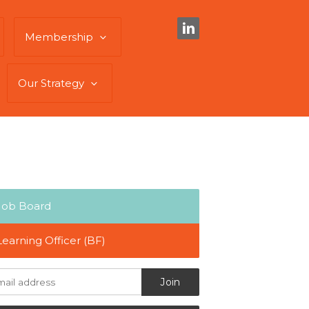
Membership
Our Strategy
Job Board
Learning Officer (BF)