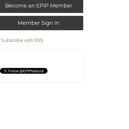
Become an EPIP Member
Member Sign In
Subscribe with RSS