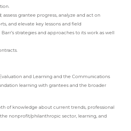
tion.
; assess grantee progress, analyze and act on
ts, and elevate key lessons and field
arr’s strategies and approaches to its work as well
ntracts.
f Evaluation and Learning and the Communications
ndation learning with grantees and the broader
th of knowledge about current trends, professional
 the nonprofit/philanthropic sector, learning, and