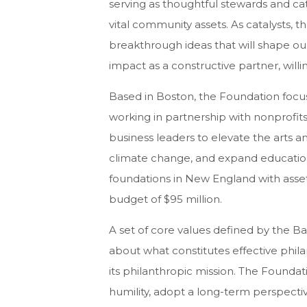
serving as thoughtful stewards and ca
vital community assets. As catalysts, 
breakthrough ideas that will shape our
impact as a constructive partner, willi
Based in Boston, the Foundation focuse
working in partnership with nonprofits,
business leaders to elevate the arts a
climate change, and expand educational
foundations in New England with asset
budget of $95 million.
A set of core values defined by the Ba
about what constitutes effective phil
its philanthropic mission. The Foundati
humility, adopt a long-term perspectiv