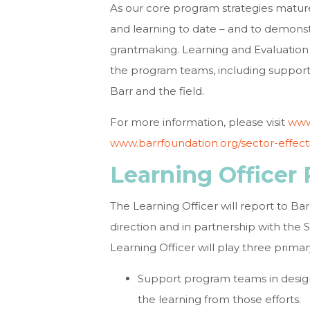
As our core program strategies matur
and learning to date – and to demonstr
grantmaking. Learning and Evaluation 
the program teams, including support 
Barr and the field.
For more information, please visit
www
www.barrfoundation.org/sector-effect
Learning Officer 
The Learning Officer will report to Bar
direction and in partnership with the
Learning Officer will play three primar
Support program teams in desig
the learning from those efforts.