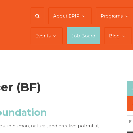
About EPIP
Programs
Events
Job Board
Blog
er (BF)
oundation
est in human, natural, and creative potential,