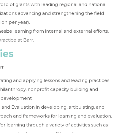
io of grants with leading regional and national
nizations advancing and strengthening the field
ion per year).
esize learning from internal and external efforts,
ractice at Barr.
ies
rr
ating and applying lessons and leading practices
philanthropy, nonprofit capacity building and
al development.
and Evaluation in developing, articulating, and
roach and frameworks for learning and evaluation.
or learning through a variety of activities such as: