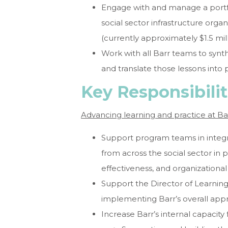
Engage with and manage a portfol
social sector infrastructure orga
(currently approximately $1.5 mill
Work with all Barr teams to synth
and translate those lessons into p
Key Responsibilit
Advancing learning and practice at Ba
Support program teams in integr
from across the social sector in 
effectiveness, and organization
Support the Director of Learning 
implementing Barr’s overall app
Increase Barr’s internal capacity f