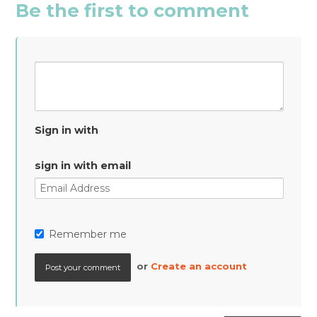
Be the first to comment
Sign in with
sign in with email
Remember me
or
Create an account