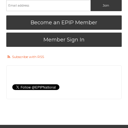
Become an EPIP Member
Member Sign In
Subscribe with RSS