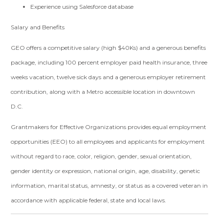
Experience using Salesforce database
Salary and Benefits
GEO offers a competitive salary (high $40Ks) and a generous benefits
package, including 100 percent employer paid health insurance, three
weeks vacation, twelve sick days and a generous employer retirement
contribution, along with a Metro accessible location in downtown
D.C.
Grantmakers for Effective Organizations provides equal employment
opportunities (EEO) to all employees and applicants for employment
without regard to race, color, religion, gender, sexual orientation,
gender identity or expression, national origin, age, disability, genetic
information, marital status, amnesty, or status as a covered veteran in
accordance with applicable federal, state and local laws.