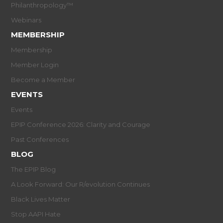
Philanthropology™
Webinars
MEMBERSHIP
Membership
Member Login
Become a Member
EVENTS
Events
EPIP Conference 2026: Clarity and Courage
Past Conferences
BLOG
The EPIP Blog
A Look Forward: Our R/evolution Continues
Black Lives Matter
Stop AAPI Hate