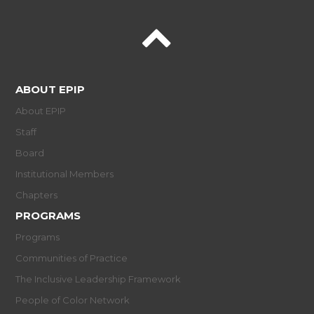
ABOUT EPIP
About EPIP
Staff
Board
Institutional Members
Chapters
PROGRAMS
Programs
Communities of Practice
The Inclusive Leadership Framework
People of Color Network