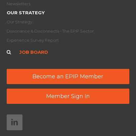
Newsletters
OUR STRATEGY
Our Strategy
Dissonance & Disconnects - The EPIP Sector
Experience Survey Report
JOB BOARD
Become an EPIP Member
Member Sign In