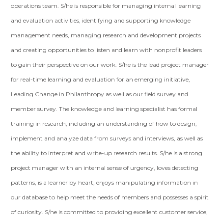
operations team. S/he is responsible for managing internal learning
and evaluation activities, identifying and supporting knowledge
management needs, managing research and development projects
and creating opportunities to listen and learn with nonprofit leaders
to gain their perspective on our work. S/he is the lead project manager
for real-time learning and evaluation for an emerging initiative,
Leading Change in Philanthropy as well as our field survey and
member survey. The knowledge and learning specialist has formal
training in research, including an understanding of how to design,
implement and analyze data from surveys and interviews, as well as
the ability to interpret and write-up research results. S/he is a strong
project manager with an internal sense of urgency, loves detecting
patterns, is a learner by heart, enjoys manipulating information in
our database to help meet the needs of members and possesses a spirit
of curiosity. S/he is committed to providing excellent customer service,