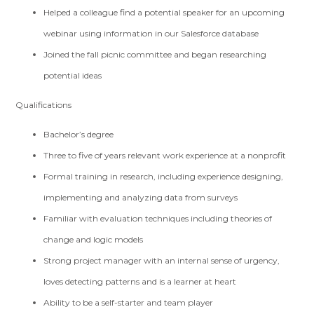
Helped a colleague find a potential speaker for an upcoming
webinar using information in our Salesforce database
Joined the fall picnic committee and began researching
potential ideas
Qualifications
Bachelor’s degree
Three to five of years relevant work experience at a nonprofit
Formal training in research, including experience designing,
implementing and analyzing data from surveys
Familiar with evaluation techniques including theories of
change and logic models
Strong project manager with an internal sense of urgency,
loves detecting patterns and is a learner at heart
Ability to be a self-starter and team player