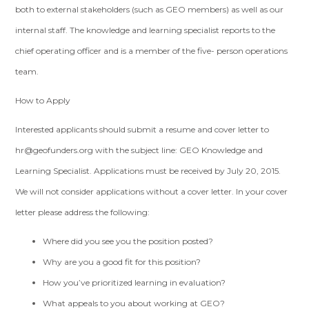
both to external stakeholders (such as GEO members) as well as our
internal staff. The knowledge and learning specialist reports to the
chief operating officer and is a member of the five- person operations
team.
How to Apply
Interested applicants should submit a resume and cover letter to
hr@geofunders.org
with the subject line: GEO Knowledge and
Learning Specialist. Applications must be received by July 20, 2015.
We will not consider applications without a cover letter. In your cover
letter please address the following:
Where did you see you the position posted?
Why are you a good fit for this position?
How you’ve prioritized learning in evaluation?
What appeals to you about working at GEO?