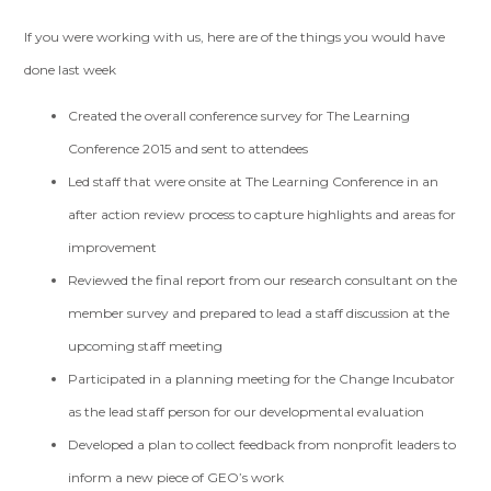
If you were working with us, here are of the things you would have
done last week
Created the overall conference survey for The Learning
Conference 2015 and sent to attendees
Led staff that were onsite at The Learning Conference in an
after action review process to capture highlights and areas for
improvement
Reviewed the final report from our research consultant on the
member survey and prepared to lead a staff discussion at the
upcoming staff meeting
Participated in a planning meeting for the Change Incubator
as the lead staff person for our developmental evaluation
Developed a plan to collect feedback from nonprofit leaders to
inform a new piece of GEO’s work