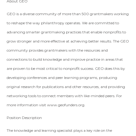
About GEO
GEO is a diverse community of more than 500 grantmakers working
to reshape the way philanthropy operates. We are committed to
advancing smarter grantmaking practices that enable nonprofits to
grow stronger and more effective at achieving better results. The GEO
community provides grantmakers with the resources and
connections to build knowledge and improve practice in areas that
are proven to be most critical to nonprofit success. GEO does this by
developing conferences and peer learning programs, producing
original research for publications and other resources, and providing
networking tools to connect members with like-minded peers. For
more information visit www.geofunders.org.
Position Description
The knowledge and learning specialist plays a key role on the