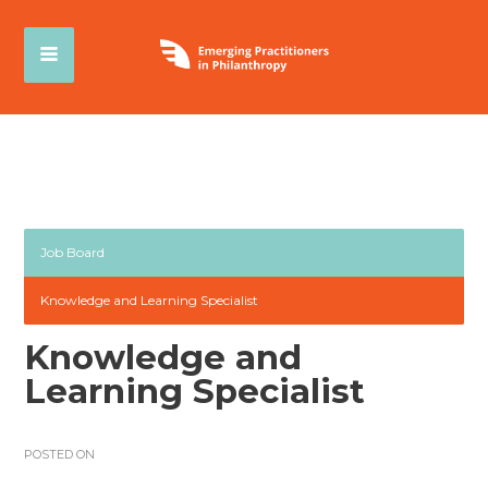
Job Board
Knowledge and Learning Specialist
Knowledge and
Learning Specialist
POSTED ON