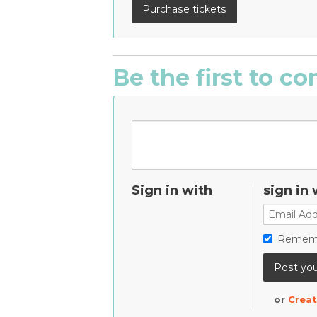
Be the first to 
Sign in with
sign in 
Remem
or
Creat