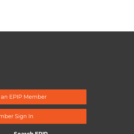
 an EPIP Member
ber Sign In