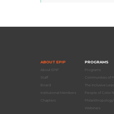
ABOUT EPIP
PROGRAMS
About EPIP
Programs
Staff
Communities of P
Board
The Inclusive Le
Institutional Members
People of Color 
Chapters
Philanthropolog
Webinars