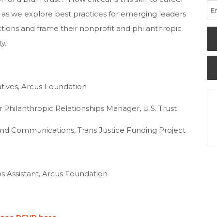
e as we explore best practices for emerging leaders
tions and frame their nonprofit and philanthropic
y.
tiatives, Arcus Foundation
or Philanthropic Relationships Manager, U.S. Trust
 and Communications, Trans Justice Funding Project
s Assistant, Arcus Foundation