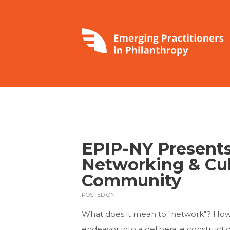
EPIP-NY Presents:
Networking & Cul
Community
POSTED ON
What does it mean to "network"? How 
endeavor into a deliberate construction 