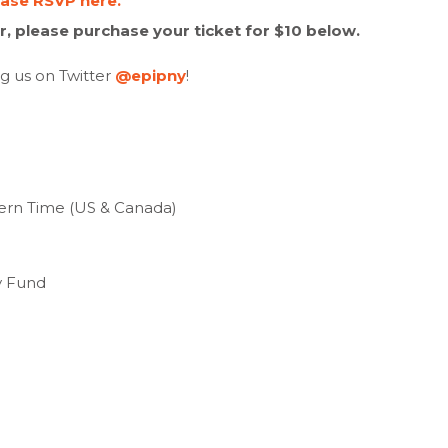
ease RSVP here.
, please purchase your ticket for $10 below.
ng us on Twitter
@epipny
!
tern Time (US & Canada)
y Fund