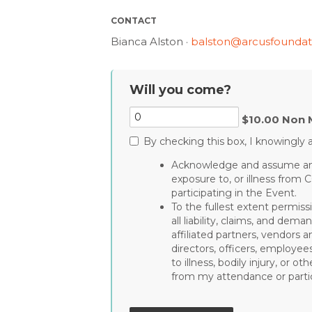
CONTACT
Bianca Alston ·
balston@arcusfoundat
Will you come?
$10.00 Non 
By checking this box, I knowingly a
Acknowledge and assume any 
exposure to, or illness from 
participating in the Event.
To the fullest extent permiss
all liability, claims, and de
affiliated partners, vendors a
directors, officers, employee
to illness, bodily injury, or 
from my attendance or partic