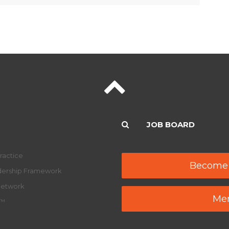
JOB BOARD
ractice
Become
adership Framework
Network
Mem
y™