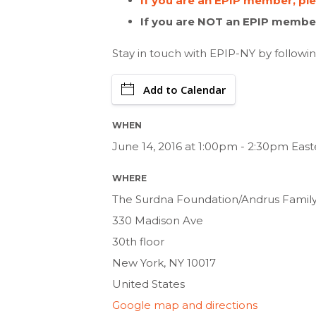
If you are an EPIP member, pl
If you are NOT an EPIP member
Stay in touch with EPIP-NY by followi
Add to Calendar
WHEN
June 14, 2016 at 1:00pm - 2:30pm Eas
WHERE
The Surdna Foundation/Andrus Famil
330 Madison Ave
30th floor
New York, NY 10017
United States
Google map and directions