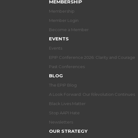
MEMBERSHIP
Membership
Member Login
Become a Member
EVENTS
Events
EPIP Conference 2026: Clarity and Courage
Past Conferences
BLOG
The EPIP Blog
A Look Forward: Our R/evolution Continues
Black Lives Matter
Stop AAPI Hate
Newsletters
OUR STRATEGY