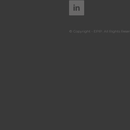
© Copyright - EPIP. All Rights Reser