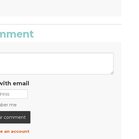
comment
with email
ber me
e an account