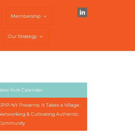
Membership
Our Strategy
New York Calendar
EPIP-NY Presents: It Takes a Village-
Networking & Cultivating Authentic
Community