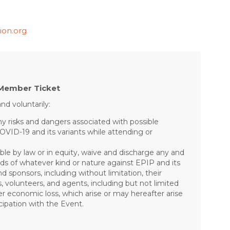
ion.org
Member Ticket
nd voluntarily:
risks and dangers associated with possible
COVID-19 and its variants while attending or
ible by law or in equity, waive and discharge any and
mands of whatever kind or nature against EPIP and its
nd sponsors, including without limitation, their
s, volunteers, and agents, including but not limited
other economic loss, which arise or may hereafter arise
ipation with the Event.