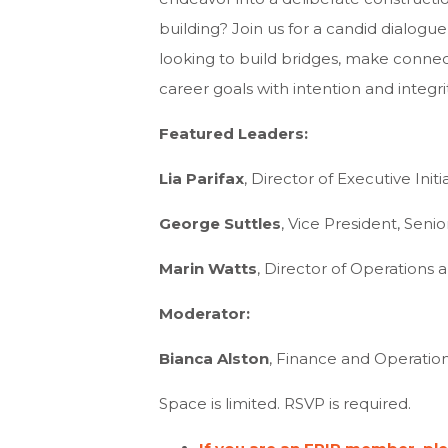
building? Join us for a candid dialogu
looking to build bridges, make connec
career goals with intention and integrit
Featured Leaders:
Lia Parifax
, Director of Executive Ini
George Suttles
, Vice President, Seni
Marin Watts
, Director of Operations
Moderator:
Bianca Alston
, Finance and Operation
Space is limited. RSVP is required.