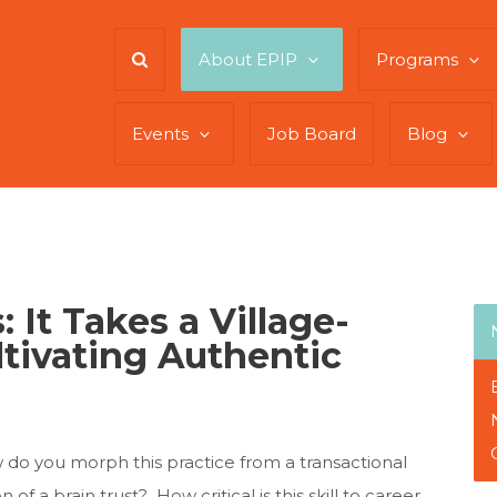
About EPIP
Programs
Events
Job Board
Blog
 It Takes a Village-
tivating Authentic
do you morph this practice from a transactional
of a brain trust? How critical is this skill to career