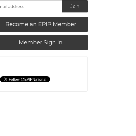
Become an EPIP Member
Member Sign In