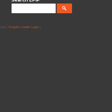
Search EPIP
ved. |
Chapter Leader Login
|