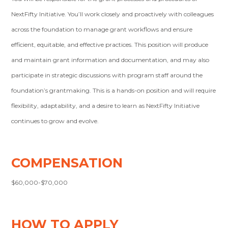
NextFifty Initiative. You’ll work closely and proactively with colleagues
across the foundation to manage grant workflows and ensure
efficient, equitable, and effective practices. This position will produce
and maintain grant information and documentation, and may also
participate in strategic discussions with program staff around the
foundation’s grantmaking. This is a hands-on position and will require
flexibility, adaptability, and a desire to learn as NextFifty Initiative
continues to grow and evolve.
COMPENSATION
$60,000-$70,000
HOW TO APPLY