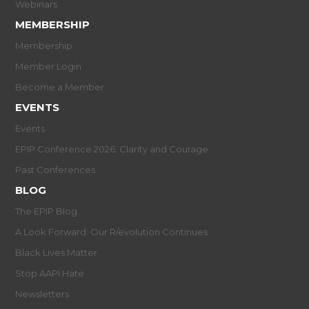
Webinars
MEMBERSHIP
Membership
Member Login
Become a Member
EVENTS
Events
EPIP Conference 2026: Clarity and Courage
Past Conferences
BLOG
The EPIP Blog
A Look Forward: Our R/evolution Continues
Black Lives Matter
Stop AAPI Hate
Newsletters