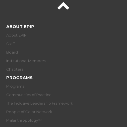
ABOUT EPIP
About EPIP
Staff
Board
Institutional Members
Chapters
PROGRAMS
Programs
Communities of Practice
The Inclusive Leadership Framework
People of Color Network
Philanthropology™