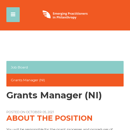
Job Board
Grants Manager (NI)
Grants Manager (NI)
POSTED ON OCTOBER 05, 2021
ABOUT THE POSITION
You will be responsible for the grant processes and procedures of