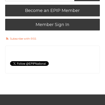
Become an EPIP Member
Member Sign In
Subscribe with RSS