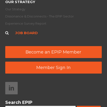
OUR STRATEGY
Our Strategy
Dissonance & Disconnects - The EPIP Sector
Experience Survey Report
JOB BOARD
Become an EPIP Member
Member Sign In
Search EPIP