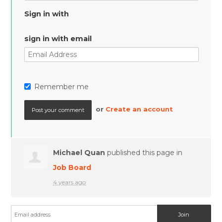
Sign in with
sign in with email
Remember me
or
Create an account
Michael Quan
published this page in
Job Board
4 years ago