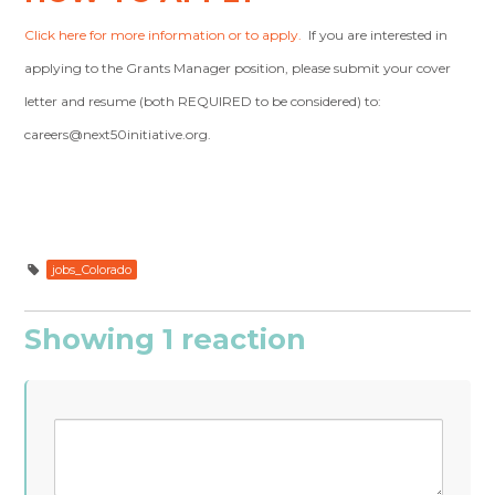
Click here for more information or to apply.
If you are interested in
applying to the Grants Manager position, please submit your cover
letter and resume (both REQUIRED to be considered) to:
careers@next50initiative.org
.
jobs_Colorado
Showing 1 reaction