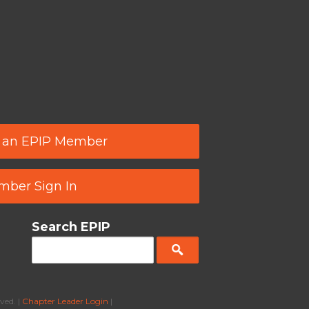
 an EPIP Member
ber Sign In
Search EPIP
ved. |
Chapter Leader Login
|