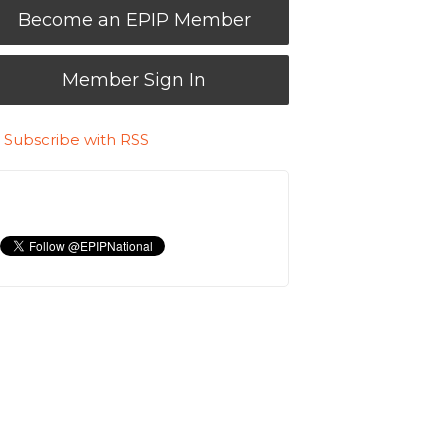
Become an EPIP Member
Member Sign In
Subscribe with RSS