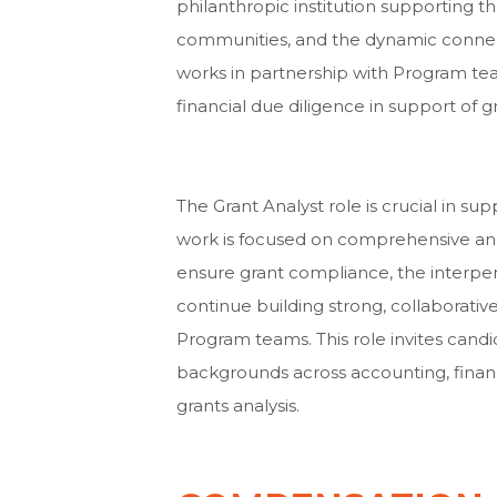
philanthropic institution supporting th
communities, and the dynamic connec
works in partnership with Program t
financial due diligence in support of 
The Grant Analyst role is crucial in s
work is focused on comprehensive and 
ensure grant compliance, the interpers
continue building strong, collaborati
Program teams. This role invites cand
backgrounds across accounting, financ
grants analysis.