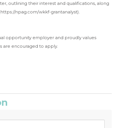
r, outlining their interest and qualifications, along
(https://npag.com/wkkf-grantanalyst).
ual opportunity employer and proudly values
ds are encouraged to apply.
on