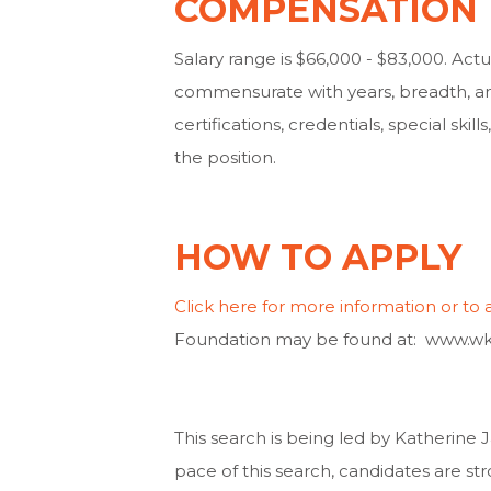
COMPENSATION
Salary range is $66,000 - $83,000. Actua
commensurate with years, breadth, an
certifications, credentials, special ski
the position.
HOW TO APPLY
Click here for more information or to 
Foundation may be found at: www.wk
This search is being led by Katherin
pace of this search, candidates are st