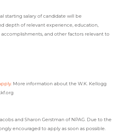
l starting salary of candidate will be
d depth of relevant experience, education,
lls, accomplishments, and other factors relevant to
apply.
More information about the W.K. Kellogg
kf.org
e Jacobs and Sharon Gerstman of NPAG. Due to the
rongly encouraged to apply as soon as possible.