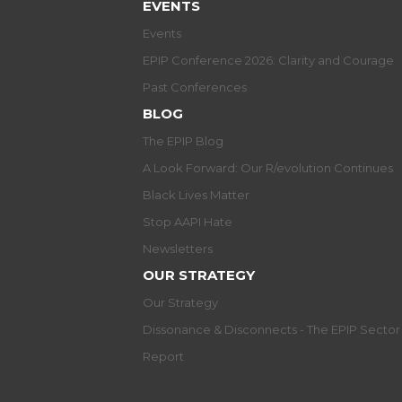
EVENTS
Events
EPIP Conference 2026: Clarity and Courage
Past Conferences
BLOG
The EPIP Blog
A Look Forward: Our R/evolution Continues
Black Lives Matter
Stop AAPI Hate
Newsletters
OUR STRATEGY
Our Strategy
Dissonance & Disconnects - The EPIP Secto
Report