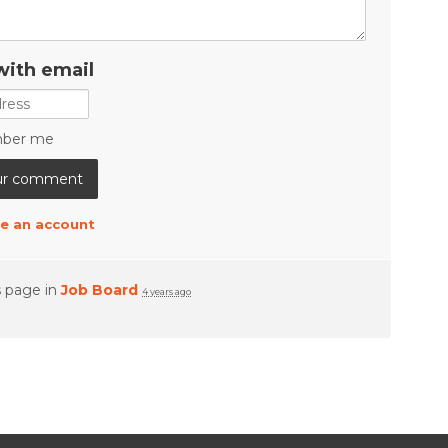
with email
ber me
e an account
s page in
Job Board
4 years ago