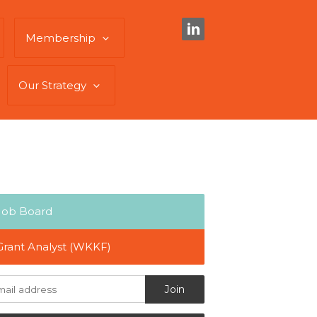
Membership
Our Strategy
Job Board
Grant Analyst (WKKF)