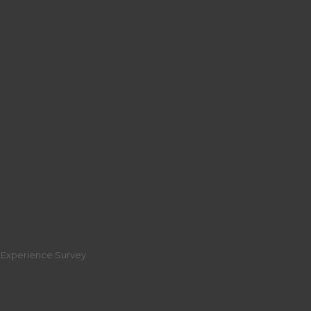
r Experience Survey