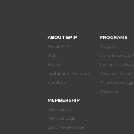
ABOUT EPIP
PROGRAMS
About EPIP
Programs
Staff
Communities of P
Board
The Inclusive Le
Institutional Members
People of Color 
Chapters
Philanthropolog
Webinars
MEMBERSHIP
Membership
Member Login
Become a Member