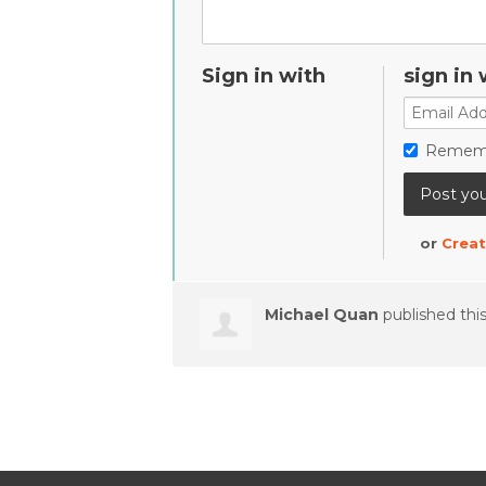
Sign in with
sign in 
Remem
or
Creat
Michael Quan
published thi