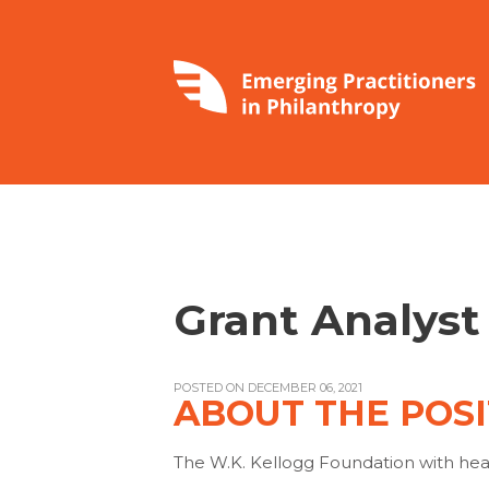
Grant Analys
POSTED ON DECEMBER 06, 2021
ABOUT THE POSI
The W.K. Kellogg Foundation with head