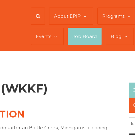
About EPIP
Programs
Events
Job Board
Blog
t (WKKF)
TION
quarters in Battle Creek, Michigan is a leading