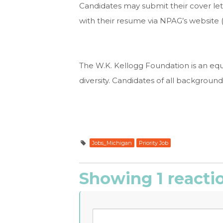
Candidates may submit their cover lette
with their resume via NPAG’s website 
The W.K. Kellogg Foundation is an eq
diversity. Candidates of all backgroun
Jobs_Michigan
Priority Job
Showing 1 reacti