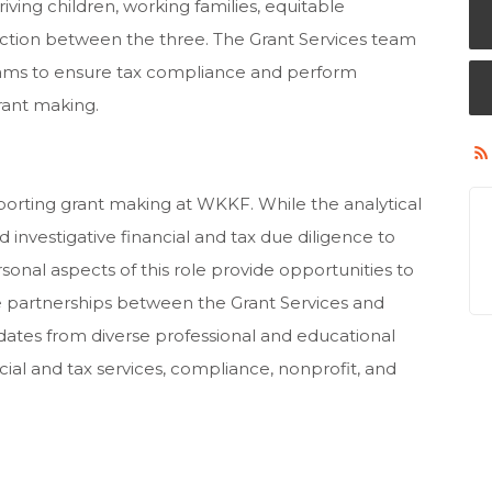
riving children, working families, equitable
tion between the three. The Grant Services team
eams to ensure tax compliance and perform
grant making.
upporting grant making at WKKF. While the analytical
investigative financial and tax due diligence to
onal aspects of this role provide opportunities to
ve partnerships between the Grant Services and
idates from diverse professional and educational
ial and tax services, compliance, nonprofit, and