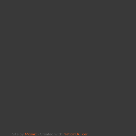
Site by
Mosaic
• Created with
NationBuilder