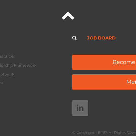
JOB BOARD
ractice
Become
adership Framework
Network
Mem
y™
© Copyright - EPIP. All Rights Reser