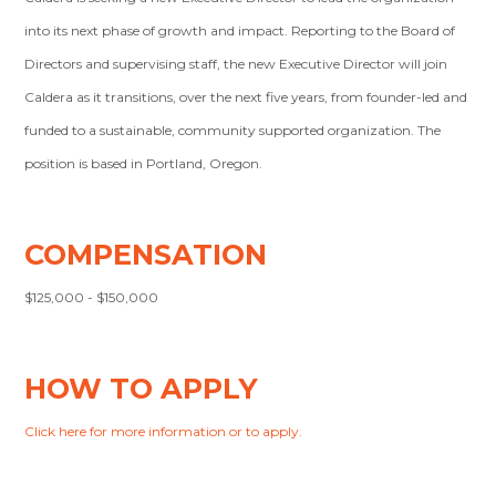
into its next phase of growth and impact. Reporting to the Board of
Directors and supervising staff, the new Executive Director will join
Caldera as it transitions, over the next five years, from founder-led and
funded to a sustainable, community supported organization. The
position is based in Portland, Oregon.
COMPENSATION
$125,000 - $150,000
HOW TO APPLY
Click here for more information or to apply.