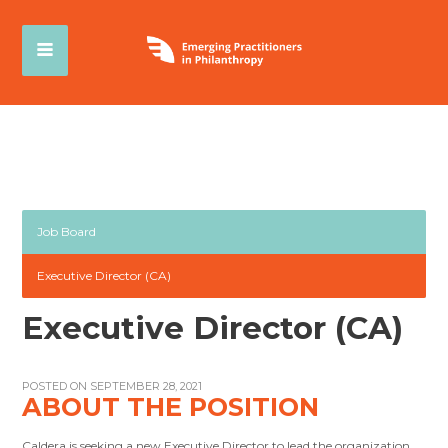
Job Board
Executive Director (CA)
Executive Director (CA)
POSTED ON SEPTEMBER 28, 2021
ABOUT THE POSITION
Caldera is seeking a new Executive Director to lead the organization