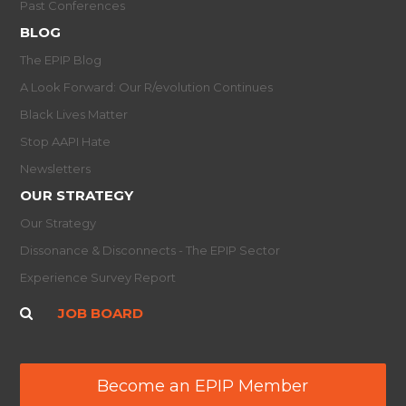
Past Conferences
BLOG
The EPIP Blog
A Look Forward: Our R/evolution Continues
Black Lives Matter
Stop AAPI Hate
Newsletters
OUR STRATEGY
Our Strategy
Dissonance & Disconnects - The EPIP Sector
Experience Survey Report
JOB BOARD
Become an EPIP Member