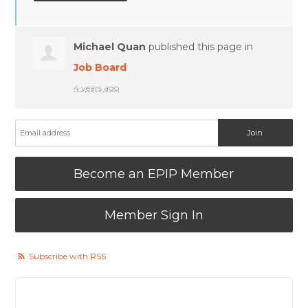
Michael Quan
published this page in
Job Board
4 years ago
Become an EPIP Member
Member Sign In
Subscribe with RSS