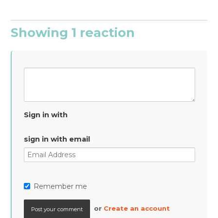
Showing 1 reaction
Sign in with
sign in with email
Remember me
or
Create an account