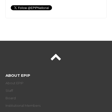
ABOUT EPIP
About EPIP
Staff
Board
Institutional Members