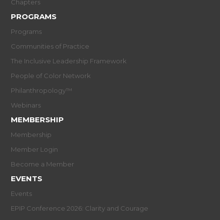
Chapters
PROGRAMS
Programs
Communities of Practice
The Inclusive Leadership Framework
People of Color Network
Philanthropology™
Webinars
MEMBERSHIP
Membership
Member Login
Become a Member
EVENTS
Events
EPIP Conference 2026: Clarity and Courage