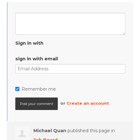
Sign in with
sign in with email
Remember me
or
Create an account
Michael Quan
published this page in
Job Board