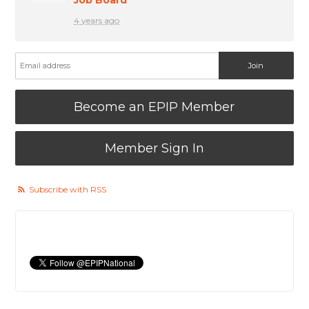
4 years ago
Become an EPIP Member
Member Sign In
Subscribe with RSS