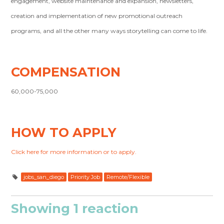
engagement, website maintenance and expansion, newsletters,
creation and implementation of new promotional outreach
programs, and all the other many ways storytelling can come to life.
COMPENSATION
60,000-75,000
HOW TO APPLY
Click here for more information or to apply.
jobs_san_diego
Priority Job
Remote/Flexible
Showing 1 reaction