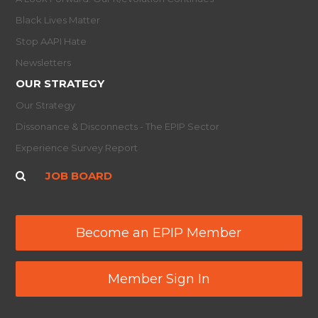
Black Lives Matter
Stop AAPI Hate
Newsletters
OUR STRATEGY
Our Strategy
Dissonance & Disconnects - The EPIP Sector
Experience Survey Report
JOB BOARD
Become an EPIP Member
Member Sign In