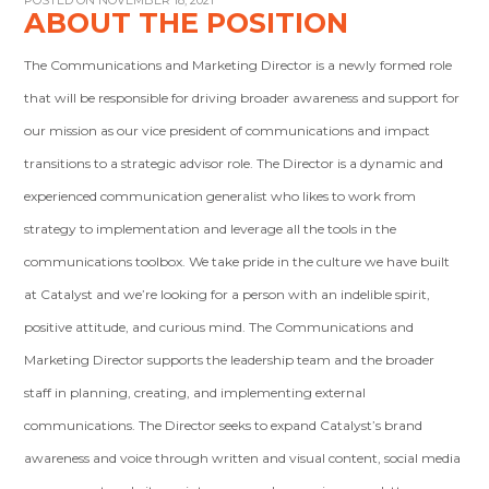
POSTED ON NOVEMBER 18, 2021
ABOUT THE POSITION
The Communications and Marketing Director is a newly formed role
that will be responsible for driving broader awareness and support for
our mission as our vice president of communications and impact
transitions to a strategic advisor role. The Director is a dynamic and
experienced communication generalist who likes to work from
strategy to implementation and leverage all the tools in the
communications toolbox. We take pride in the culture we have built
at Catalyst and we’re looking for a person with an indelible spirit,
positive attitude, and curious mind. The Communications and
Marketing Director supports the leadership team and the broader
staff in planning, creating, and implementing external
communications. The Director seeks to expand Catalyst’s brand
awareness and voice through written and visual content, social media