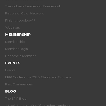
The Inclusive Leadership Framework
People of Color Network
Philanthropology™
Webinars
MEMBERSHIP
Membership
Member Login
Become a Member
EVENTS
Events
EPIP Conference 2026: Clarity and Courage
Past Conferences
BLOG
The EPIP Blog
A Look Forward: Our R/evolution Continues