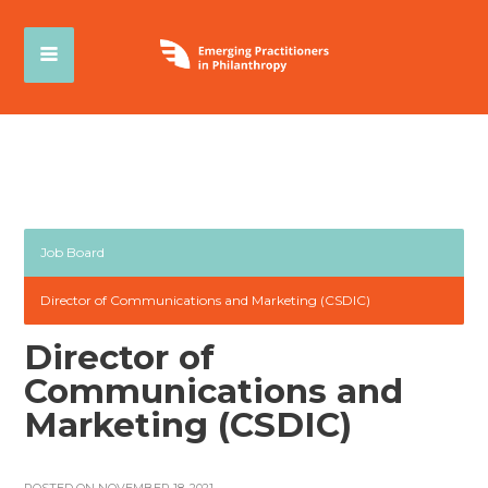
Job Board
Director of Communications and Marketing (CSDIC)
Director of
Communications and
Marketing (CSDIC)