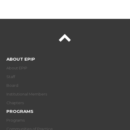
ABOUT EPIP
About EPIP
Staff
Board
Institutional Members
Chapters
PROGRAMS
Programs
Communities of Practice