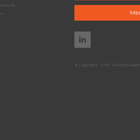
Network
Mem
y™
© Copyright - EPIP. All Rights Reser