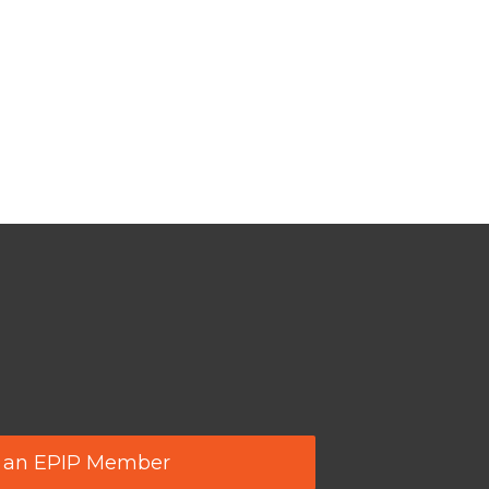
 an EPIP Member