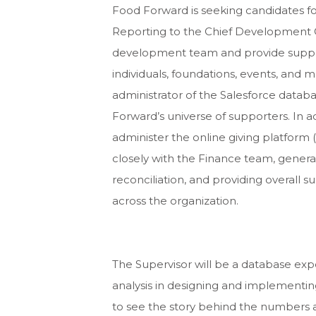
Food Forward is seeking candidates f
Reporting to the Chief Development Of
development team and provide support 
individuals, foundations, events, and mo
administrator of the Salesforce data
Forward’s universe of supporters. In 
administer the online giving platform (
closely with the Finance team, generat
reconciliation, and providing overall 
across the organization.
The Supervisor will be a database ex
analysis in designing and implementin
to see the story behind the numbers 