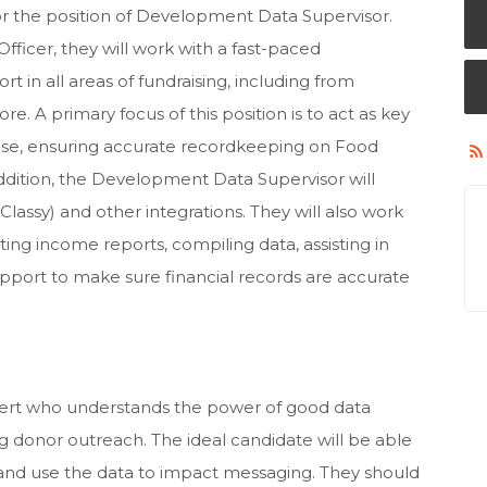
or the position of Development Data Supervisor.
ficer, they will work with a fast-paced
in all areas of fundraising, including from
re. A primary focus of this position is to act as key
base, ensuring accurate recordkeeping on Food
addition, the Development Data Supervisor will
Classy) and other integrations. They will also work
ing income reports, compiling data, assisting in
support to make sure financial records are accurate
pert who understands the power of good data
g donor outreach. The ideal candidate will be able
and use the data to impact messaging. They should