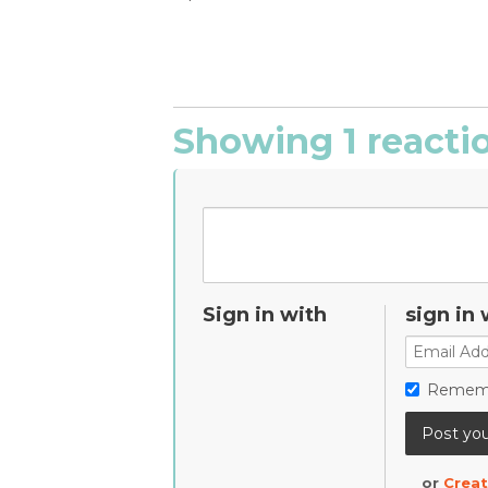
Showing 1 reacti
Sign in with
sign in 
Remem
or
Creat