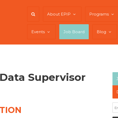
About EPIP
Programs
Events
Job Board
Blog
Data Supervisor
TION