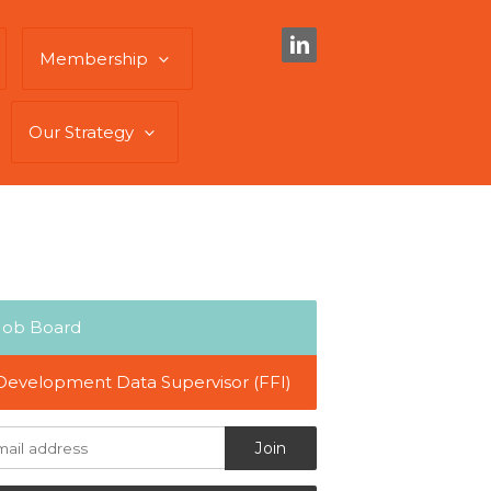
Membership
Our Strategy
Job Board
Development Data Supervisor (FFI)