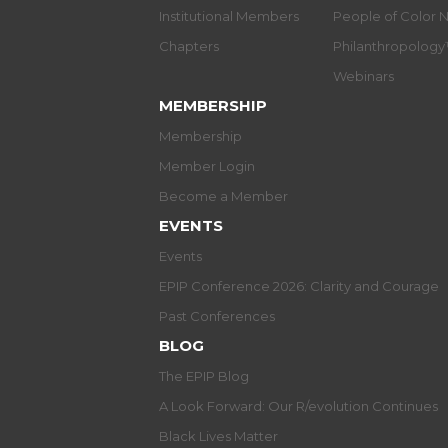
Institutional Members
People of Color 
Chapters
Philanthropolog
Webinars
MEMBERSHIP
Membership
Member Login
Become a Member
EVENTS
Events
EPIP Conference 2026: Clarity and Courage
Past Conferences
BLOG
The EPIP Blog
A Look Forward: Our R/evolution Continues
Black Lives Matter