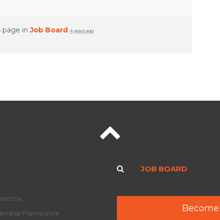
s page in
Job Board
4 years ago
JOB BOARD
ractice
Become
adership Framework