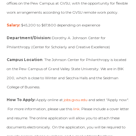
offices on the Pew Campus at GVSU, with the opportunity for flexible
work arrangements according to the GVSU remote work policy.
Salary:
$45,200 to $67,800 depending on experience
Department/Division:
Dorothy A. Johnson Center for
Philanthropy (Center for Scholarly and Creative Excellence)
Campus Location
: The Johnson Center for Philanthropy is located
on the Pew Campus of Grand Valley State University. We are in BIK
200, which is close to Winter and Secchia Halls and the Seidman
College of Business.
How To Apply:
Apply online at
jobs.gvsu.edu
and select "Apply now".
For more information, please use this
link
. Please include a cover letter
and resume. The online application will allow you to attach these
documents electronically. On the application, you will be required to