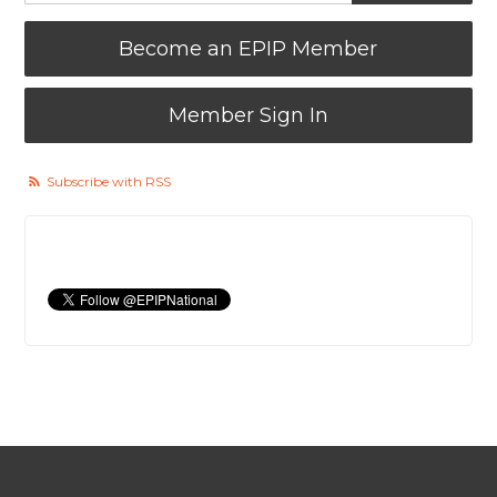
Become an EPIP Member
Member Sign In
Subscribe with RSS