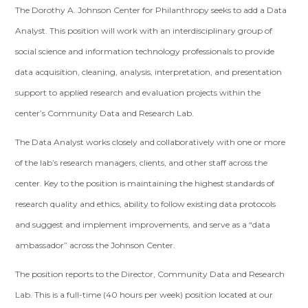
The Dorothy A. Johnson Center for Philanthropy seeks to add a Data
Analyst. This position will work with an interdisciplinary group of
social science and information technology professionals to provide
data acquisition, cleaning, analysis, interpretation, and presentation
support to applied research and evaluation projects within the
center’s Community Data and Research Lab.
The Data Analyst works closely and collaboratively with one or more
of the lab’s research managers, clients, and other staff across the
center. Key to the position is maintaining the highest standards of
research quality and ethics, ability to follow existing data protocols
and suggest and implement improvements, and serve as a “data
ambassador” across the Johnson Center.
The position reports to the Director, Community Data and Research
Lab. This is a full-time (40 hours per week) position located at our