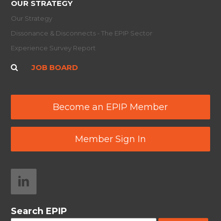
OUR STRATEGY
Our Strategy
Dissonance & Disconnects - The EPIP Sector
Experience Survey Report
JOB BOARD
Become an EPIP Member
Member Sign In
Search EPIP