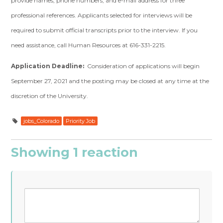
provide names, phone numbers, and e-mail address for three
professional references. Applicants selected for interviews will be
required to submit official transcripts prior to the interview. If you
need assistance, call Human Resources at 616-331-2215.
Application Deadline:
Consideration of applications will begin
September 27, 2021 and the posting may be closed at any time at the
discretion of the University.
jobs_Colorado
Priority Job
Showing 1 reaction