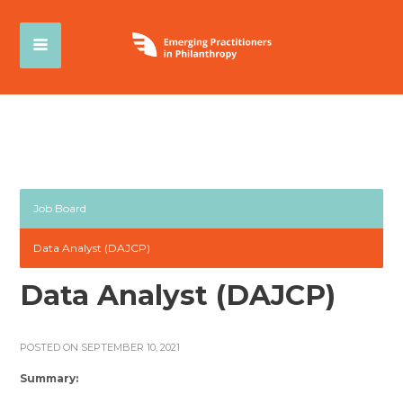
Job Board
Data Analyst (DAJCP)
Data Analyst (DAJCP)
POSTED ON SEPTEMBER 10, 2021
Summary: