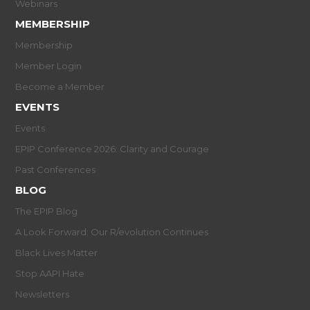
Webinars
MEMBERSHIP
Membership
Member Login
Become a Member
EVENTS
Events
EPIP Conference 2026: Clarity and Courage
Past Conferences
BLOG
The EPIP Blog
A Look Forward: Our R/evolution Continues
Black Lives Matter
Stop AAPI Hate
Newsletters