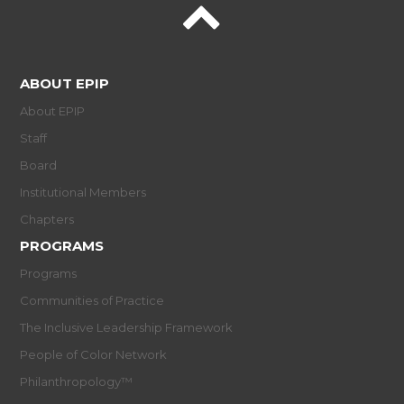
ABOUT EPIP
About EPIP
Staff
Board
Institutional Members
Chapters
PROGRAMS
Programs
Communities of Practice
The Inclusive Leadership Framework
People of Color Network
Philanthropology™