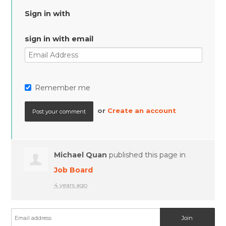
Sign in with
sign in with email
Remember me
or
Create an account
Michael Quan
published this page in
Job Board
4 years ago