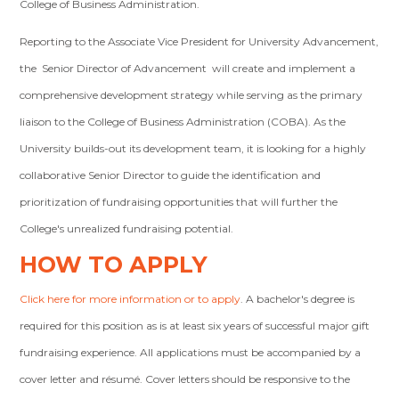
College of Business Administration.
Reporting to the Associate Vice President for University Advancement,
the Senior Director of Advancement will create and implement a
comprehensive development strategy while serving as the primary
liaison to the College of Business Administration (COBA). As the
University builds-out its development team, it is looking for a highly
collaborative Senior Director to guide the identification and
prioritization of fundraising opportunities that will further the
College's unrealized fundraising potential.
HOW TO APPLY
Click here for more information or to apply
. A bachelor's degree is
required for this position as is at least six years of successful major gift
fundraising experience. All applications must be accompanied by a
cover letter and résumé. Cover letters should be responsive to the