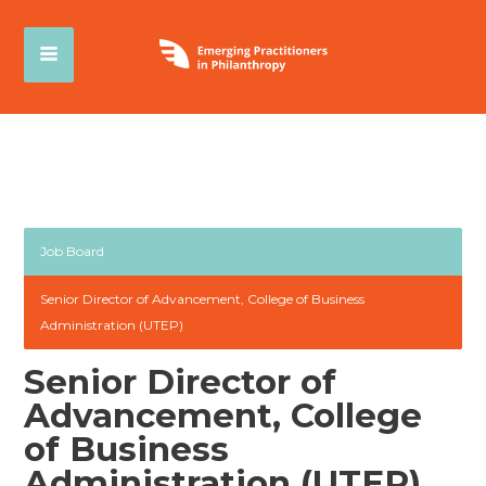
Job Board
Senior Director of Advancement, College of Business
Administration (UTEP)
Senior Director of
Advancement, College
of Business
Administration (UTEP)