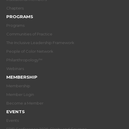
Chapters
PROGRAMS
Programs
Communities of Practice
The Inclusive Leadership Framework
People of Color Network
Philanthropology™
Webinars
MEMBERSHIP
Membership
Member Login
Become a Member
EVENTS
Events
EPIP Conference 2026: Clarity and Courage