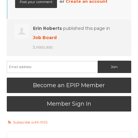
or
Create an account
Erin Roberts
published this page in
Job Board
5 years ago
Become an EPIP Member
Member Sign In
Subscribe with RSS