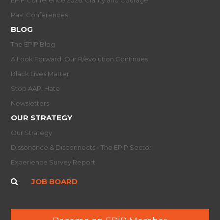
Past Conferences
BLOG
The EPIP Blog
A Look Forward: Our R/evolution Continues
Black Lives Matter
Stop AAPI Hate
Newsletters
OUR STRATEGY
Our Strategy
Dissonance & Disconnects - The EPIP Sector
Experience Survey Report
JOB BOARD