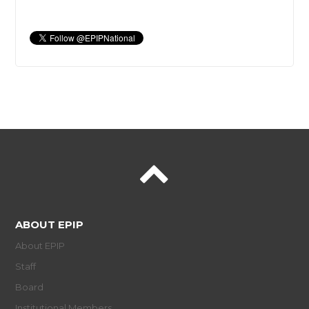
ABOUT EPIP
About EPIP
Staff
Board
Institutional Members