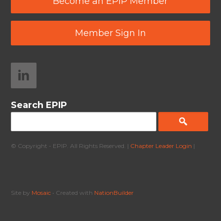
Become an EPIP Member
Member Sign In
Search EPIP
© Copyright - EPIP. All Rights Reserved. |
Chapter Leader Login
|
Site by
Mosaic
• Created with
NationBuilder