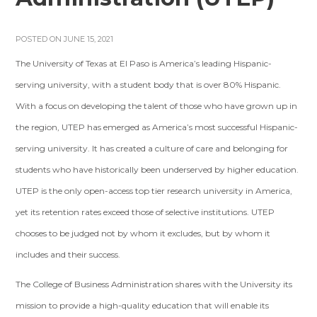
POSTED ON JUNE 15, 2021
The University of Texas at El Paso is America’s leading Hispanic-
serving university, with a student body that is over 80% Hispanic.
With a focus on developing the talent of those who have grown up in
the region, UTEP has emerged as America’s most successful Hispanic-
serving university. It has created a culture of care and belonging for
students who have historically been underserved by higher education.
UTEP is the only open-access top tier research university in America,
yet its retention rates exceed those of selective institutions. UTEP
chooses to be judged not by whom it excludes, but by whom it
includes and their success.
The College of Business Administration shares with the University its
mission to provide a high-quality education that will enable its