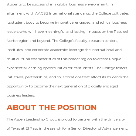
students to be successful in a global business environment. In
alignment with AACSB International standards, the College cultivates
its student body to become innovative, engaged, and ethical business
leaders who will have meaningful and lasting impacts on the Paso del
Norte region and beyond. The College’s faculty, research centers,
institutes, and corporate academies leverage the international and
multicultural characteristics of this border region to create unique
experiential learning opportunities for its students. The College fosters
initiatives, partnerships, and collaborations that afford its students the
opportunity to become the next generation of globally engaged
business leaders.
ABOUT THE POSITION
The Aspen Leadership Group is proud to partner with the University
of Texas at El Paso in the search for a Senior Director of Advancement,