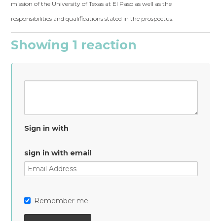
mission of the University of Texas at El Paso as well as the
responsibilities and qualifications stated in the prospectus.
Showing 1 reaction
Sign in with
sign in with email
Remember me