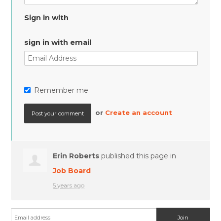
Sign in with
sign in with email
Remember me
or
Create an account
Erin Roberts
published this page in
Job Board
5 years ago