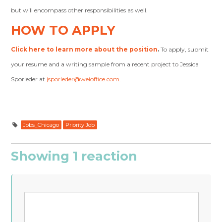
but will encompass other responsibilities as well.
HOW TO APPLY
Click here to learn more about the position
.
To apply, submit
your resume and a writing sample from a recent project to Jessica
Sporleder at
jsporleder@weioffice.com
.
Jobs_Chicago
Priority Job
Showing 1 reaction