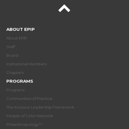
ABOUT EPIP
About EPIP
Staff
Board
Institutional Members
Chapters
PROGRAMS
Programs
Communities of Practice
The Inclusive Leadership Framework
People of Color Network
Philanthropology™