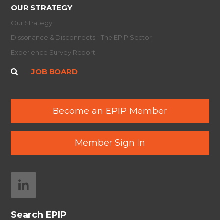
OUR STRATEGY
Our Strategy
Dissonance & Disconnects - The EPIP Sector
Experience Survey Report
JOB BOARD
Become an EPIP Member
Member Sign In
Search EPIP