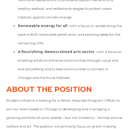
healthy seafood, and resilience strategies to protect ocean
habitats against climate change.
Renewable energy for all
, with a focus on accelerating the
pace to 80% renewable penetration and planting seeds for the
remaining 20%.
A flourishing, democratized arts sector
, with a focus on
enabling artists to enhance communities through visual arts
and storytelling and to lead communities to connect in
Chicago and the Rural Midwest.
ABOUT THE POSITION
Builders Initiative is looking for a Senior Associate Program Officer to
join our team based in Chicago in developing and managing a
growing portfolio of work related – but not limited to – farmed animal
welfare and art. The position will primarily focus on grant-making