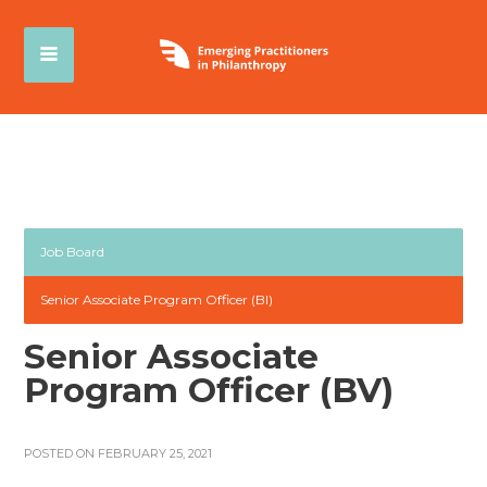
Job Board
Senior Associate Program Officer (BI)
Senior Associate
Program Officer (BV)
POSTED ON FEBRUARY 25, 2021