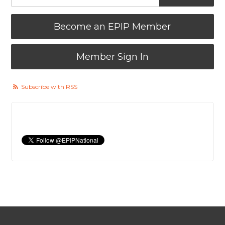
Become an EPIP Member
Member Sign In
Subscribe with RSS