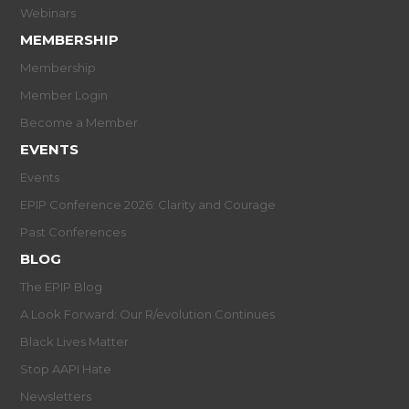
Webinars
MEMBERSHIP
Membership
Member Login
Become a Member
EVENTS
Events
EPIP Conference 2026: Clarity and Courage
Past Conferences
BLOG
The EPIP Blog
A Look Forward: Our R/evolution Continues
Black Lives Matter
Stop AAPI Hate
Newsletters