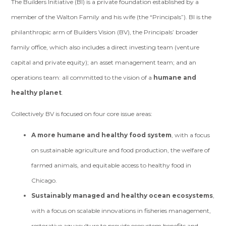
The Builders Initiative (BI) is a private foundation established by a
member of the Walton Family and his wife (the “Principals”). BI is the
philanthropic arm of Builders Vision (BV), the Principals’ broader
family office, which also includes a direct investing team (venture
capital and private equity); an asset management team; and an
operations team: all committed to the vision of a
humane and
healthy planet
.
Collectively BV is focused on four core issue areas:
A more humane and healthy food system
, with a focus
on sustainable agriculture and food production, the welfare of
farmed animals, and equitable access to healthy food in
Chicago.
Sustainably managed and healthy ocean ecosystems
,
with a focus on scalable innovations in fisheries management,
restorative aquaculture to provide ecosystem benefits and