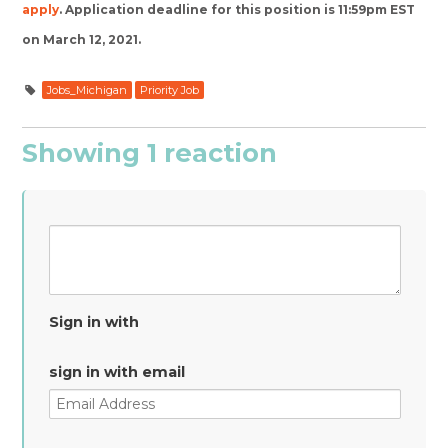
apply
.
Application deadline for this position is 11:59pm EST
on March 12, 2021.
Jobs_Michigan
Priority Job
Showing 1 reaction
Sign in with
sign in with email