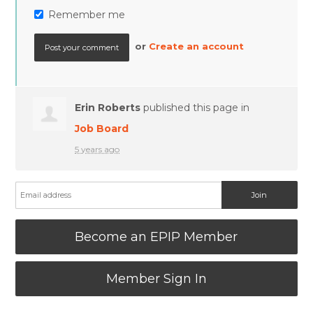
Remember me
or
Create an account
Erin Roberts
published this page in
Job Board
5 years ago
Become an EPIP Member
Member Sign In