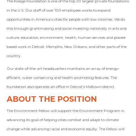
The Kresge Foundation is one of the top 20 largest private foundations
in the U.S. Our staff of over 100 employees works to expand
opportunities in America’s cities for people with low incomes. We do
this through grantmaking and social investing nationally in arts and
culture, education, environment, health, human services and placed-
based work in Detroit, Memphis, New Orleans, and other parts of the
country.
Our state-of-the-art headquarters maintains an array of energy-
efficient, water-conserving and health-promoting features. The
foundation also operates an office in Detroit’s Midtown district.
ABOUT THE POSITION
The Environment Fellow will support the Environment Program in
advancing its goal of helping cities combat and adapt to climate
change while advancing racial and economic equity. The Fellow will