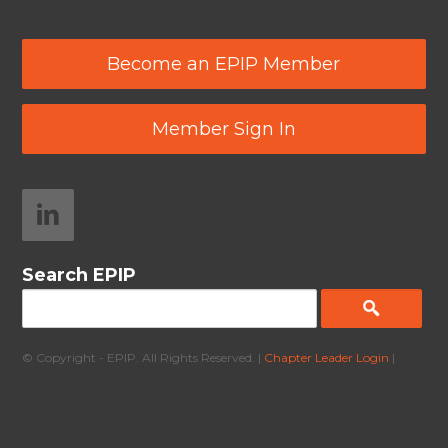
Become an EPIP Member
Member Sign In
Search EPIP
© Copyright - EPIP. All Rights Reserved. |
Chapter Leader Login
|