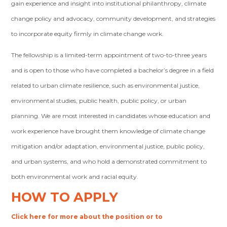
gain experience and insight into institutional philanthropy, climate
change policy and advocacy, community development, and strategies
to incorporate equity firmly in climate change work.
The fellowship is a limited-term appointment of two-to-three years
and is open to those who have completed a bachelor’s degree in a field
related to urban climate resilience, such as environmental justice,
environmental studies, public health, public policy, or urban
planning. We are most interested in candidates whose education and
work experience have brought them knowledge of climate change
mitigation and/or adaptation, environmental justice, public policy,
and urban systems, and who hold a demonstrated commitment to
both environmental work and racial equity.
HOW TO APPLY
Click here for more about the position or to