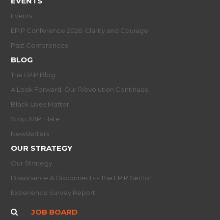
EVENTS
Events
EPIP Conference 2026: Clarity and Courage
Past Conferences
BLOG
The EPIP Blog
A Look Forward: Our R/evolution Continues
Black Lives Matter
Stop AAPI Hate
Newsletters
OUR STRATEGY
Our Strategy
Dissonance & Disconnects - The EPIP Sector
Experience Survey Report
JOB BOARD