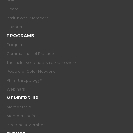
Board
Institutional Members
Chapters
PROGRAMS
Programs
Communities of Practice
The Inclusive Leadership Framework
People of Color Network
Philanthropology™
Webinars
MEMBERSHIP
Membership
Member Login
Become a Member