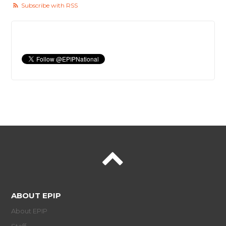
Subscribe with RSS
ABOUT EPIP
About EPIP
Staff