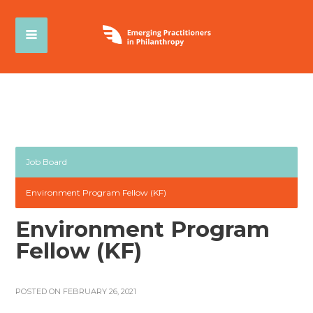
Job Board
Environment Program Fellow (KF)
Environment Program
Fellow (KF)
POSTED ON FEBRUARY 26, 2021