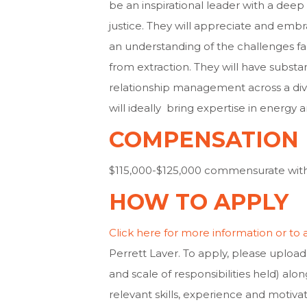
be an inspirational leader with a de
justice. They will appreciate and emb
an understanding of the challenges fa
from extraction. They will have subs
relationship management across a dive
will ideally bring expertise in energy a
COMPENSATION
$115,000-$125,000 commensurate wit
HOW TO APPLY
Click here for more information or to 
Perrett Laver. To apply, please upload 
and scale of responsibilities held) alon
relevant skills, experience and motivat