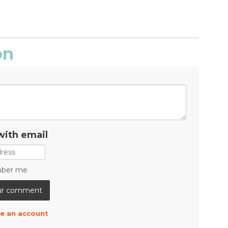
on
with email
ber me
e an account