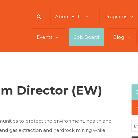
About EPIP
Programs
Events
Job Board
Blog
m Director (EW)
munities to protect the environment, health and
 and gas extraction and hardrock mining while