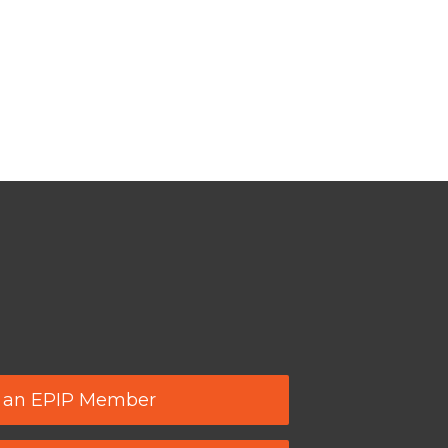
 an EPIP Member