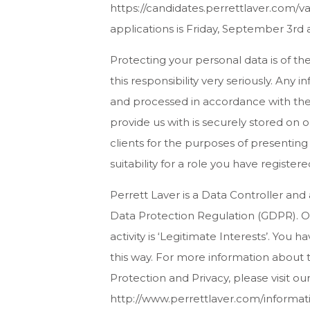
https://candidates.perrettlaver.com/v
applications is Friday, September 3rd 
Protecting your personal data is of t
this responsibility very seriously. Any 
and processed in accordance with the 
provide us with is securely stored on
clients for the purposes of presenting
suitability for a role you have registered
Perrett Laver is a Data Controller and
Data Protection Regulation (GDPR). Ou
activity is ‘Legitimate Interests’. You 
this way. For more information about t
Protection and Privacy, please visit ou
http://www.perrettlaver.com/informati