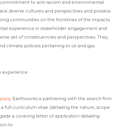
ep commitment to anti-racism and environmental
race diverse cultures and perspectives and possess
cing communities on the frontlines of the impacts
tantial experience in stakeholder engagement and
rse set of constituencies and perspectives. They
nd climate policies pertaining to oil and gas.
h experience
apply
. Earthworks is partnering with the search firm
a full curriculum vitae (detailing the nature, scope
gside a covering letter of application detailing
ion to