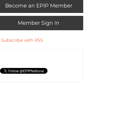
Become an EPIP Member
Member Sign In
Subscribe with RSS