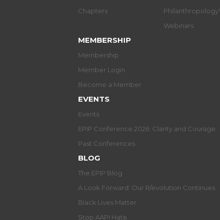
Chapters
Philanthropolog
Webinars
MEMBERSHIP
Membership
Member Login
Become a Member
EVENTS
Events
EPIP Conference 2026: Clarity and Courage
Past Conferences
BLOG
The EPIP Blog
A Look Forward: Our R/evolution Continues
Black Lives Matter
Stop AAPI Hate