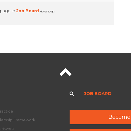
 page in
Job Board
4 years ago
JOB BOARD
ractice
Become
adership Framework
Network