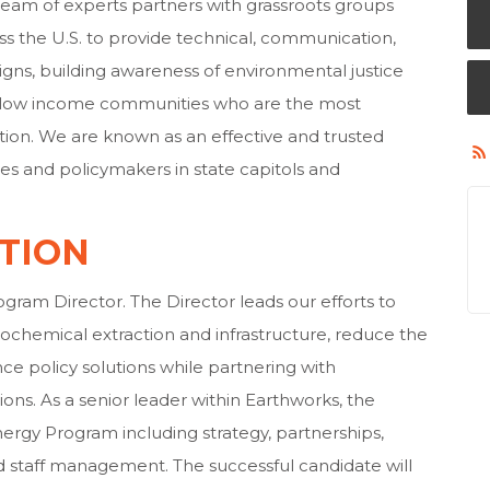
team of experts partners with grassroots groups
s the U.S. to provide technical, communication,
gns, building awareness of environmental justice
nd low income communities who are the most
tion. We are known as an effective and trusted
 and policymakers in state capitols and
TION
ram Director. The Director leads our efforts to
rochemical extraction and infrastructure, reduce the
ce policy solutions while partnering with
ons. As a senior leader within Earthworks, the
nergy Program including strategy, partnerships,
d staff management. The successful candidate will