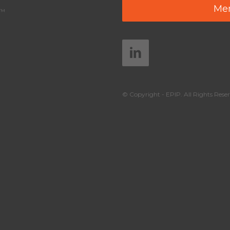
Mem
y™
© Copyright - EPIP. All Rights Reser