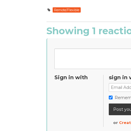
Remote/Flexible
Showing 1 reacti
Sign in with
sign in 
Remem
or
Creat