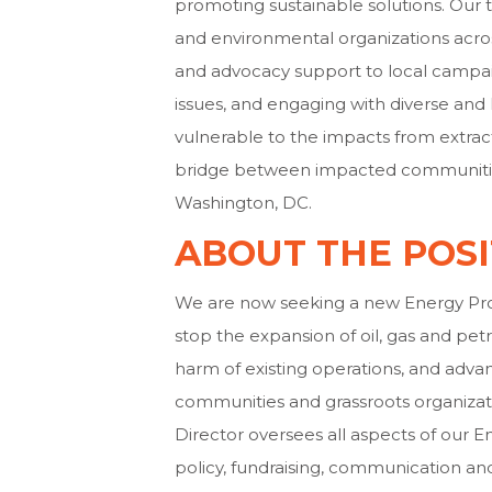
promoting sustainable solutions. Our 
and environmental organizations acros
and advocacy support to local campai
issues, and engaging with diverse a
vulnerable to the impacts from extrac
bridge between impacted communities
Washington, DC.
ABOUT THE POSI
We are now seeking a new Energy Prog
stop the expansion of oil, gas and pet
harm of existing operations, and advan
communities and grassroots organizati
Director oversees all aspects of our E
policy, fundraising, communication an