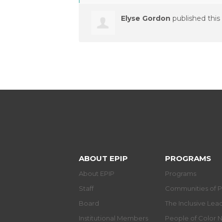
Elyse Gordon
published this
ABOUT EPIP
PROGRAMS
About EPIP
Programs
Staff
Communities of P
Board
The Inclusive Le
Institutional Members
People of Color 