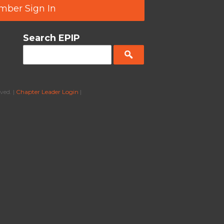
ber Sign In
Search EPIP
ved. |
Chapter Leader Login
|