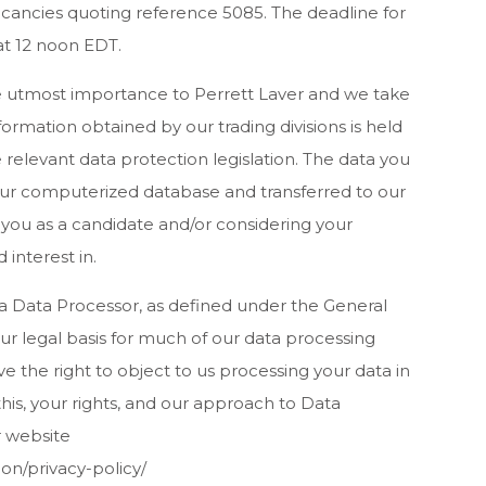
acancies quoting reference 5085. The deadline for
at 12 noon EDT.
he utmost importance to Perrett Laver and we take
information obtained by our trading divisions is held
relevant data protection legislation. The data you
 our computerized database and transferred to our
 you as a candidate and/or considering your
 interest in.
 a Data Processor, as defined under the General
r legal basis for much of our data processing
have the right to object to us processing your data in
his, your rights, and our approach to Data
r website
on/privacy-policy/