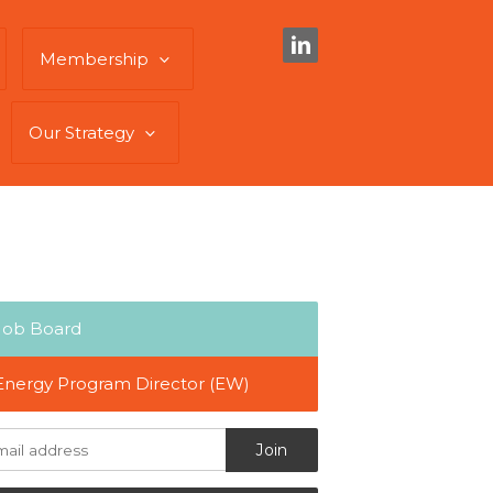
Membership
Our Strategy
Job Board
Energy Program Director (EW)