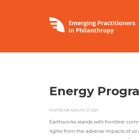
Energy Progra
POSTED ON AUGUST 27, 2021
Earthworks stands with frontline com
rights from the adverse impacts of oil