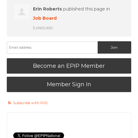
Erin Roberts
published this page in
Job Board
5 years ago
Become an EPIP Member
Member Sign In
Subscribe with RSS