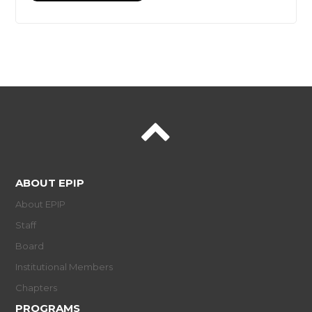
ABOUT EPIP
About EPIP
Staff
Board
Institutional Members
Chapters
PROGRAMS