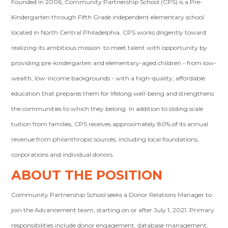
Founded in 2006, Community Partnership School (CPS) is a Pre-
Kindergarten through Fifth Grade independent elementary school
located in North Central Philadelphia. CPS works diligently toward
realizing its ambitious mission: to meet talent with opportunity by
providing pre-kindergarten and elementary-aged children - from low-
wealth, low-income backgrounds - with a high-quality, affordable
education that prepares them for lifelong well-being and strengthens
the communities to which they belong. In addition to sliding scale
tuition from families, CPS receives approximately 80% of its annual
revenue from philanthropic sources, including local foundations,
corporations and individual donors.
ABOUT THE POSITION
Community Partnership School seeks a Donor Relations Manager to
join the Advancement team, starting on or after July 1, 2021. Primary
responsibilities include donor engagement, database management,