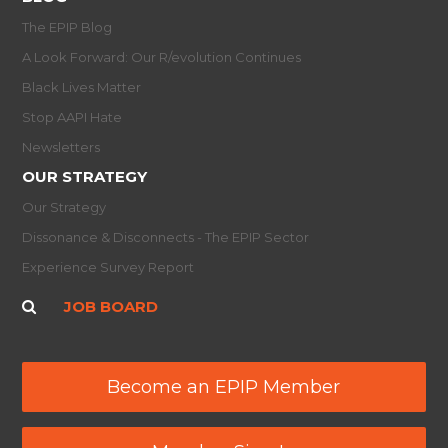
The EPIP Blog
A Look Forward: Our R/evolution Continues
Black Lives Matter
Stop AAPI Hate
Newsletters
OUR STRATEGY
Our Strategy
Dissonance & Disconnects - The EPIP Sector
Experience Survey Report
JOB BOARD
Become an EPIP Member