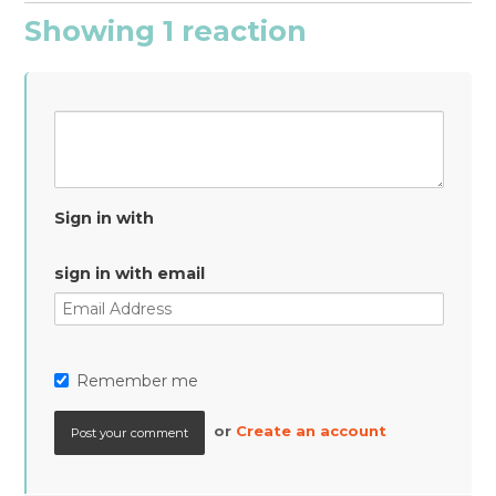
Showing 1 reaction
Sign in with
sign in with email
Remember me
or
Create an account