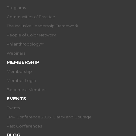
Programs
Communities of Practice
The Inclusive Leadership Framework
People of Color Network
Philanthropology™
Webinars
MEMBERSHIP
Membership
Member Login
Become a Member
EVENTS
Events
EPIP Conference 2026: Clarity and Courage
Past Conferences
BLOG