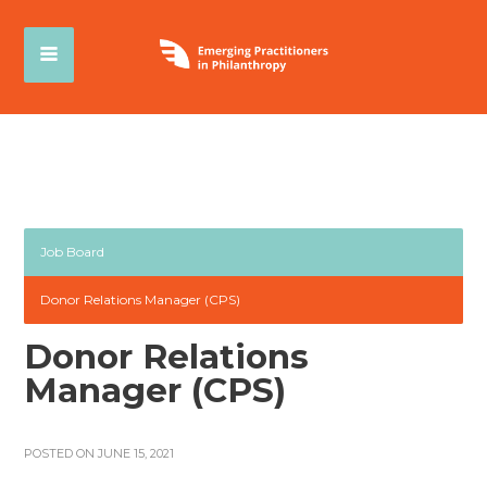
Job Board
Donor Relations Manager (CPS)
Donor Relations
Manager (CPS)
POSTED ON JUNE 15, 2021