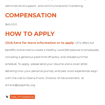
administrative support, and communications/ marketing.
COMPENSATION
$45,000
HOW TO APPLY
Click here for more information or to apply
. CPS offers full
benefits and strives to create a healthy work/life balance to employees,
including a generous paid time off policy and relaxed summer
schedule. To apply, please send your resume and a cover letter
detailing how your personal journey and past work experiences align
with the role to Deana Frank, Director of Advancement, at
d.frank@cpsphilly.org
Jobs_Philadelphia