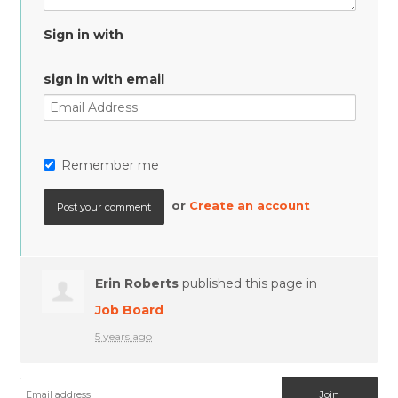
Sign in with
sign in with email
Remember me
or
Create an account
Erin Roberts
published this page in
Job Board
5 years ago