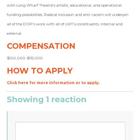
with Long Wharf Theatre’s artistic, educational, and operational
funding possibilities. Radical inclusion and anti-racism will underpin
all of the DOP’s work with all of LWT’s constituents, internal and
external.
COMPENSATION
$100,000-$115,000
HOW TO APPLY
Click here for more information or to apply
.
Showing 1 reaction