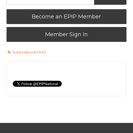
Become an EPIP Member
Member Sign In
Subscribe with RSS