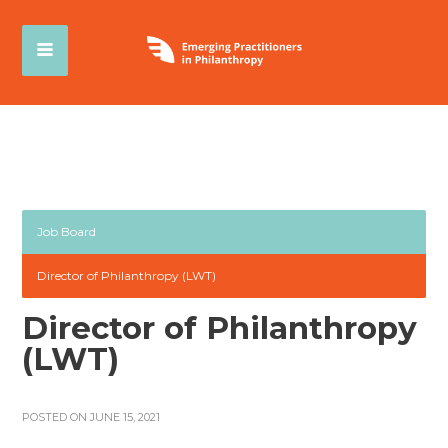
Job Board
Director of Philanthropy (LWT)
Director of Philanthropy
(LWT)
POSTED ON JUNE 15, 2021