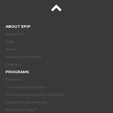
ABOUT EPIP
About EPIP
Staff
Board
Institutional Members
Chapters
PROGRAMS
Programs
Communities of Practice
The Inclusive Leadership Framework
People of Color Network
Philanthropology™