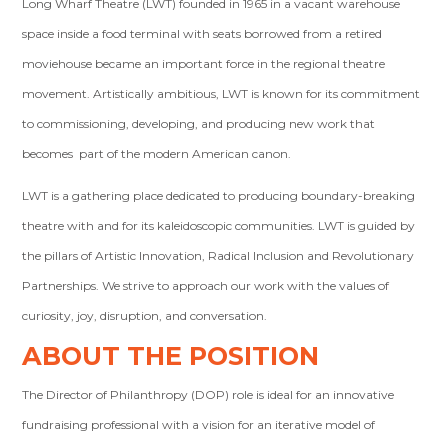
Long Wharf Theatre (LWT) founded in 1965 in a vacant warehouse
space inside a food terminal with seats borrowed from a retired
moviehouse became an important force in the regional theatre
movement. Artistically ambitious, LWT is known for its commitment
to commissioning, developing, and producing new work that
becomes part of the modern American canon.
LWT is a gathering place dedicated to producing boundary-breaking
theatre with and for its kaleidoscopic communities. LWT is guided by
the pillars of Artistic Innovation, Radical Inclusion and Revolutionary
Partnerships. We strive to approach our work with the values of
curiosity, joy, disruption, and conversation.
ABOUT THE POSITION
The Director of Philanthropy (DOP) role is ideal for an innovative
fundraising professional with a vision for an iterative model of