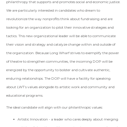
philanthropy that supports and promotes social and economic justice.
We are particularly interested in candidates who dream to
revolutionize the way nonprofits think about fundraising and are
looking for an organization to pilot their innovative strategies and
tactics. This new organizational leader will be able to communicate
their vision and strategy and catalyze change within and outside of
the organization. Because Long Wharf strives to exemplify the power
of theatre to strengthen communities, the incoming DOP will be
energized by the opportunity to bolster and cultivate authentic,
enduring relationships. The DOP will have a facility for speaking
about LWT’s values alongside its artistic work and community and
educational programs.
The ideal candidate will align with our philanthropic values:
Artistic Innovation - a leader who cares deeply about merging