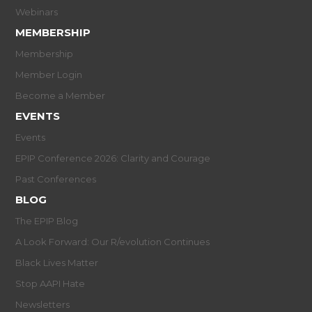
Webinars
MEMBERSHIP
Membership
Member Login
Become a Member
EVENTS
Events
EPIP Conference 2026: Clarity and Courage
Past Conferences
BLOG
The EPIP Blog
A Look Forward: Our R/evolution Continues
Black Lives Matter
Stop AAPI Hate
Newsletters