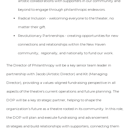
artistic collaborations with supporters in our community and
beyond to engage through philanthropic endeavors.
Radical Inclusion - welcoming everyone to the theater, no
matter their gift.
Revolutionary Partnerships - creating opportunities for new
connections and relationships within the New Haven
community, regionally, and nationally to fund our work.
The Director of Philanthropy will be a key senior team leader in
partnership with Jacob (Artistic Director) and Kit (Managing
Director), providing a values-aligned fundraising perspective in all
aspects of the theatre’s current operations and future planning. The
DOP will be a key strategic partner, helping to shape the
organization’s future as a theatre rooted in its community. In this role,
the DOP will plan and execute fundraising and advancement
strategies and build relationships with supporters, connecting them