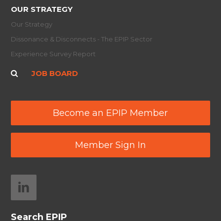
OUR STRATEGY
Our Strategy
Dissonance & Disconnects - The EPIP Sector
Experience Survey Report
JOB BOARD
Become an EPIP Member
Member Sign In
Search EPIP