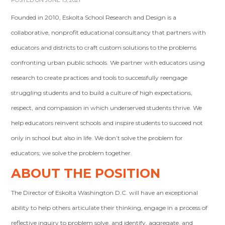
POSTED ON JUNE 15, 2021
Founded in 2010, Eskolta School Research and Design is a
collaborative, nonprofit educational consultancy that partners with
educators and districts to craft custom solutions to the problems
confronting urban public schools. We partner with educators using
research to create practices and tools to successfully reengage
struggling students and to build a culture of high expectations,
respect, and compassion in which underserved students thrive. We
help educators reinvent schools and inspire students to succeed not
only in school but also in life. We don’t solve the problem for
educators; we solve the problem together.
ABOUT THE POSITION
The Director of Eskolta Washington D.C. will have an exceptional
ability to help others articulate their thinking, engage in a process of
reflective inquiry to problem solve, and identify, aggregate, and