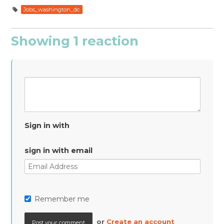
Jobs_washington_dc
Showing 1 reaction
Sign in with
sign in with email
Remember me
or
Create an account