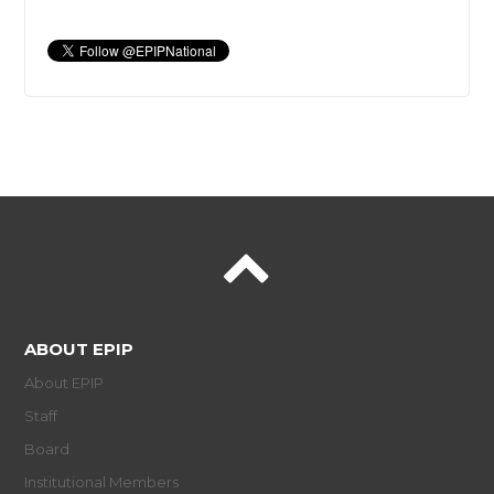
ABOUT EPIP
About EPIP
Staff
Board
Institutional Members