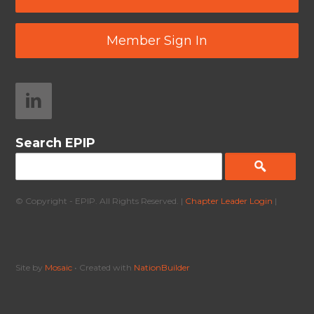
Member Sign In
Search EPIP
© Copyright - EPIP. All Rights Reserved. |
Chapter Leader Login
|
Site by
Mosaic
• Created with
NationBuilder