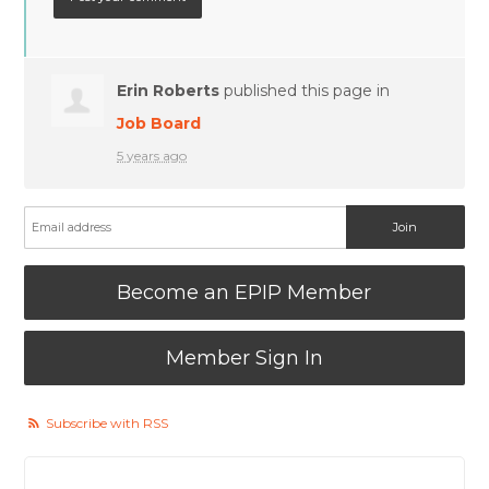
Erin Roberts
published this page in
Job Board
5 years ago
Become an EPIP Member
Member Sign In
Subscribe with RSS