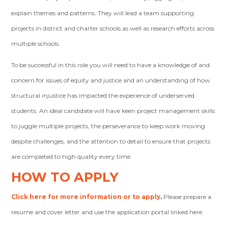
explain themes and patterns. They will lead a team supporting
projects in district and charter schools as well as research efforts across
multiple schools.
To be successful in this role you will need to have a knowledge of and
concern for issues of equity and justice and an understanding of how
structural injustice has impacted the experience of underserved
students. An ideal candidate will have keen project management skills
to juggle multiple projects, the perseverance to keep work moving
despite challenges, and the attention to detail to ensure that projects
are completed to high quality every time.
HOW TO APPLY
Click here for more information or to apply
.
Please prepare a
resume and cover letter and use the application portal linked here.