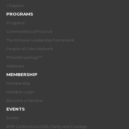
Chapters
PROGRAMS
Programs
Communities of Practice
The Inclusive Leadership Framework
People of Color Network
Philanthropology™
Webinars
MEMBERSHIP
Membership
Member Login
Become a Member
EVENTS
Events
EPIP Conference 2026: Clarity and Courage