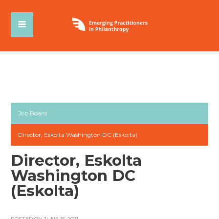
Job Board
Director, Eskolta Washington DC (Eskolta)
Director, Eskolta
Washington DC
(Eskolta)