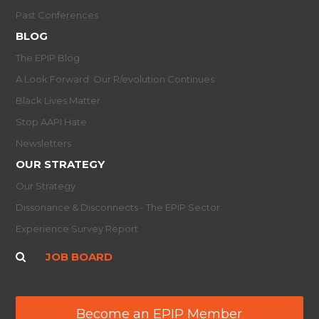
Past Conferences
BLOG
The EPIP Blog
A Look Forward: Our R/evolution Continues
Black Lives Matter
Stop AAPI Hate
Newsletters
OUR STRATEGY
Our Strategy
Dissonance & Disconnects - The EPIP Sector
Experience Survey Report
JOB BOARD
Become an EPIP Member