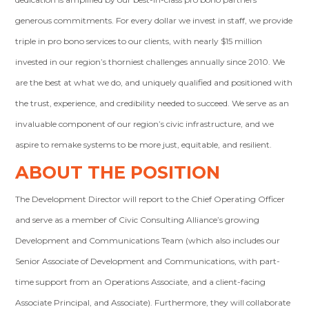
generous commitments. For every dollar we invest in staff, we provide
triple in pro bono services to our clients, with nearly $15 million
invested in our region’s thorniest challenges annually since 2010. We
are the best at what we do, and uniquely qualified and positioned with
the trust, experience, and credibility needed to succeed. We serve as an
invaluable component of our region’s civic infrastructure, and we
aspire to remake systems to be more just, equitable, and resilient.
ABOUT THE POSITION
The Development Director will report to the Chief Operating Officer
and serve as a member of Civic Consulting Alliance’s growing
Development and Communications Team (which also includes our
Senior Associate of Development and Communications, with part-
time support from an Operations Associate, and a client-facing
Associate Principal, and Associate). Furthermore, they will collaborate