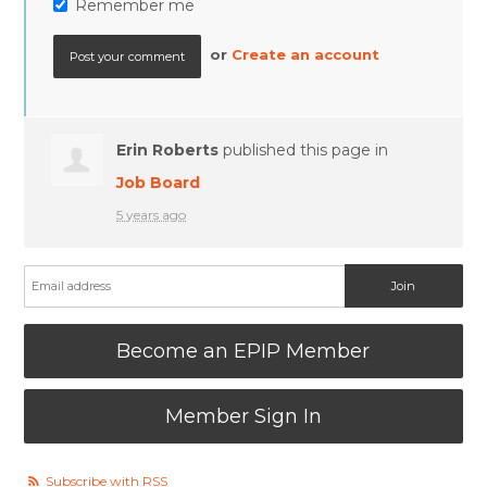
Remember me
or
Create an account
Erin Roberts
published this page in
Job Board
5 years ago
Become an EPIP Member
Member Sign In
Subscribe with RSS