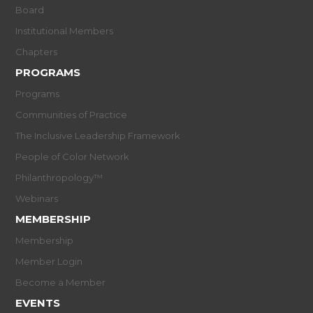
Board
Institutional Members
Chapters
PROGRAMS
Programs
Communities of Practice
The Inclusive Leadership Framework
People of Color Network
Philanthropology™
Webinars
MEMBERSHIP
Membership
Member Login
Become a Member
EVENTS