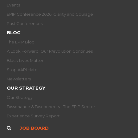
Events
EPIP Conference 2026: Clarity and Courage
Past Conferences
BLOG
The EPIP Blog
A Look Forward: Our R/evolution Continues
Black Lives Matter
Stop AAPI Hate
Newsletters
OUR STRATEGY
Our Strategy
Dissonance & Disconnects - The EPIP Sector
Experience Survey Report
JOB BOARD