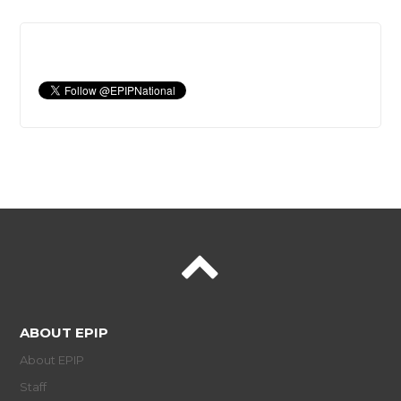
ABOUT EPIP
About EPIP
Staff