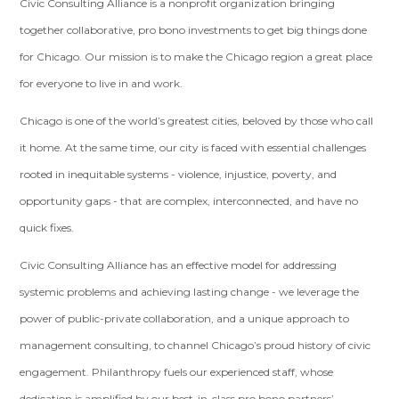
Civic Consulting Alliance is a nonprofit organization bringing
together collaborative, pro bono investments to get big things done
for Chicago. Our mission is to make the Chicago region a great place
for everyone to live in and work.
Chicago is one of the world’s greatest cities, beloved by those who call
it home. At the same time, our city is faced with essential challenges
rooted in inequitable systems - violence, injustice, poverty, and
opportunity gaps - that are complex, interconnected, and have no
quick fixes.
Civic Consulting Alliance has an effective model for addressing
systemic problems and achieving lasting change - we leverage the
power of public-private collaboration, and a unique approach to
management consulting, to channel Chicago’s proud history of civic
engagement. Philanthropy fuels our experienced staff, whose
dedication is amplified by our best-in-class pro bono partners’