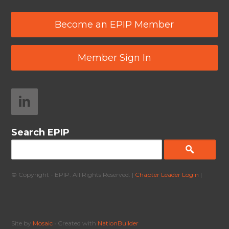
Become an EPIP Member
Member Sign In
Search EPIP
© Copyright - EPIP. All Rights Reserved. |
Chapter Leader Login
|
Site by
Mosaic
• Created with
NationBuilder