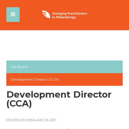
Job Board
Development Director (CCA)
Development Director
(CCA)
POSTED ON FEBRUARY 26, 2021