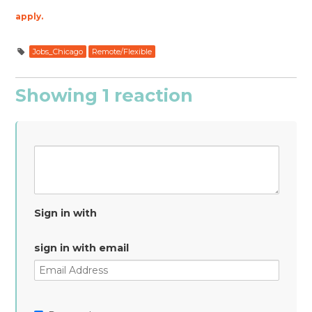
apply.
Jobs_Chicago
Remote/Flexible
Showing 1 reaction
Sign in with
sign in with email