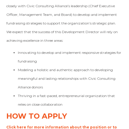
closely with Civic Consulting Alliance’s leadership (Chief Executive
Officer, Management Team, and Board) to develop and implement
fundraising strategies to support the organization’s strategic plan.
We expect that the success of this Development Director will rely on
achieving excellence in three areas:
Innovating to develop and implement responsive strategies for
fundraising
Modeling a holistic and authentic approach to developing
meaningful and lasting relationships with Civic Consulting
Alliance donors
Thriving in a fast-paced, entrepreneurial organization that
relies on close collaboration
HOW TO APPLY
Click here for more information about the position or to