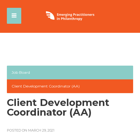
Job Board
Client Development Coordinator (AA)
Client Development
Coordinator (AA)
POSTED ON MARCH 29, 2021