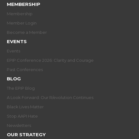
MEMBERSHIP
Membership
Member Login
Become a Member
EVENTS
Events
EPIP Conference 2026: Clarity and Courage
Past Conferences
BLOG
The EPIP Blog
A Look Forward: Our R/evolution Continues
Black Lives Matter
Stop AAPI Hate
Newsletters
OUR STRATEGY