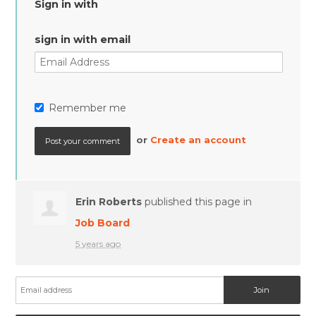
Sign in with
sign in with email
Remember me
or
Create an account
Erin Roberts
published this page in
Job Board
5 years ago