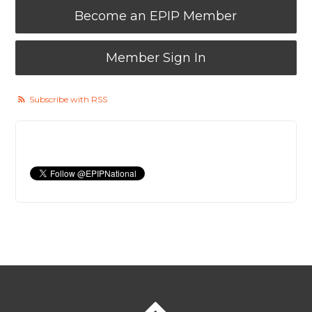
Become an EPIP Member
Member Sign In
Subscribe with RSS