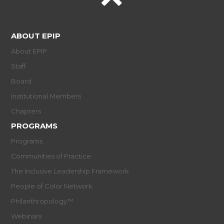
ABOUT EPIP
About EPIP
Staff
Board
Institutional Members
Chapters
PROGRAMS
Programs
Communities of Practice
The Inclusive Leadership Framework
People of Color Network
Philanthropology™
Webinars