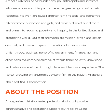
Arabella Advisors helps foundations, philanthropists and investors
who are serious about impact achieve the greatest good with their
resources. We work on issues ranging from the social and economic
advancement of women and girls, and conservation of our climate
and planet, to reducing poverty and inequity in the United States and
around the world. Our staff members are mission-driven and action-
oriented, and have a unique combination of experience in
philanthropy, business, nonprofits, government, finance, law, and
other fields. We combine creative, strategic thinking with knowledge
and networks developed through decades of hands-on experience. The
fastest-growing philanthropic advisory firm in the nation, Arabella is
also a certified B Corporation.
ABOUT THE POSITION
An organized, detail-oriented professional who will provide
administrative and operations support to Arabella's Client