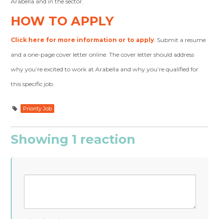
Arabella and in the sector.
HOW TO APPLY
Click here for more information or to apply
. Submit a resume
and a one-page cover letter online. The cover letter should address
why you’re excited to work at Arabella and why you’re qualified for
this specific job.
Priority Job
Showing 1 reaction