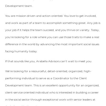
Development team.
You are mission driven and action oriented. You love to get involved,
and work as part of a team to accomplish something great. Any job is
your job if it helps the team succeed, and you thrive on variety. Today,
you’re looking for a role where you can use those traits to make a real
difference in the world by advancing the most important social issues
facing humanity today.
If that sounds like you, Arabella Advisors can’t wait to meet you.
We’re looking for a resourceful, detail-oriented, organized, high-
performing individual to serve as a Coordinator to the Client
Development team. This is an excellent opportunity for an organized,
client-service oriented individual who is interested in building a career
in the social sector through exceptional work with senior leaders at