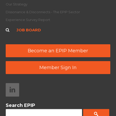
Our Strategy
Dissonance & Disconnects - The EPIP Sector
Experience Survey Report
JOB BOARD
Become an EPIP Member
Member Sign In
Search EPIP