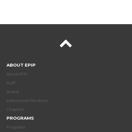
ABOUT EPIP
About EPIP
Staff
Board
Institutional Members
Chapters
PROGRAMS
Programs