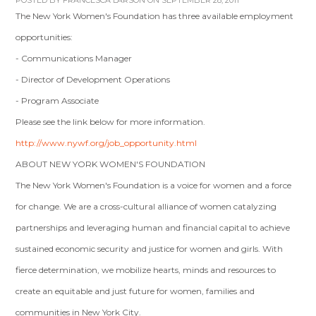
POSTED BY
FRANCESCA LARSON
ON SEPTEMBER 28, 2011
The New York Women's Foundation has three available employment
opportunities:
- Communications Manager
- Director of Development Operations
- Program Associate
Please see the link below for more information.
http://www.nywf.org/job_opportunity.html
ABOUT NEW YORK WOMEN'S FOUNDATION
The New York Women's Foundation is a voice for women and a force
for change. We are a cross-cultural alliance of women catalyzing
partnerships and leveraging human and financial capital to achieve
sustained economic security and justice for women and girls. With
fierce determination, we mobilize hearts, minds and resources to
create an equitable and just future for women, families and
communities in New York City.