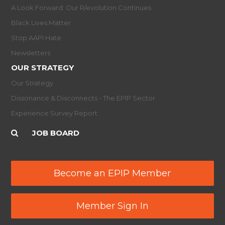
A Look Forward: Our R/evolution Continues
Black Lives Matter
Stop AAPI Hate
Newsletters
OUR STRATEGY
Our Strategy
Dissonance & Disconnects - The EPIP Sector
Experience Survey Report
JOB BOARD
Become an EPIP Member
Member Sign In