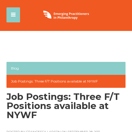
Blog
Job Postings: Three F/T Positions available at NYWF
Job Postings: Three F/T
Positions available at
NYWF