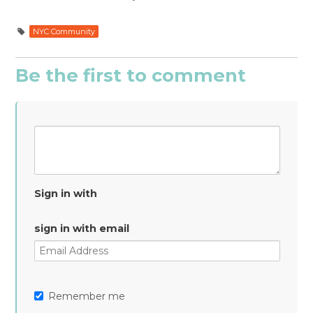
NYC Community
Be the first to comment
Sign in with
sign in with email
Remember me