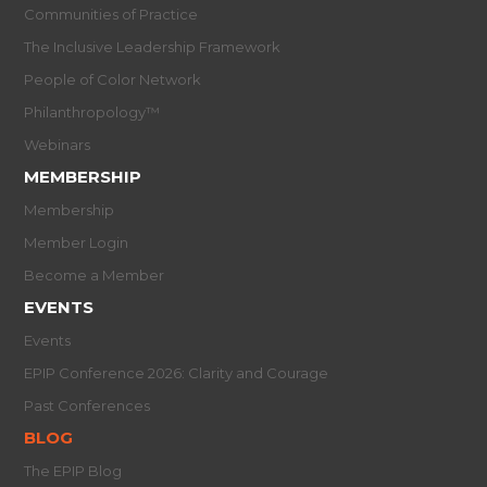
Communities of Practice
The Inclusive Leadership Framework
People of Color Network
Philanthropology™
Webinars
MEMBERSHIP
Membership
Member Login
Become a Member
EVENTS
Events
EPIP Conference 2026: Clarity and Courage
Past Conferences
BLOG
The EPIP Blog