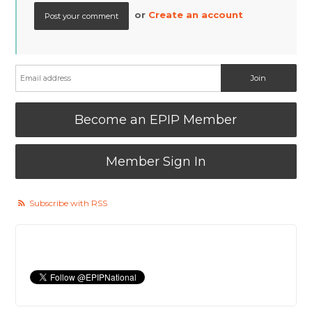
or
Create an account
Become an EPIP Member
Member Sign In
Subscribe with RSS