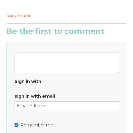
Grants Assistant
Be the first to comment
Sign in with
sign in with email
Remember me