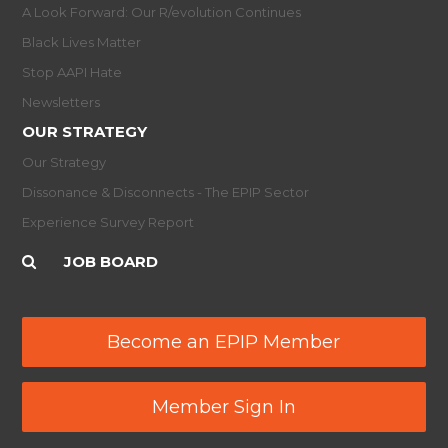
A Look Forward: Our R/evolution Continues
Black Lives Matter
Stop AAPI Hate
Newsletters
OUR STRATEGY
Our Strategy
Dissonance & Disconnects - The EPIP Sector
Experience Survey Report
JOB BOARD
Become an EPIP Member
Member Sign In