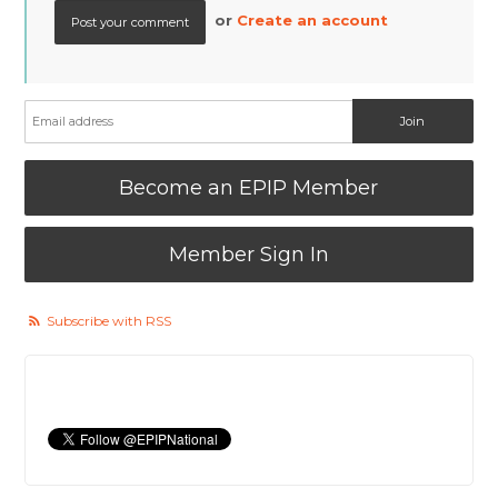
or
Create an account
Become an EPIP Member
Member Sign In
Subscribe with RSS