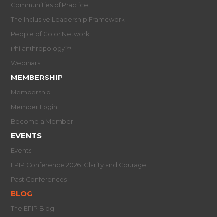
Communities of Practice
The Inclusive Leadership Framework
People of Color Network
Philanthropology™
Webinars
MEMBERSHIP
Membership
Member Login
Become a Member
EVENTS
Events
EPIP Conference 2026: Clarity and Courage
Past Conferences
BLOG
The EPIP Blog