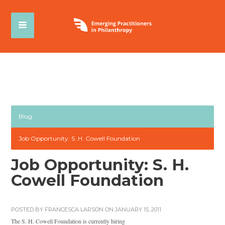
Blog
Job Opportunity: S. H. Cowell Foundation
Job Opportunity: S. H.
Cowell Foundation
POSTED BY
FRANCESCA LARSON
ON JANUARY 15, 2011
The S. H. Cowell Foundation is currently hiring