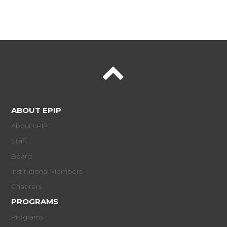
ABOUT EPIP
About EPIP
Staff
Board
Institutional Members
Chapters
PROGRAMS
Programs