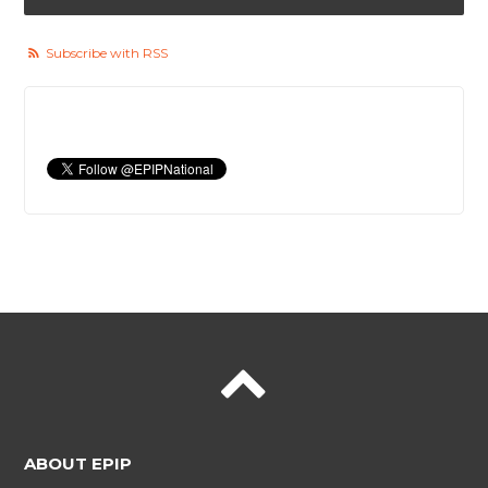
Subscribe with RSS
ABOUT EPIP