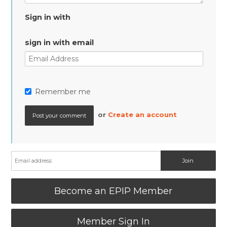
Sign in with
sign in with email
Remember me
or
Create an account
Become an EPIP Member
Member Sign In