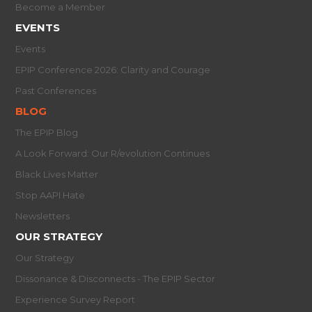
Become a Member
EVENTS
Events
EPIP Conference 2026: Clarity and Courage
Past Conferences
BLOG
The EPIP Blog
A Look Forward: Our R/evolution Continues
Black Lives Matter
Stop AAPI Hate
Newsletters
OUR STRATEGY
Our Strategy
Dissonance & Disconnects - The EPIP Sector
Experience Survey Report