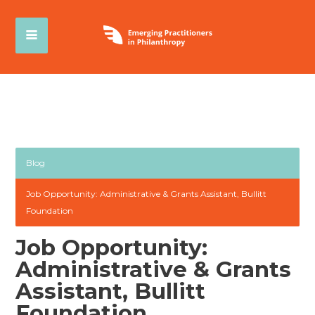
Blog
Job Opportunity: Administrative & Grants Assistant, Bullitt
Foundation
Job Opportunity:
Administrative & Grants
Assistant, Bullitt
Foundation