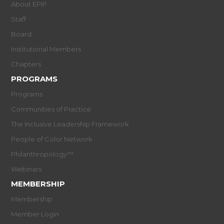
About EPIP
Staff
Board
Institutional Members
Chapters
PROGRAMS
Programs
Communities of Practice
The Inclusive Leadership Framework
People of Color Network
Philanthropology™
Webinars
MEMBERSHIP
Membership
Member Login