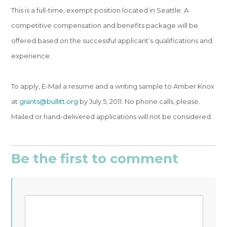
This is a full-time, exempt position located in Seattle. A
competitive compensation and benefits package will be
offered based on the successful applicant’s qualifications and
experience.
To apply, E-Mail a resume and a writing sample to Amber Knox
at
grants@bullitt.org
by July 5, 2011. No phone calls, please.
Mailed or hand-delivered applications will not be considered.
Be the first to comment