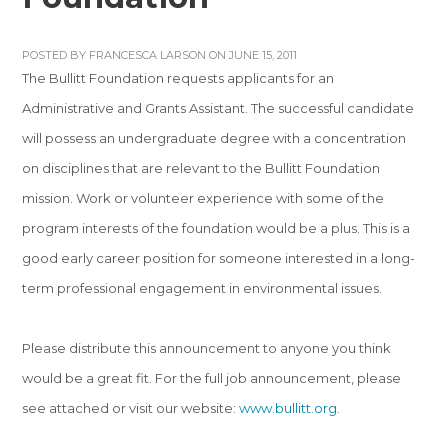
POSTED BY
FRANCESCA LARSON
ON JUNE 15, 2011
The Bullitt Foundation requests applicants for an
Administrative and Grants Assistant. The successful candidate
will possess an undergraduate degree with a concentration
on disciplines that are relevant to the Bullitt Foundation
mission. Work or volunteer experience with some of the
program interests of the foundation would be a plus. This is a
good early career position for someone interested in a long-
term professional engagement in environmental issues.
Please distribute this announcement to anyone you think
would be a great fit. For the full job announcement, please
see attached or visit our website:
www.bullitt.org
.