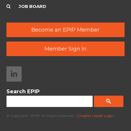
JOB BOARD
Become an EPIP Member
Member Sign In
Search EPIP
© Copyright - EPIP. All Rights Reserved. |
Chapter Leader Login
|