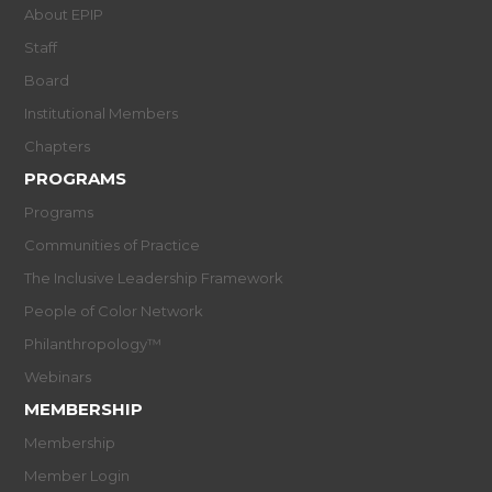
About EPIP
Staff
Board
Institutional Members
Chapters
PROGRAMS
Programs
Communities of Practice
The Inclusive Leadership Framework
People of Color Network
Philanthropology™
Webinars
MEMBERSHIP
Membership
Member Login