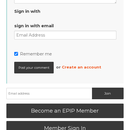
Sign in with
sign in with email
Remember me
or
Create an account
Become an EPIP Member
Member Sign In