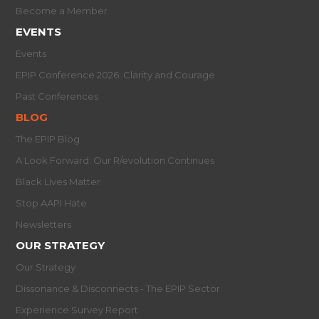
Become a Member
EVENTS
Events
EPIP Conference 2026: Clarity and Courage
Past Conferences
BLOG
The EPIP Blog
A Look Forward: Our R/evolution Continues
Black Lives Matter
Stop AAPI Hate
Newsletters
OUR STRATEGY
Our Strategy
Dissonance & Disconnects - The EPIP Sector
Experience Survey Report