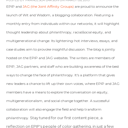
POSTED BY
FRANCESCA LARSON
ON MARCH 26, 2013
EPIP and
JAG (the Joint Affinity Groups)
are proud to announce the
launch of Wit and Wisdom, a blogging collaboration. Featuring a
monthly entry from individuals within our networks, it will highlight
thought leadership about philanthropy, racial/social equity, and
multigenerational change. Its lightening-hot interviews, essays, and
case studies aim to provoke insightful discussion. The blog is jointly
hosted on the EPIP and JAG websites. The writers are members of
EPIP, JAG partners, and staff who are building awareness of the best
ways to change the face of philanthropy. It's a platform that gives
new leaders a chance to lift up their own voices, where EPIP and JAG
members have a means to explore the conversation on equity,
multigenerationalism, and social change together. A successful
collaboration will also engage the field and help transform
Stay tuned for our first content piece, a
philanthropy.
reflection on EPIP's people of color gathering, in just a few