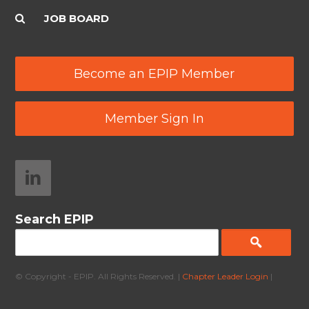
JOB BOARD
Become an EPIP Member
Member Sign In
Search EPIP
© Copyright - EPIP. All Rights Reserved. |
Chapter Leader Login
|