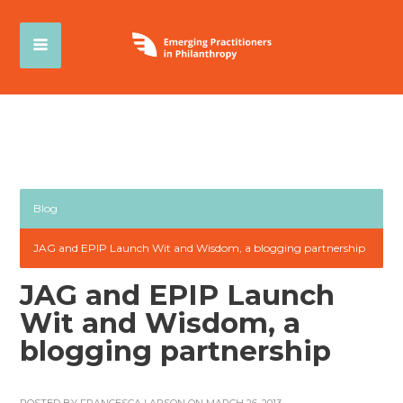
Blog
JAG and EPIP Launch Wit and Wisdom, a blogging partnership
JAG and EPIP Launch
Wit and Wisdom, a
blogging partnership