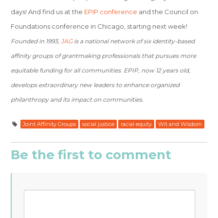
days! And find us at the
EPIP conference
and the Council on
Foundations conference in Chicago, starting next week!
Founded in 1993,
JAG
is a national network of six identity-based
affinity groups of grantmaking professionals that pursues more
equitable funding for all communities. EPIP, now 12 years old,
develops extraordinary new leaders to enhance organized
philanthropy and its impact on communities.
Joint Affinity Groups
social justice
racial equity
Wit and Wisdom
Be the first to comment