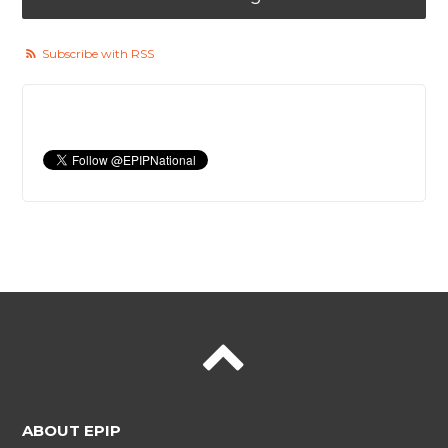
Subscribe with RSS
ABOUT EPIP