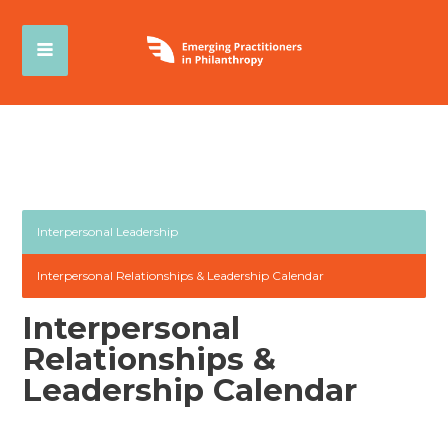
Interpersonal Leadership
Interpersonal Relationships & Leadership Calendar
Interpersonal
Relationships &
Leadership Calendar