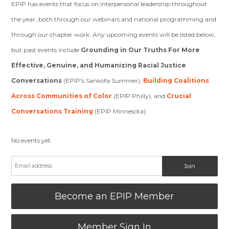
EPIP has events that focus on interpersonal leadership throughout
the year, both through our webinars and national programming and
through our chapter work. Any upcoming events will be listed below,
but past events include
Grounding in Our Truths For More
Effective, Genuine, and Humanizing Racial Justice
Conversations
(EPIP's Sankofa Summer),
Building Coalitions
Across Communities of Color
(EPIP Philly), and
Crucial
Conversations Training
(EPIP Minnesota).
No events yet.
Become an EPIP Member
Member Sign In