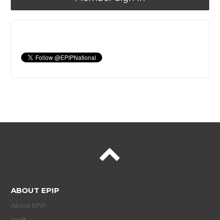
ABOUT EPIP
About EPIP