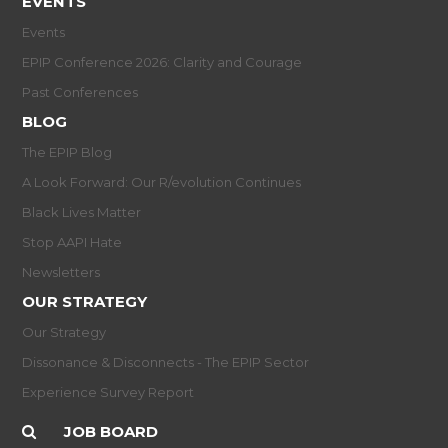
EVENTS
Events
EPIP Conference 2026: Clarity and Courage
Past Conferences
BLOG
The EPIP Blog
A Look Forward: Our R/evolution Continues
Black Lives Matter
Stop AAPI Hate
Newsletters
OUR STRATEGY
Our Strategy
Dissonance & Disconnects - The EPIP Sector
Experience Survey Report
JOB BOARD