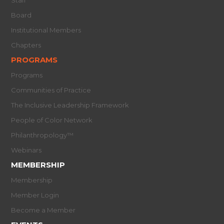
Staff
Board
Institutional Members
Chapters
PROGRAMS
Programs
Communities of Practice
The Inclusive Leadership Framework
People of Color Network
Philanthropology™
Webinars
MEMBERSHIP
Membership
Member Login
Become a Member