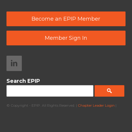
Become an EPIP Member
Member Sign In
Search EPIP
© Copyright - EPIP. All Rights Reserved. |
Chapter Leader Login
|