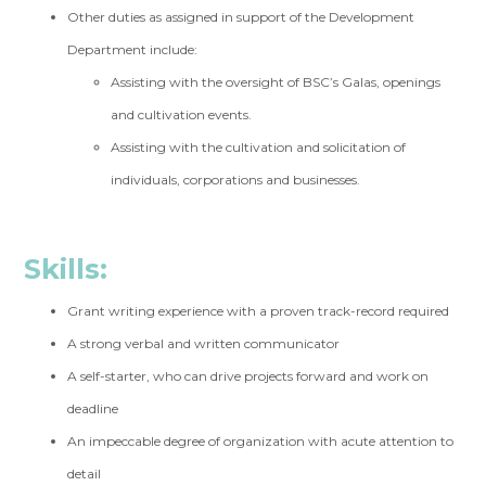
Other duties as assigned in support of the Development
Department include:
Assisting with the oversight of BSC’s Galas, openings
and cultivation events.
Assisting with the cultivation and solicitation of
individuals, corporations and businesses.
Skills:
Grant writing experience with a proven track-record required
A strong verbal and written communicator
A self-starter, who can drive projects forward and work on
deadline
An impeccable degree of organization with acute attention to
detail