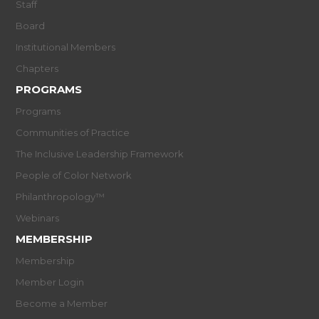
Staff
Board
Institutional Members
Chapters
PROGRAMS
Programs
Communities of Practice
The Inclusive Leadership Framework
People of Color Network
Philanthropology™
Webinars
MEMBERSHIP
Membership
Member Login
Become a Member