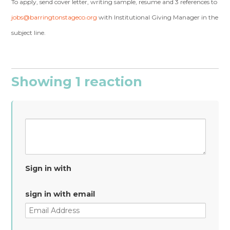
To apply, send cover letter, writing sample, resume and 3 references to
jobs@barringtonstageco.org
with Institutional Giving Manager in the
subject line.
Showing 1 reaction
Sign in with
sign in with email