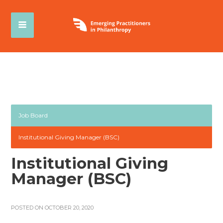
Job Board
Institutional Giving Manager (BSC)
Institutional Giving
Manager (BSC)
POSTED ON OCTOBER 20, 2020