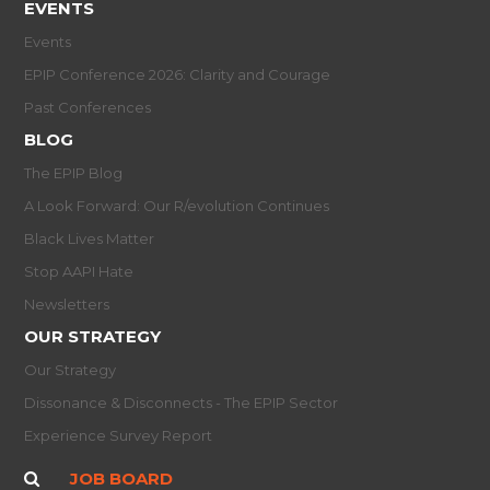
EVENTS
Events
EPIP Conference 2026: Clarity and Courage
Past Conferences
BLOG
The EPIP Blog
A Look Forward: Our R/evolution Continues
Black Lives Matter
Stop AAPI Hate
Newsletters
OUR STRATEGY
Our Strategy
Dissonance & Disconnects - The EPIP Sector
Experience Survey Report
JOB BOARD