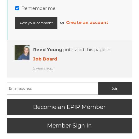
Remember me
or
Create an account
Reed Young
published this page in
Job Board
5 years ago
Become an EPIP Member
Member Sign In