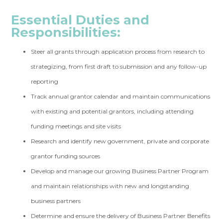
Essential Duties and
Responsibilities:
Steer all grants through application process from research to
strategizing, from first draft to submission and any follow-up
reporting
Track annual grantor calendar and maintain communications
with existing and potential grantors, including attending
funding meetings and site visits
Research and identify new government, private and corporate
grantor funding sources
Develop and manage our growing Business Partner Program
and maintain relationships with new and longstanding
business partners
Determine and ensure the delivery of Business Partner Benefits