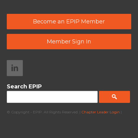
Become an EPIP Member
Member Sign In
Search EPIP
© Copyright - EPIP. All Rights Reserved. |
Chapter Leader Login
|