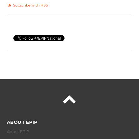
Subscribe with RSS
ABOUT EPIP
About EPIP