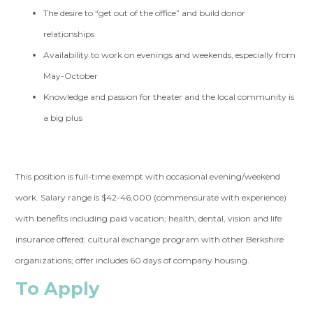
The desire to “get out of the office” and build donor
relationships
Availability to work on evenings and weekends, especially from
May-October
Knowledge and passion for theater and the local community is
a big plus
This position is full-time exempt with occasional evening/weekend
work. Salary range is $42-46,000 (commensurate with experience)
with benefits including paid vacation; health, dental, vision and life
insurance offered; cultural exchange program with other Berkshire
organizations; offer includes 60 days of company housing.
To Apply