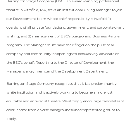
Barrington Stage Company (BSC), an award-winning professional
theatre in Pittsfield, MA, seeks an Institutional Giving Manager to join
our Development team whose chief responsibility is twofold: 1)
oversight of all private foundations, government, and corporate grant
writing, and 2) management of BSC’s burgeoning Business Partner
program. The Manager must have their finger on the pulse of all
company and community happenings to persuasively advocate on
the BSC’s behalf. Reporting to the Director of Development, the
Manager is a key member of the Development Department.
Barrington Stage Company recognizes that it is a predominantly
white institution and is actively working to become a more just,
equitable and anti-racist theatre. We strongly encourage candidates of
color, and/or from diverse backgrounds/underrepresented groups to
apply.