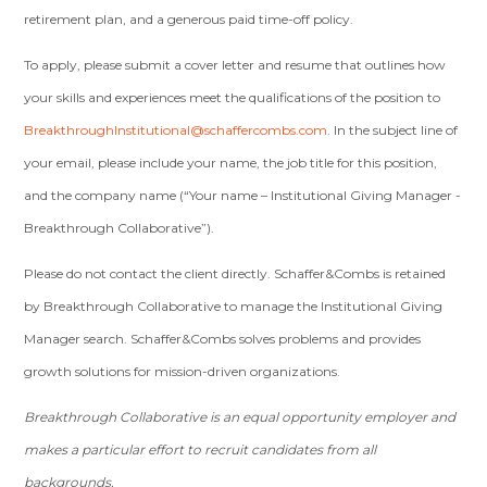
retirement plan, and a generous paid time­-off policy.
To apply, please submit a cover letter and resume that outlines how
your skills and experiences meet the qualifications of the position to
BreakthroughInstitutional@schaffercombs.com
. In the subject line of
your email, please include your name, the job title for this position,
and the company name (“Your name – Institutional Giving Manager ­
Breakthrough Collaborative”).
Please do not contact the client directly. Schaffer&Combs is retained
by Breakthrough Collaborative to manage the Institutional Giving
Manager search. Schaffer&Combs solves problems and provides
growth solutions for mission-­driven organizations.
Breakthrough Collaborative is an equal opportunity employer and
makes a particular effort to recruit candidates from all
backgrounds.