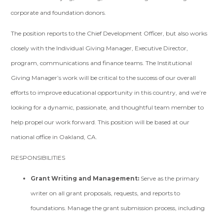
corporate and foundation donors.
The position reports to the Chief Development Officer, but also works
closely with the Individual Giving Manager, Executive Director,
program, communications and finance teams. The Institutional
Giving Manager’s work will be critical to the success of our overall
efforts to improve educational opportunity in this country, and we’re
looking for a dynamic, passionate, and thoughtful team member to
help propel our work forward. This position will be based at our
national office in Oakland, CA.
RESPONSIBILITIES
Grant Writing and Management:
Serve as the primary
writer on all grant proposals, requests, and reports to
foundations. Manage the grant submission process, including