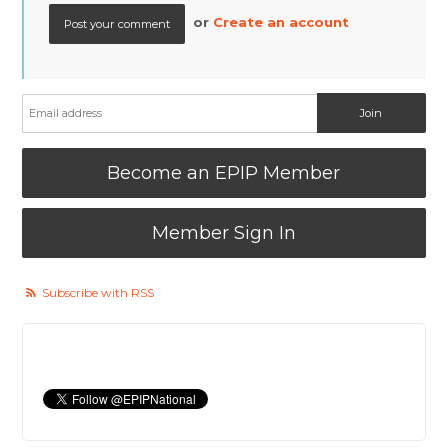
or
Create an account
Become an EPIP Member
Member Sign In
Subscribe with RSS