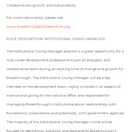
Collaborative’s growth and sustainability.
For more information, please visit
www.breakthroughcollaborative.org
.
ROLE DESCRIPTION ­ INSTITUTIONAL GIVING MANAGER
The Institutional Giving Manager position is a great opportunity for a
mid­-career development professional to join an energetic and
collaborative team during an exciting time of change and growth for
Breakthrough. The Institutional Giving Manager will be a key
member on the development team, highly involved in all aspects of
institutional giving for the national office, and responsible for
managing Breakthrough’s institutional donor relationships with
foundations, corporations and potentially, with government agencies.
The majority of the Institutional Giving Manager’s time will be
focused on identifying, soliciting, and stewarding Breakthrough’s