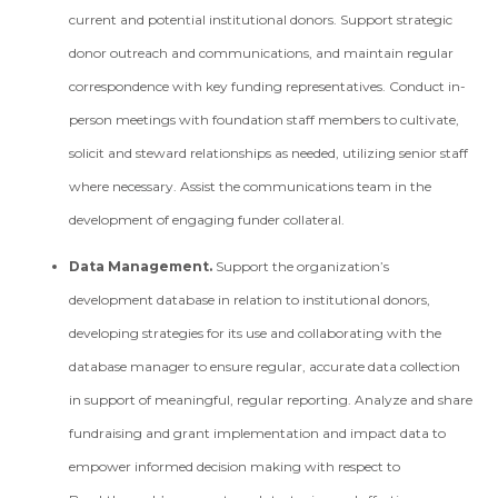
current and potential institutional donors. Support strategic
donor outreach and communications, and maintain regular
correspondence with key funding representatives. Conduct in­
person meetings with foundation staff members to cultivate,
solicit and steward relationships as needed, utilizing senior staff
where necessary. Assist the communications team in the
development of engaging funder collateral.
Data Management.
Support the organization’s
development database in relation to institutional donors,
developing strategies for its use and collaborating with the
database manager to ensure regular, accurate data collection
in support of meaningful, regular reporting. Analyze and share
fundraising and grant implementation and impact data to
empower informed decision making with respect to