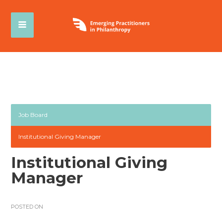
Job Board
Institutional Giving Manager
Institutional Giving
Manager
POSTED ON