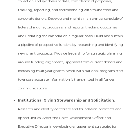
collection and synthesis of data, completion of proposals,
tracking, reporting, and corresponding with foundation and
corporate donors. Develop and maintain an annual schedule of
letters of inquiry, proposals, and reports, tracking outcomes
and updating the calendar on a regular basis. Build and sustain
a pipeline of prospective funders by researching and identifying
new grant prospects. Provide leadership for strategic planning
around funding alignment, upgrades from current donors and
increasing multi­year grants. Work with national program staff
to ensure accurate information is transmitted in all funder
communications.
Institutional Giving Stewardship and Solicitation.
Research and identify corporate and foundation prospects and
opportunities. Assist the Chief Development Officer and
Executive Director in developing engagement strategies for