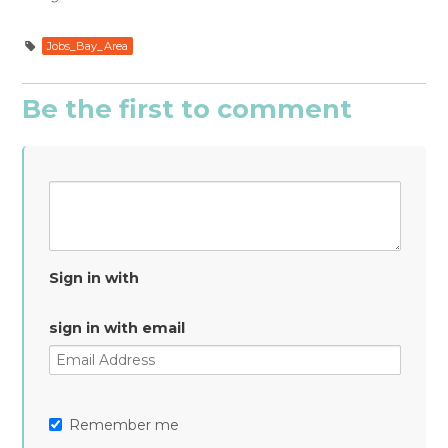
Jobs_Bay_Area
Be the first to comment
Sign in with
sign in with email
Remember me