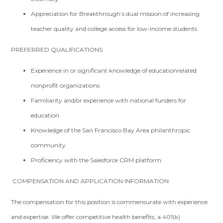
Appreciation for Breakthrough’s dual mission of increasing
teacher quality and college access for low-­income students
PREFERRED QUALIFICATIONS
Experience in or significant knowledge of education­related
nonprofit organizations
Familiarity and/or experience with national funders for
education
Knowledge of the San Francisco Bay Area philanthropic
community
Proficiency with the Salesforce CRM platform
COMPENSATION AND APPLICATION INFORMATION
The compensation for this position is commensurate with experience
and expertise. We offer competitive health benefits, a 401(k)