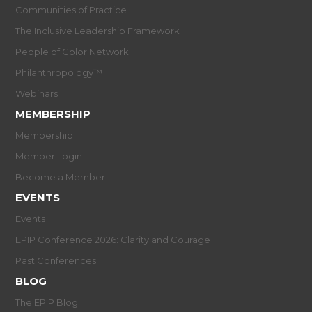
Communities of Practice
The Inclusive Leadership Framework
People of Color Network
Philanthropology™
Webinars
MEMBERSHIP
Membership
Member Login
Become a Member
EVENTS
Events
EPIP Conference 2026: Clarity and Courage
Past Conferences
BLOG
The EPIP Blog