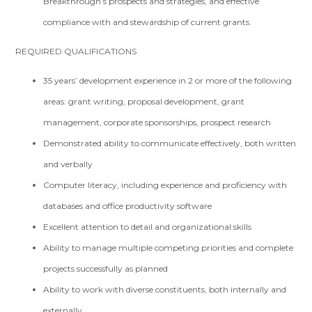
Breakthrough’s prospects and strategies, and effective
compliance with and stewardship of current grants.
REQUIRED QUALIFICATIONS
3­5 years’ development experience in 2 or more of the following
areas: grant writing, proposal development, grant
management, corporate sponsorships, prospect research
Demonstrated ability to communicate effectively, both written
and verbally
Computer literacy, including experience and proficiency with
databases and office productivity software
Excellent attention to detail and organizational skills
Ability to manage multiple competing priorities and complete
projects successfully as planned
Ability to work with diverse constituents, both internally and
externally