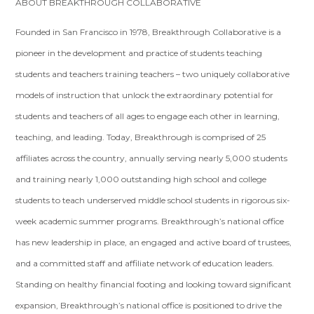
ABOUT BREAKTHROUGH COLLABORATIVE
Founded in San Francisco in 1978, Breakthrough Collaborative is a
pioneer in the development and practice of students teaching
students and teachers training teachers – two uniquely collaborative
models of instruction that unlock the extraordinary potential for
students and teachers of all ages to engage each other in learning,
teaching, and leading. Today, Breakthrough is comprised of 25
affiliates across the country, annually serving nearly 5,000 students
and training nearly 1,000 outstanding high­ school and college
students to teach underserved middle ­school students in rigorous six­-
week academic summer programs. Breakthrough’s national office
has new leadership in place, an engaged and active board of trustees,
and a committed staff and affiliate network of education leaders.
Standing on healthy financial footing and looking toward significant
expansion, Breakthrough’s national office is positioned to drive the