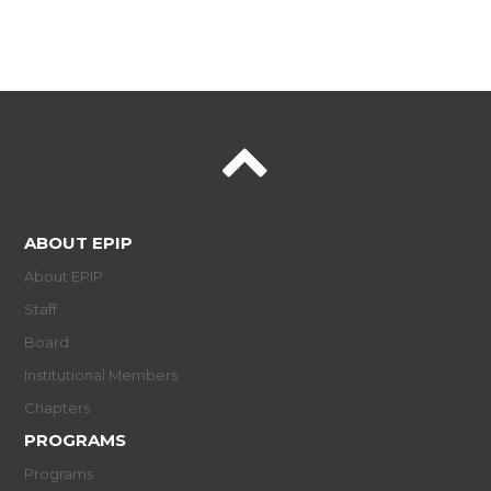
ABOUT EPIP
About EPIP
Staff
Board
Institutional Members
Chapters
PROGRAMS
Programs