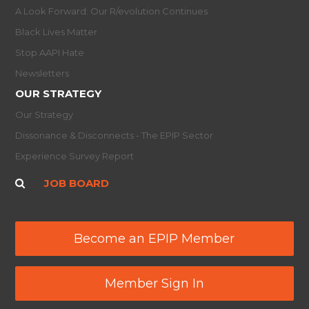
A Look Forward: Our R/evolution Continues
Black Lives Matter
Stop AAPI Hate
Newsletters
OUR STRATEGY
Our Strategy
Dissonance & Disconnects - The EPIP Sector
Experience Survey Report
JOB BOARD
Become an EPIP Member
Member Sign In