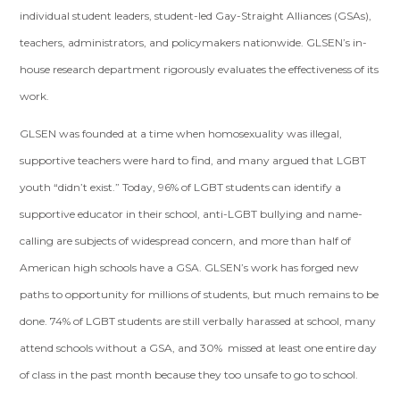
individual student leaders, student-led Gay-Straight Alliances (GSAs),
teachers, administrators, and policymakers nationwide. GLSEN’s in-
house research department rigorously evaluates the effectiveness of its
work.
GLSEN was founded at a time when homosexuality was illegal,
supportive teachers were hard to find, and many argued that LGBT
youth “didn’t exist.” Today, 96% of LGBT students can identify a
supportive educator in their school, anti-LGBT bullying and name-
calling are subjects of widespread concern, and more than half of
American high schools have a GSA. GLSEN’s work has forged new
paths to opportunity for millions of students, but much remains to be
done. 74% of LGBT students are still verbally harassed at school, many
attend schools without a GSA, and 30% missed at least one entire day
of class in the past month because they too unsafe to go to school.