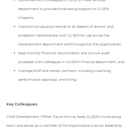
department to provide fundraising support to GLSEN
chapters;
maintain scrupulous records of all aspects of donors’ and
prospects’ relationships with GLSEN for use across the
Development department and throughout the organization;
lead monthly financial reconciliation and annual audit
processes with colleagues in GLSEN’s Finance department; and
manage staff and vendor partners, including coaching,
performance appraisal, and hiring.
Key Colleagues
Chief Development Officer David Murray leads GLSEN’s fundraising
team and serves as a member of the organization’s senior leadership