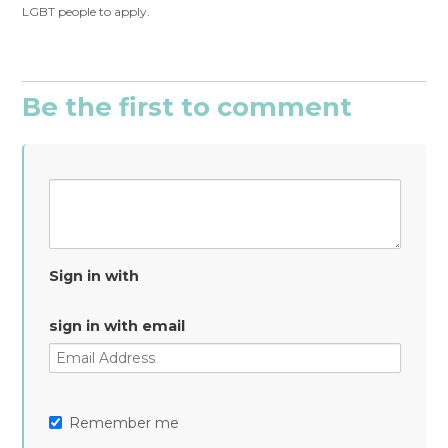
LGBT people to apply.
Be the first to comment
Sign in with
sign in with email
Remember me