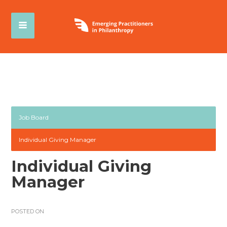
Job Board
Individual Giving Manager
Individual Giving
Manager
POSTED ON