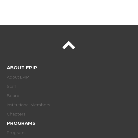
ABOUT EPIP
About EPIP
Staff
Board
Institutional Members
Chapters
PROGRAMS
Programs