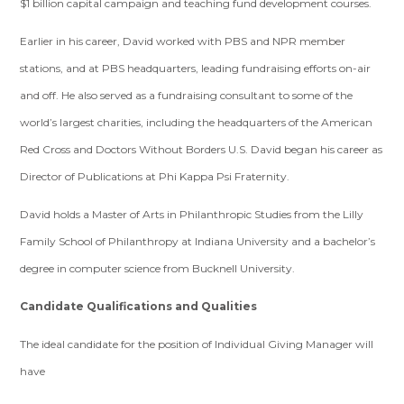
$1 billion capital campaign and teaching fund development courses.
Earlier in his career, David worked with PBS and NPR member
stations, and at PBS headquarters, leading fundraising efforts on-air
and off. He also served as a fundraising consultant to some of the
world’s largest charities, including the headquarters of the American
Red Cross and Doctors Without Borders U.S. David began his career as
Director of Publications at Phi Kappa Psi Fraternity.
David holds a Master of Arts in Philanthropic Studies from the Lilly
Family School of Philanthropy at Indiana University and a bachelor’s
degree in computer science from Bucknell University.
Candidate Qualifications and Qualities
The ideal candidate for the position of Individual Giving Manager will
have