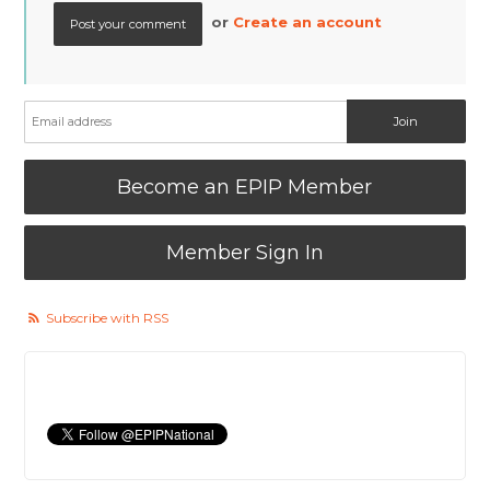
or
Create an account
Become an EPIP Member
Member Sign In
Subscribe with RSS