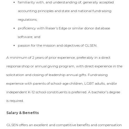
familiarity with, and understanding of, generally accepted
accounting principles and state and national fundraising
regulations;
proficiency with Raiser’s Edge or similar donor database
software; and
passion for the mission and objectives of GLSEN.
A minimum of 2 years of prior experience, preferably in a direct
response shop or annual giving program, with direct experience in the
solicitation and closing of leadership annual gifts. Fundraising
experience with parents of school-age children, LGBT adults, and/or
independent K-12 school constituents is preferred. A bachelor’s degree
is required.
Salary & Benefits
GLSEN offers an excellent and competitive benefits and compensation