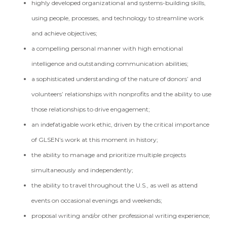
highly developed organizational and systems-building skills,
using people, processes, and technology to streamline work
and achieve objectives;
a compelling personal manner with high emotional
intelligence and outstanding communication abilities;
a sophisticated understanding of the nature of donors’ and
volunteers’ relationships with nonprofits and the ability to use
those relationships to drive engagement;
an indefatigable work ethic, driven by the critical importance
of GLSEN’s work at this moment in history;
the ability to manage and prioritize multiple projects
simultaneously and independently;
the ability to travel throughout the U.S., as well as attend
events on occasional evenings and weekends;
proposal writing and/or other professional writing experience;