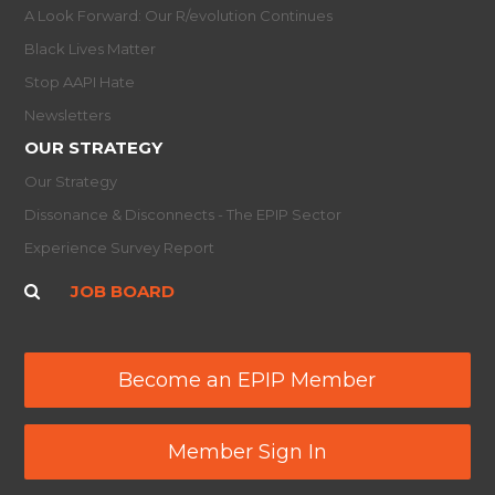
A Look Forward: Our R/evolution Continues
Black Lives Matter
Stop AAPI Hate
Newsletters
OUR STRATEGY
Our Strategy
Dissonance & Disconnects - The EPIP Sector
Experience Survey Report
JOB BOARD
Become an EPIP Member
Member Sign In