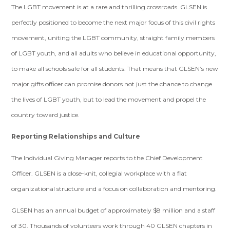
The LGBT movement is at a rare and thrilling crossroads. GLSEN is
perfectly positioned to become the next major focus of this civil rights
movement, uniting the LGBT community, straight family members
of LGBT youth, and all adults who believe in educational opportunity,
to make all schools safe for all students. That means that GLSEN’s new
major gifts officer
can promise donors not just the chance to change
the lives of LGBT youth, but to lead the movement and propel the
country toward justice.
Reporting Relationships and Culture
The Individual Giving Manager reports to the Chief Development
Officer. GLSEN is a close-knit, collegial workplace with a flat
organizational structure and a focus on collaboration and mentoring.
GLSEN has an annual budget of approximately $8 million and a staff
of 30. Thousands of volunteers work through 40 GLSEN chapters in