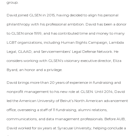
group.
David joined GLSEN in 2015, having decided to align his personal
philanthropy with his professional ambition. David has been a donor
to GLSEN since 1999, and has contributed time and money to many
LGBT organizations, including Human Rights Campaign, Lambda
Legal, GLAAD, and Servicemembers’ Legal Defense Network. He
considers working with GLSEN’s visionary executive director, Eliza
Byard, an honor and a privilege.
David brings more than 20 years of experience in fundraising and
nonprofit management to his new role at GLSEN. Until 2014, David
led the American University of Beirut’s North American advancement
office, overseeing a staff of 11 fundraising, alumni relations,
communications, and data management professionals. Before AUB,
David worked for six years at Syracuse University, helping conclude a