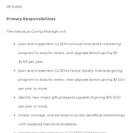
28 states.
Primary Responsibilities
The Individual Giving Manager will:
plan and implement GLSEN’s annual fund direct marketing
program to acquire, renew, and upgrade donors giving $1–
$1,199 per year;
plan and implement GLSEN’s Honor Society mid-level giving
program to acquire, renew, and upgrade donors giving $1,200
per year or more;
identify new major gift prospects capable of giving $10,000
per year or more;
create, manage, and advance mutually beneficial relationships
with assigned individual prospects;
coordinate with colleagues in GLSEN’s Field Services