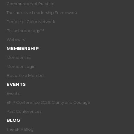
Communities of Practice
The Inclusive Leadership Framework
People of Color Network
Philanthropology™
Webinars
MEMBERSHIP
Membership
Member Login
Become a Member
EVENTS
Events
EPIP Conference 2026: Clarity and Courage
Past Conferences
BLOG
The EPIP Blog