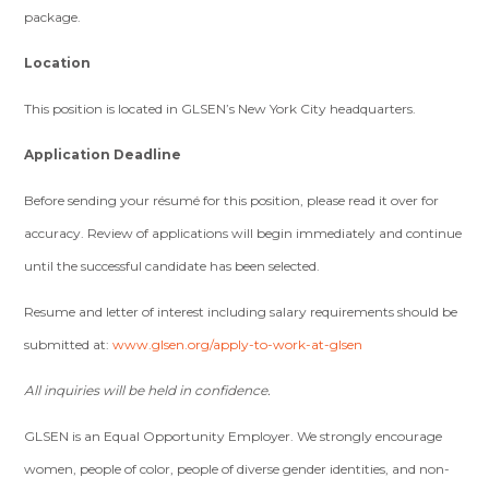
package.
Location
This position is located in GLSEN’s New York City headquarters.
Application Deadline
Before sending your résumé for this position, please read it over for
accuracy. Review of applications will begin immediately and continue
until the successful candidate has been selected.
Resume and letter of interest including salary requirements should be
submitted at:
www.glsen.org/apply-to-work-at-glsen
All inquiries will be held in confidence.
GLSEN is an Equal Opportunity Employer. We strongly encourage
women, people of color, people of diverse gender identities, and non-