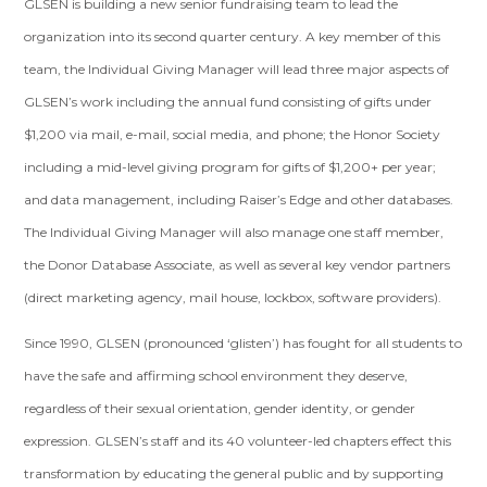
GLSEN is building a new senior fundraising team to lead the
organization into its second quarter century. A key member of this
team, the Individual Giving Manager will lead three major aspects of
GLSEN’s work including the annual fund consisting of gifts under
$1,200 via mail, e-mail, social media, and phone; the Honor Society
including a mid-level giving program for gifts of $1,200+ per year;
and data management, including Raiser’s Edge and other databases.
The Individual Giving Manager will also manage one staff member,
the Donor Database Associate, as well as several key vendor partners
(direct marketing agency, mail house, lockbox, software providers).
Since 1990, GLSEN (pronounced ‘glisten’) has fought for all students to
have the safe and affirming school environment they deserve,
regardless of their sexual orientation, gender identity, or gender
expression. GLSEN’s staff and its 40 volunteer-led chapters effect this
transformation by educating the general public and by supporting