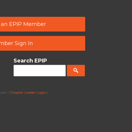
 an EPIP Member
ber Sign In
Search EPIP
ved. |
Chapter Leader Login
|