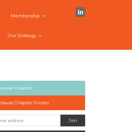
Membership
Our Strategy
Hawaii Chapter
Hawaii Chapter Footer