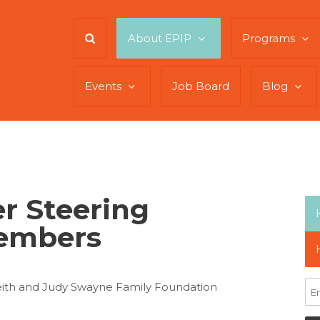
About EPIP
Programs
Events
Job Board
Blog
r Steering
embers
eith and Judy Swayne Family Foundation