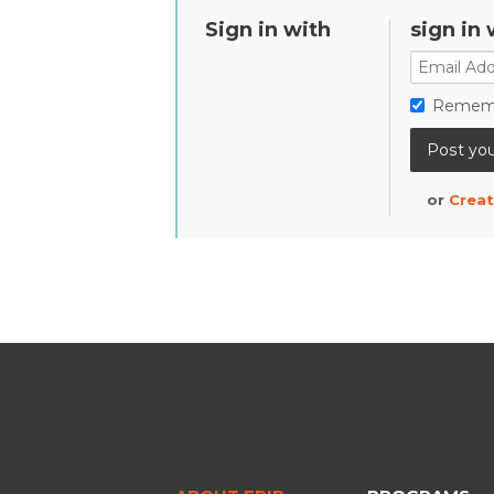
Sign in with
sign in 
Remem
or
Creat