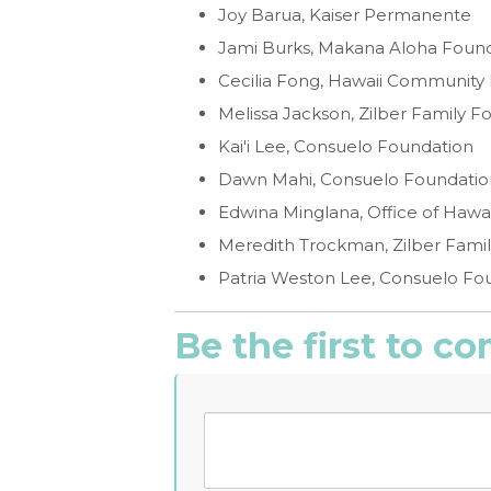
Joy Barua, Kaiser Permanente
Jami Burks, Makana Aloha Foun
Cecilia Fong, Hawaii Community
Melissa Jackson, Zilber Family F
Kai'i Lee, Consuelo Foundation
Dawn Mahi, Consuelo Foundatio
Edwina Minglana, Office of Hawaii
Meredith Trockman, Zilber Fami
Patria Weston Lee, Consuelo Fo
Be the first to 