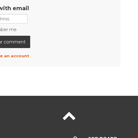
with email
ber me
e an account