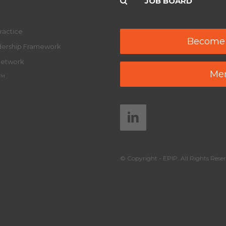
JOB BOARD
ractice
Become
adership Framework
Network
Mem
y™
© Copyright - EPIP. All Rights Reser