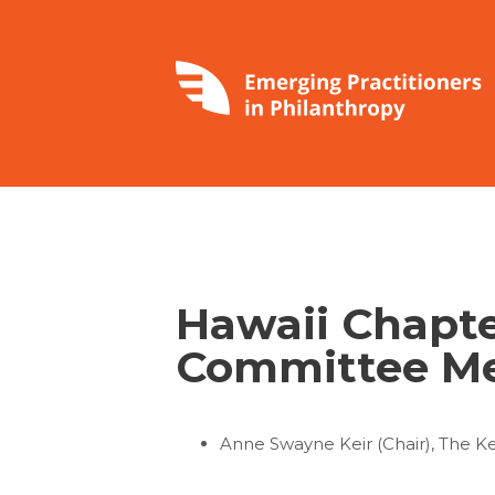
Hawaii Chapte
Committee M
Anne Swayne Keir (Chair), The K