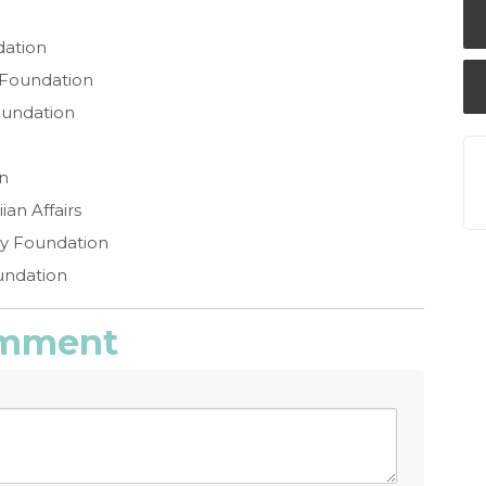
dation
 Foundation
oundation
n
an Affairs
ly Foundation
undation
comment