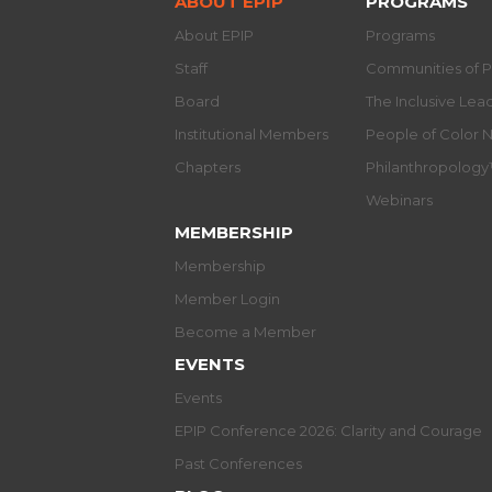
ABOUT EPIP
PROGRAMS
About EPIP
Programs
Staff
Communities of P
Board
The Inclusive Le
Institutional Members
People of Color 
Chapters
Philanthropolog
Webinars
MEMBERSHIP
Membership
Member Login
Become a Member
EVENTS
Events
EPIP Conference 2026: Clarity and Courage
Past Conferences