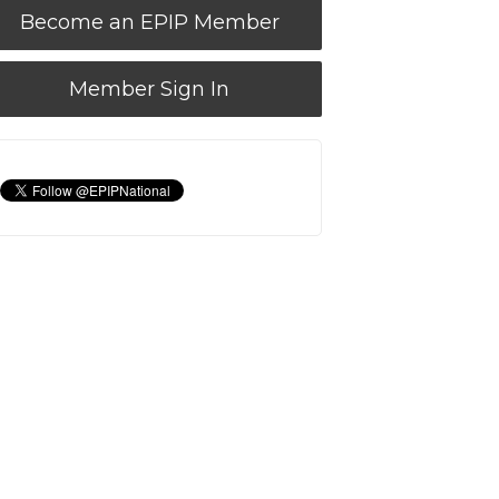
Become an EPIP Member
Member Sign In