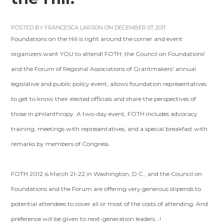
POSTED BY
FRANCESCA LARSON
ON DECEMBER 07, 2011
Foundations on the Hill is right around the corner and event
organizers want YOU to attend! FOTH, the Council on Foundations'
and the Forum of Regional Associations of Grantmakers' annual
legislative and public policy event, allows foundation representatives
to get to know their elected officials and share the perspectives of
those in philanthropy. A two-day event, FOTH includes advocacy
training, meetings with representatives, and a special breakfast with
remarks by members of Congress.
FOTH 2012 is March 21-22 in Washington, D.C., and the Council on
Foundations and the Forum are offering very generous stipends to
potential attendees to cover all or most of the costs of attending. And
preference will be given to next-generation leaders...!