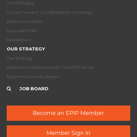
The EPIP Blog
A Look Forward: Our R/evolution Continues
Black Lives Matter
Stop AAPI Hate
Newsletters
OUR STRATEGY
Our Strategy
Dissonance & Disconnects - The EPIP Sector
Experience Survey Report
JOB BOARD
Become an EPIP Member
Member Sign In