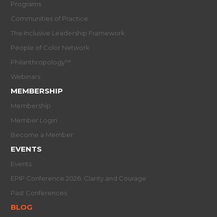
Programs
Communities of Practice
The Inclusive Leadership Framework
People of Color Network
Philanthropology™
Webinars
MEMBERSHIP
Membership
Member Login
Become a Member
EVENTS
Events
EPIP Conference 2026: Clarity and Courage
Past Conferences
BLOG