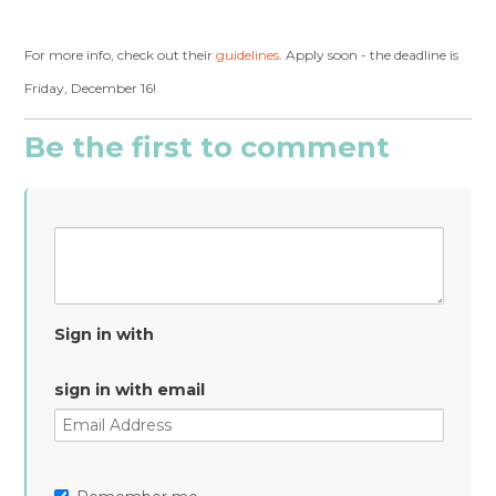
For more info, check out their
guidelines
. Apply soon - the deadline is
Friday, December 16!
Be the first to comment
Sign in with
sign in with email