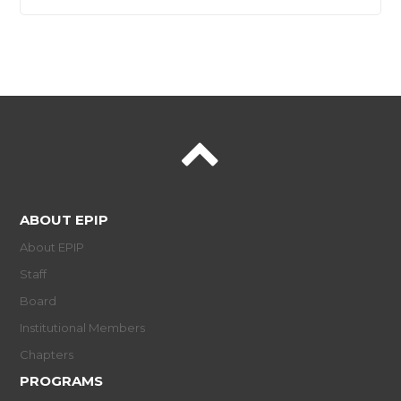
ABOUT EPIP
About EPIP
Staff
Board
Institutional Members
Chapters
PROGRAMS