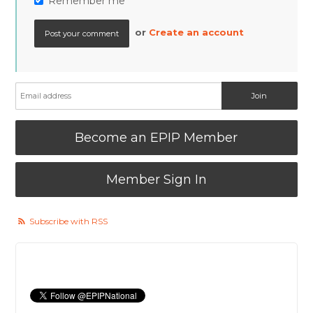
Remember me
or
Create an account
Become an EPIP Member
Member Sign In
Subscribe with RSS