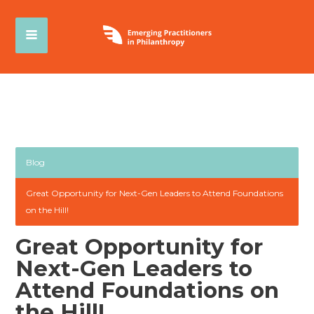
Blog
Great Opportunity for Next-Gen Leaders to Attend Foundations
on the Hill!
Great Opportunity for
Next-Gen Leaders to
Attend Foundations on
the Hill!