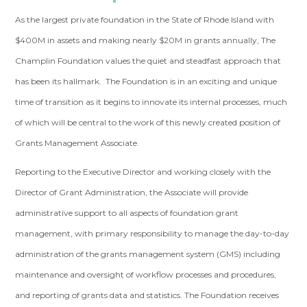
As the largest private foundation in the State of Rhode Island with
$400M in assets and making nearly $20M in grants annually, The
Champlin Foundation
values the quiet and steadfast approach that
has been its hallmark. The Foundation is in an exciting and unique
time of transition as it begins to innovate its internal processes, much
of which will be central to the work of this newly created position of
Grants Management Associate.
Reporting to the Executive Director and working closely with the
Director of Grant Administration, the Associate will provide
administrative support to all aspects of foundation grant
management, with primary responsibility to manage the day-to-day
administration of the grants management system (GMS) including
maintenance and oversight of workflow processes and procedures,
and reporting of grants data and statistics. The Foundation receives