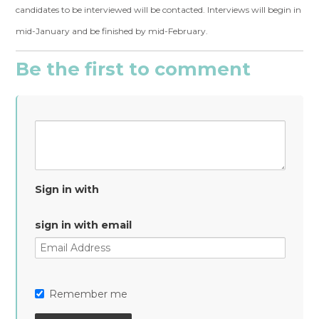
candidates to be interviewed will be contacted. Interviews will begin in
mid-January and be finished by mid-February.
Be the first to comment
Sign in with
sign in with email
Remember me