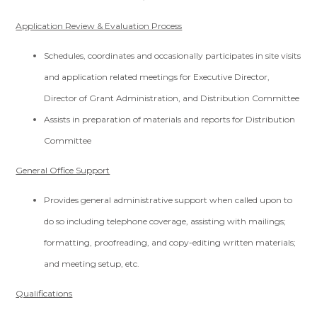
Application Review & Evaluation Process
Schedules, coordinates and occasionally participates in site visits
and application related meetings for Executive Director,
Director of Grant Administration, and Distribution Committee
Assists in preparation of materials and reports for Distribution
Committee
General Office Support
Provides general administrative support when called upon to
do so including telephone coverage, assisting with mailings;
formatting, proofreading, and copy-editing written materials;
and meeting setup, etc.
Qualifications