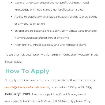
General understanding of the nonprofit business model;
knowledge of Rhode Island’s nonprofit sector a plus
Ability to objectively analyze a situation, evaluate pros & cons
of any course of action
Strong organizational skills; ability to multitask and manage
numerous projects/deadlines at one time
High energy, innate curiosity and willingness to learn
To see a full job description visit Champlin Foundation website “In the
News” page.
How To Apply
To apply, email a cover letter, resume, and list of three references to:
search@champlinfoundation.org
on or before 5:00 pm,
Friday,
February 1, 2019
. Use the subject line: Grant Management
Associate. Submit Microsoft Word or PDF files only please. Only