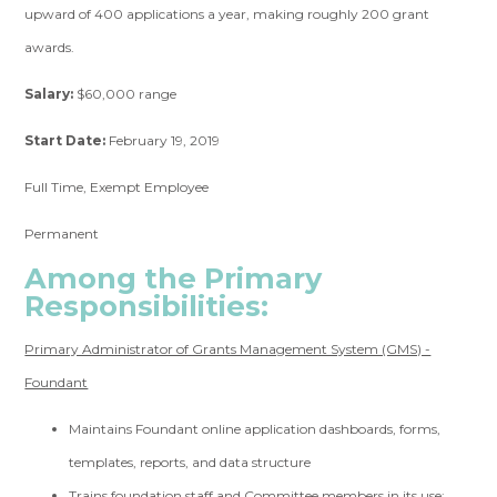
upward of 400 applications a year, making roughly 200 grant
awards.
Salary:
$60,000 range
Start Date:
February 19, 2019
Full Time, Exempt Employee
Permanent
Among the Primary
Responsibilities:
Primary Administrator of Grants Management System (GMS) -
Foundant
Maintains Foundant online application dashboards, forms,
templates, reports, and data structure
Trains foundation staff and Committee members in its use;