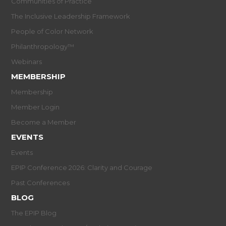
Communities of Practice
The Inclusive Leadership Framework
People of Color Network
Philanthropology™
Webinars
MEMBERSHIP
Membership
Member Login
Become a Member
EVENTS
Events
EPIP Conference 2026: Clarity and Courage
Past Conferences
BLOG
The EPIP Blog