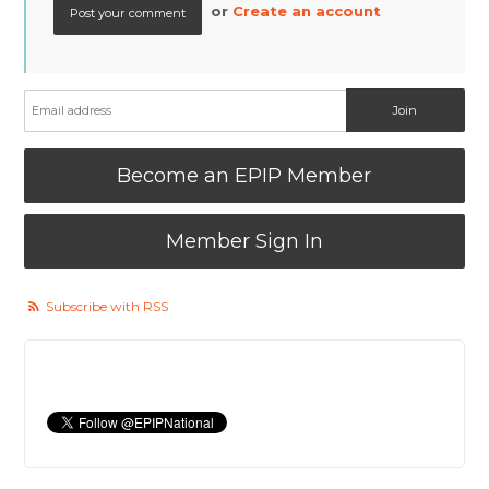
or
Create an account
Become an EPIP Member
Member Sign In
Subscribe with RSS