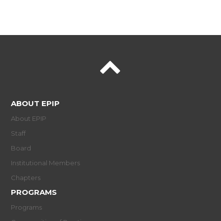
ABOUT EPIP
About EPIP
Staff
Board
Institutional Members
Chapters
PROGRAMS
Programs