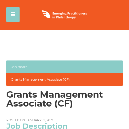
Job Board
Grants Management Associate (CF)
Grants Management
Associate (CF)
POSTED ON JANUARY 12, 2019
Job Description