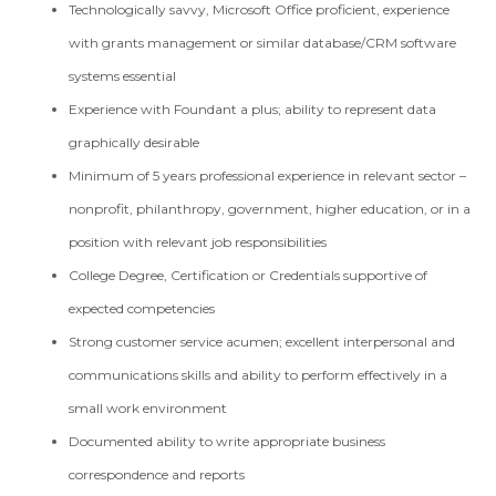
Technologically savvy, Microsoft Office proficient, experience
with grants management or similar database/CRM software
systems essential
Experience with Foundant a plus; ability to represent data
graphically desirable
Minimum of 5 years professional experience in relevant sector –
nonprofit, philanthropy, government, higher education, or in a
position with relevant job responsibilities
College Degree, Certification or Credentials supportive of
expected competencies
Strong customer service acumen; excellent interpersonal and
communications skills and ability to perform effectively in a
small work environment
Documented ability to write appropriate business
correspondence and reports