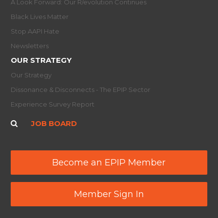
A Look Forward: Our R/evolution Continues
Black Lives Matter
Stop AAPI Hate
Newsletters
OUR STRATEGY
Our Strategy
Dissonance & Disconnects - The EPIP Sector
Experience Survey Report
JOB BOARD
Become an EPIP Member
Member Sign In