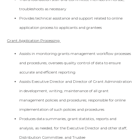
troubleshoots as necessary
Provides technical assistance and support related to online
application process to applicants and grantees
Grant Application Processing
Assists in monitoring grants management workflow processes
and procedures; oversees quality control of data to ensure
accurate and efficient reporting
Assists Executive Director and Director of Grant Administration
in development, writing, maintenance of all grant
management policies and procedures; responsible for online
implementation of such policies and procedures
Produces data summaries, grant statistics, reports and
analysis, as needed, for the Executive Director and other staff,
Distribution Committee, and Trustee